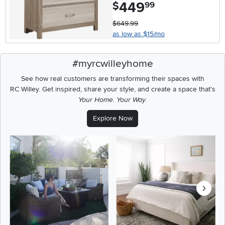
449
.
$
99
$649.99
as low as $15/mo
#myrcwilleyhome
See how real customers are transforming their spaces with
RC Willey.
Get inspired, share your style, and create a space that's
Your Home. Your Way.
Explore Now
Media Carousel
Carousel with product photos. Use the previous and next buttons t