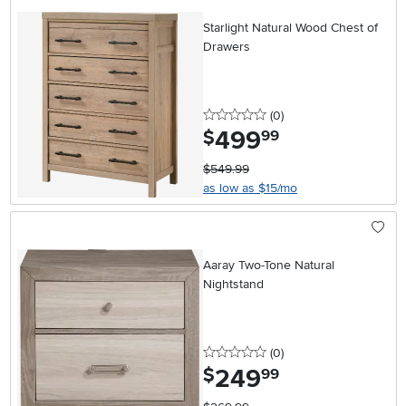
Starlight Natural Wood Chest of
Drawers
0 stars
reviews
(0
)
499
.
$
99
$549.99
as low as $15/mo
Aaray Two-Tone Natural
Nightstand
0 stars
reviews
(0
)
249
.
$
99