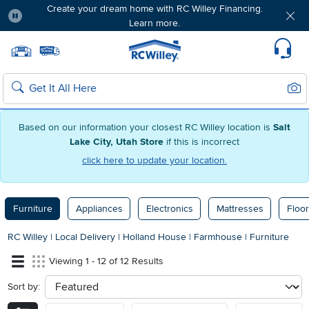
Create your dream home with RC Willey Financing.
Learn more.
Pause
Home page
Update Home Store
Set Delivery Zip Code
Suppo
Sear
Search
Based on our information your closest RC Willey location is
Salt
Lake City, Utah Store
if this is incorrect
click here to update your location.
Furniture
Appliances
Electronics
Mattresses
Floor
RC Willey
|
Local Delivery
|
Holland House
|
Farmhouse
|
Furniture
Viewing 1 - 12 of 12 Results
Sort by:
sort