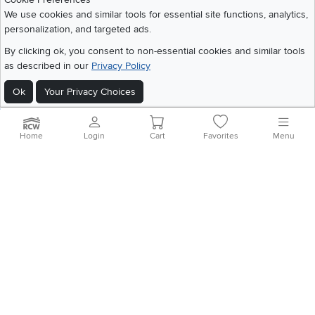
Share your style #myrcwilleyhome
About Us
We use cookies and similar tools for essential site functions, analytics,
personalization, and targeted ads.
Get the App
By clicking ok, you consent to non-essential cookies and similar tools
as described in our
Privacy Policy
Download IOS RC Willey App
Download Andr
Ok
Your Privacy Choices
©
2026 RC Willey Home Furnishings. All Rights Reserved
Home
|
Recall Information
|
Website Terms of Use
|
Policies
|
Privacy Statement
Home
Login
Cart
Favorites
Menu
|
California Residents
|
Cookie Policy
|
Do Not Sell or Share My Info
|
Site Map