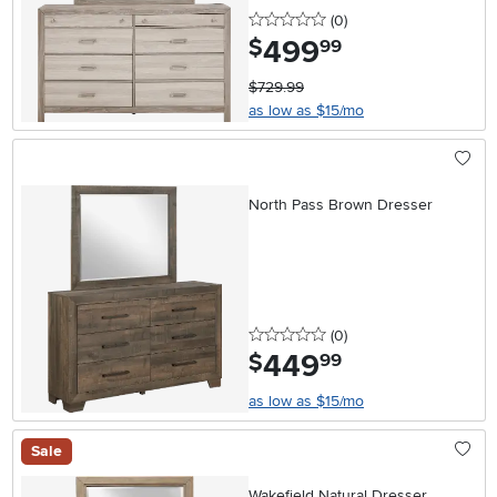
0 stars
reviews
(0
)
499
.
$
99
$729.99
as low as $15/mo
North Pass Brown Dresser
0 stars
reviews
(0
)
449
.
$
99
as low as $15/mo
Sale
Wakefield Natural Dresser