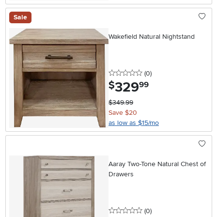
Sale
Wakefield Natural Nightstand
0 stars
reviews
(0
)
329
.
$
99
$349.99
Save $20
as low as $15/mo
Aaray Two-Tone Natural Chest of
Drawers
0 stars
reviews
(0
)