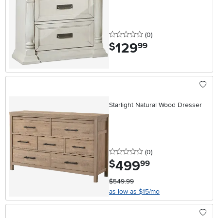
0 stars
reviews
(0
)
129
.
$
99
Starlight Natural Wood Dresser
0 stars
reviews
(0
)
499
.
$
99
$549.99
as low as $15/mo