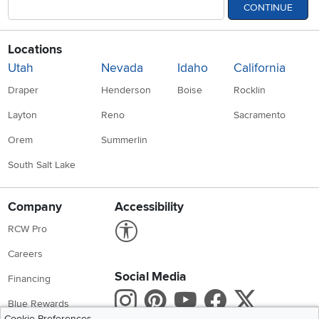
CONTINUE
Locations
Utah
Nevada
Idaho
California
Draper
Henderson
Boise
Rocklin
Layton
Reno
Sacramento
Orem
Summerlin
South Salt Lake
Company
Accessibility
Link to Accessibility statement
RCW Pro
Careers
Social Media
Financing
Instagram
Pinterest
Youtube
Faceboo
X
Blue Rewards
Cookie Preferences