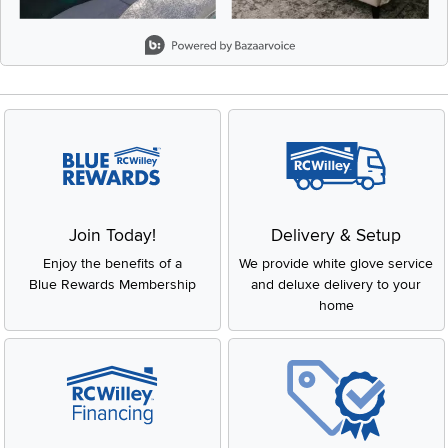
Slidepanel 1 of 8, Showing items 1 to 2 of 15.
Join Today!
Delivery & Setup
Enjoy the benefits of a
We provide white glove service
Blue Rewards Membership
and deluxe delivery to your
home