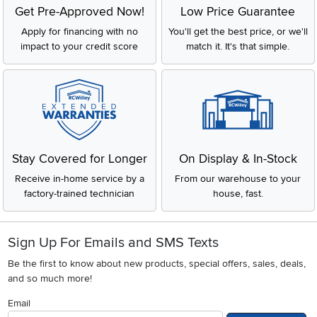
Get Pre-Approved Now!
Low Price Guarantee
Apply for financing with no
You'll get the best price, or we'll
impact to your credit score
match it. It's that simple.
Stay Covered for Longer
On Display & In-Stock
Receive in-home service by a
From our warehouse to your
factory-trained technician
house, fast.
Sign Up For Emails and SMS Texts
Be the first to know about new products, special offers, sales, deals,
and so much more!
Email