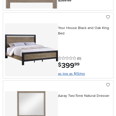
$269.99
Your House Black and Oak King
Bed
0 stars
reviews
(0
)
399
.
$
99
as low as $15/mo
Aaray Two-Tone Natural Dresser