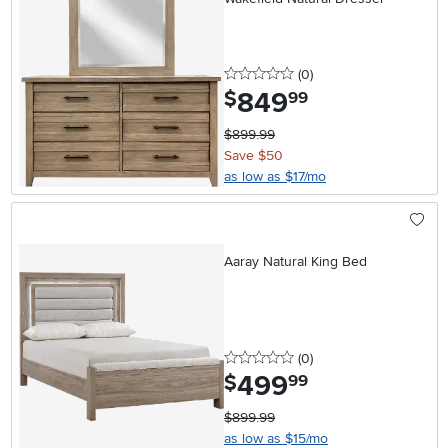
0 stars
reviews
(0
)
849
.
$
99
$899.99
Save $50
as low as $17/mo
Aaray Natural King Bed
0 stars
reviews
(0
)
499
.
$
99
$899.99
as low as $15/mo