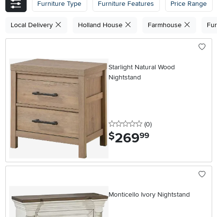
Furniture Type
Furniture Features
Price Range
Local Delivery
Holland House
Farmhouse
Fur
Starlight Natural Wood
Nightstand
0 stars
reviews
(0
)
269
.
$
99
Monticello Ivory Nightstand