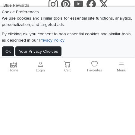
Instagram
Pinterest
Youtube
Faceboo
X
Blue Rewards
Cookie Preferences
Share your style #myrcwilleyhome
About Us
We use cookies and similar tools for essential site functions, analytics,
personalization, and targeted ads.
Get the App
By clicking ok, you consent to non-essential cookies and similar tools
as described in our
Privacy Policy
Download IOS RC Willey App
Download Andr
Ok
Your Privacy Choices
©
2026 RC Willey Home Furnishings. All Rights Reserved
Home
|
Recall Information
|
Website Terms of Use
|
Policies
|
Privacy Statement
Home
Login
Cart
Favorites
Menu
|
California Residents
|
Cookie Policy
|
Do Not Sell or Share My Info
|
Site Map