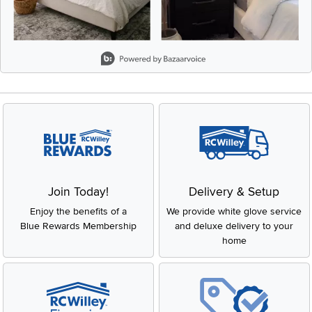
Slidepanel 1 of 8, Showing items 1 to 2 of 15.
Join Today!
Delivery & Setup
Enjoy the benefits of a
We provide white glove service
Blue Rewards Membership
and deluxe delivery to your
home