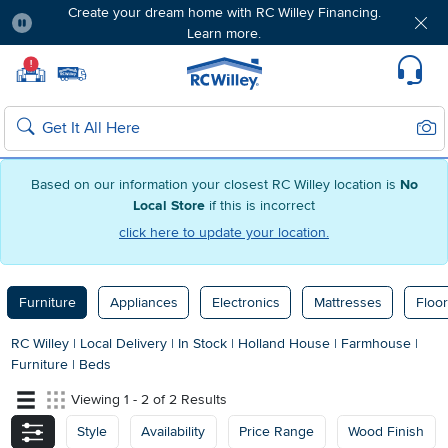
Create your dream home with RC Willey Financing.
Learn more.
Pause
Home page
!
Set Local Home Store
Set Delivery Zip Code
Suppo
Sear
Search
Based on our information your closest RC Willey location is
No
Local Store
if this is incorrect
click here to update your location.
Furniture
Appliances
Electronics
Mattresses
Floor
RC Willey
|
Local Delivery
|
In Stock
|
Holland House
|
Farmhouse
|
Furniture
|
Beds
Viewing 1 - 2 of 2 Results
Style
Availability
Price Range
Wood Finish