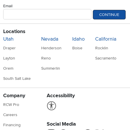
Email
CONTINUE
Locations
Utah
Nevada
Idaho
California
Draper
Henderson
Boise
Rocklin
Layton
Reno
Sacramento
Orem
Summerlin
South Salt Lake
Company
Accessibility
Link to Accessibility statement
RCW Pro
Careers
Social Media
Financing