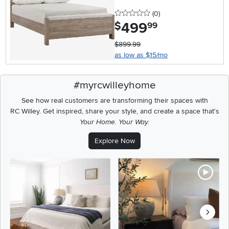
0 stars
reviews
(0
)
499
.
$
99
$899.99
as low as $15/mo
#myrcwilleyhome
See how real customers are transforming their spaces with
RC Willey.
Get inspired, share your style, and create a space that's
Your Home. Your Way.
Explore Now
Media Carousel
Carousel with product photos. Use the previous and next buttons t