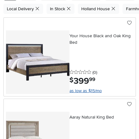
Local Delivery
In Stock
Holland House
Farmh
Your House Black and Oak King
Bed
0 stars
reviews
(0
)
399
.
$
99
as low as $15/mo
Aaray Natural King Bed