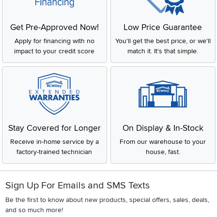
Get Pre-Approved Now!
Low Price Guarantee
Apply for financing with no
You'll get the best price, or we'll
impact to your credit score
match it. It's that simple.
Stay Covered for Longer
On Display & In-Stock
Receive in-home service by a
From our warehouse to your
factory-trained technician
house, fast.
Sign Up For Emails and SMS Texts
Be the first to know about new products, special offers, sales, deals,
and so much more!