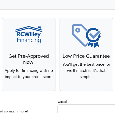
Get Pre-Approved
Low Price Guarantee
Now!
You'll get the best price, or
Apply for financing with no
we'll match it. It's that
impact to your credit score
simple.
Email
 and so much more!