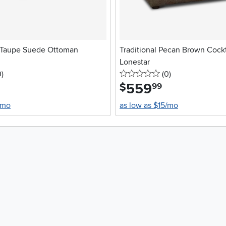
 Taupe Suede Ottoman
Traditional Pecan Brown Cockt
Lonestar
stars
reviews
0 stars
reviews
0
)
(0
)
559
.
$
99
/mo
as low as $15/mo