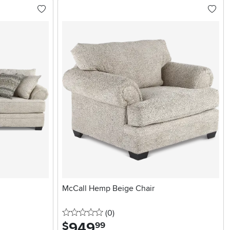
McCall Hemp Beige Chair
0 stars
reviews
(0
)
949
.
$
99