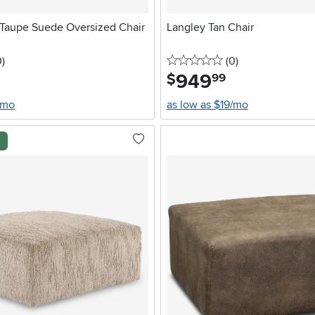
Taupe Suede Oversized Chair
Langley Tan Chair
stars
reviews
0 stars
reviews
0
)
(0
)
949
.
$
99
/mo
as low as $19/mo
l