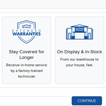
Stay Covered for
On Display & In-Stock
Longer
From our warehouse to
Receive in-home service
your house, fast.
by a factory-trained
technician
CONTINUE