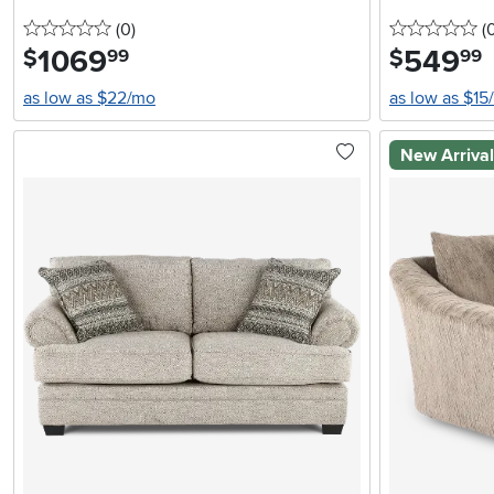
0 stars
reviews
0 
(0
)
(
1069
.
549
.
$
$
99
99
as low as $22/mo
as low as $15
New Arriva