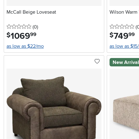
McCall Beige Loveseat
Wilson Warm 
0 stars
reviews
0 
(0
)
(
1069
.
749
.
$
$
99
99
as low as $22/mo
as low as $15
New Arriva