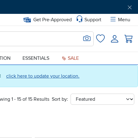
Get Pre-Approved
Support
Menu
Search for Image
Login
Favorites
ATION
ESSENTIALS
SALE
ct
click here to update your location.
wing 1 - 15 of 15 Results
Sort by:
sort