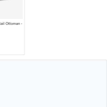
ail Ottoman -