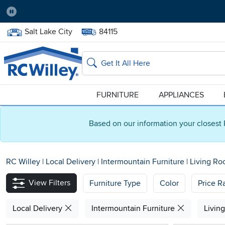
Pause
Home Store:
Delivery Zip code:
Salt Lake City
84115
Home page
Search
FURNITURE
APPLIANCES
Based on our information your closest 
RC Willey
|
Local Delivery
|
Intermountain Furniture
|
Living R
View Filters
Furniture Type
Color
Price R
Local Delivery
Intermountain Furniture
Livin