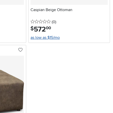
Caspian Beige Ottoman
0 stars
reviews
(0
)
572
.
$
00
as low as $15/mo