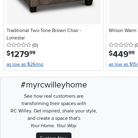
Traditional Two-Tone Brown Chair -
Wilson Warm
Lonestar
0 stars
reviews
0 
(0
)
(
1279
.
449
.
$
$
99
99
as low as $26/mo
as low as $15
#myrcwilleyhome
See how real customers are
transforming their spaces with
RC Willey.
Get inspired, share your style,
and create a space that's
Your Home. Your Way.