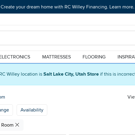
Create your dream home with RC Willey Financing. Learn more.
ELECTRONICS
MATTRESSES
FLOORING
INSPIR
RC Willey location is
Salt Lake City, Utah Store
if this is incorre
oom
Vie
ange
Availability
g Room