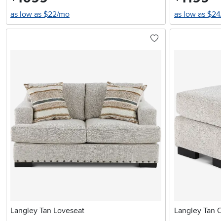
as low as $22/mo
as low as $2
Langley Tan Loveseat
Langley Tan 