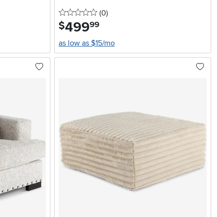
0 stars
reviews
(0
)
499
.
$
99
as low as $15/mo