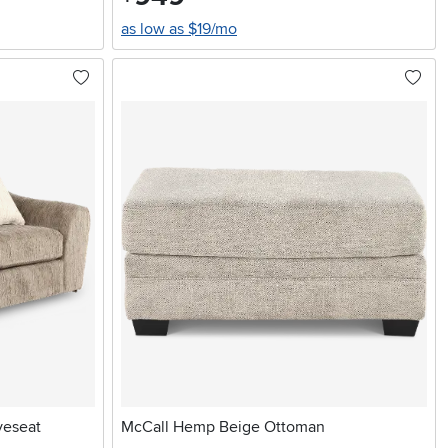
as low as $19/mo
veseat
McCall Hemp Beige Ottoman