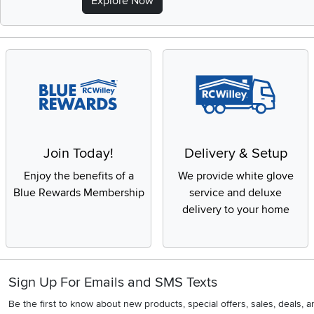
Explore Now
Join Today!
Delivery & Setup
Enjoy the benefits of a
We provide white glove
Blue Rewards Membership
service and deluxe
delivery to your home
Sign Up For Emails and SMS Texts
Be the first to know about new products, special offers, sales, deals,