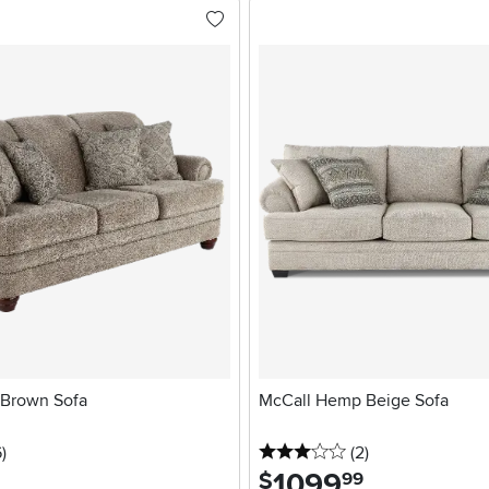
 Brown Sofa
McCall Hemp Beige Sofa
stars
reviews
3 stars
reviews
6
)
(2
)
1099
.
$
99