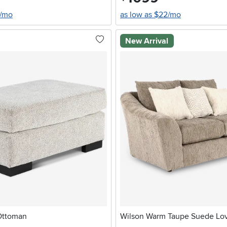
4/mo
as low as $22/mo
New Arrival
Ottoman
Wilson Warm Taupe Suede Lo