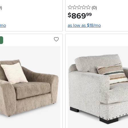
stars
reviews
0 stars
reviews
0
)
(0
)
869
.
$
99
/mo
as low as $18/mo
l