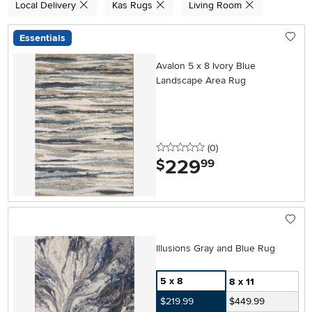
Local Delivery
Kas Rugs
Living Room
Essentials
Avalon 5 x 8 Ivory Blue
Landscape Area Rug
0 stars
reviews
(0
)
229
.
$
99
Illusions Gray and Blue Rug
5 x 8
8 x 11
$219.99
$449.99