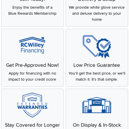
Enjoy the benefits of a
We provide white glove service
Blue Rewards Membership
and deluxe delivery to your
home
Get Pre-Approved Now!
Low Price Guarantee
Apply for financing with no
You'll get the best price, or we'll
impact to your credit score
match it. It's that simple.
Stay Covered for Longer
On Display & In-Stock