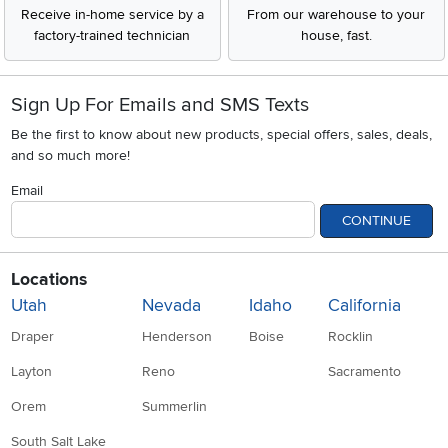
Receive in-home service by a
From our warehouse to your
factory-trained technician
house, fast.
Sign Up For Emails and SMS Texts
Be the first to know about new products, special offers, sales, deals,
and so much more!
Email
CONTINUE
Locations
Utah
Nevada
Idaho
California
Draper
Henderson
Boise
Rocklin
Layton
Reno
Sacramento
Orem
Summerlin
South Salt Lake