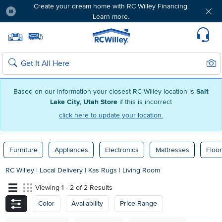
Create your dream home with RC Willey Financing.
Learn more.
Pause
Home page
Update Home Store
Set Delivery Zip Code
Suppo
Sear
Search
Based on our information your closest RC Willey location is
Salt
Lake City, Utah Store
if this is incorrect
click here to update your location.
Furniture
Appliances
Electronics
Mattresses
Floor
RC Willey
|
Local Delivery
|
Kas Rugs
|
Living Room
Viewing 1 - 2 of 2 Results
Color
Availability
Price Range