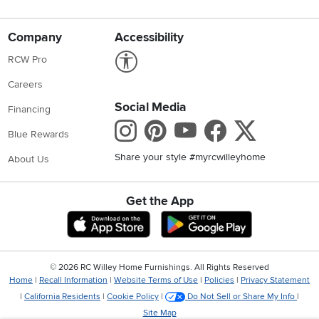
Company
Accessibility
Link to Accessibility statement
RCW Pro
Careers
Social Media
Financing
Instagram
Pinterest
Youtube
Faceboo
X
Blue Rewards
Share your style #myrcwilleyhome
About Us
Get the App
Download IOS RC Willey App
Download Andr
©
2026 RC Willey Home Furnishings. All Rights Reserved
Home
|
Recall Information
|
Website Terms of Use
|
Policies
|
Privacy Statement
|
California Residents
|
Cookie Policy
|
Do Not Sell or Share My Info
|
Site Map