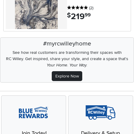
5 stars
reviews
(2
)
219
.
$
99
#myrcwilleyhome
See how real customers are transforming their spaces with
RC Willey.
Get inspired, share your style, and create a space that's
Your Home. Your Way.
Explore Now
Join Today!
Delivery & Setup