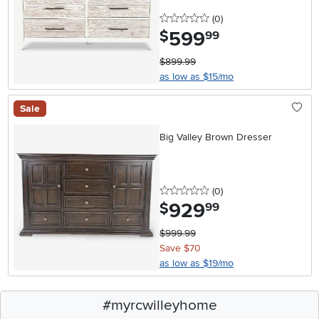
0 stars
reviews
(0
)
599
.
$
99
$899.99
as low as $15/mo
Sale
Big Valley Brown Dresser
0 stars
reviews
(0
)
929
.
$
99
$999.99
Save $70
as low as $19/mo
#myrcwilleyhome