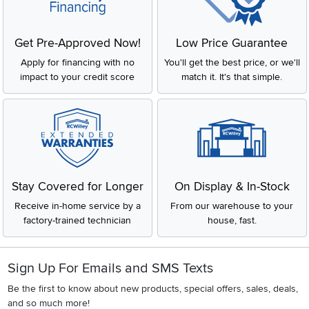
Get Pre-Approved Now!
Low Price Guarantee
Apply for financing with no
You'll get the best price, or we'll
impact to your credit score
match it. It's that simple.
Stay Covered for Longer
On Display & In-Stock
Receive in-home service by a
From our warehouse to your
factory-trained technician
house, fast.
Sign Up For Emails and SMS Texts
Be the first to know about new products, special offers, sales, deals,
and so much more!