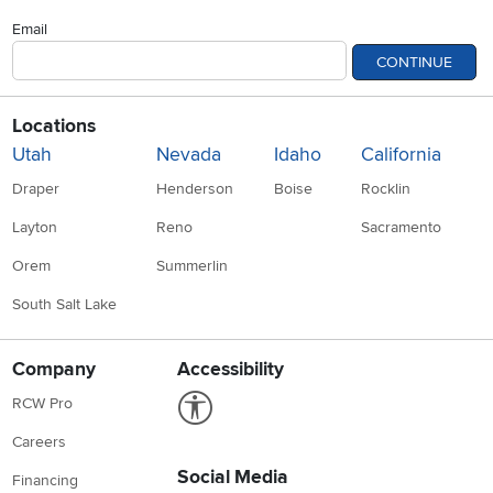
Email
CONTINUE
Locations
Utah
Nevada
Idaho
California
Draper
Henderson
Boise
Rocklin
Layton
Reno
Sacramento
Orem
Summerlin
South Salt Lake
Company
Accessibility
Link to Accessibility statement
RCW Pro
Careers
Social Media
Financing