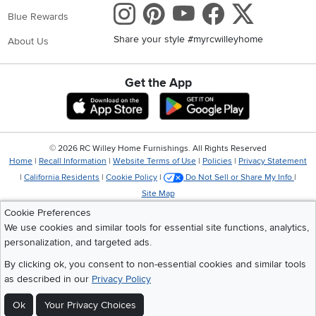
Instagram
Pinterest
Youtube
Faceboo
X
Blue Rewards
Share your style #myrcwilleyhome
About Us
Get the App
Download IOS RC Willey App
Download Andr
©
2026 RC Willey Home Furnishings. All Rights Reserved
Home
|
Recall Information
|
Website Terms of Use
|
Policies
|
Privacy Statement
|
California Residents
|
Cookie Policy
|
Do Not Sell or Share My Info
|
Site Map
Cookie Preferences
We use cookies and similar tools for essential site functions, analytics,
personalization, and targeted ads.
By clicking ok, you consent to non-essential cookies and similar tools
as described in our
Privacy Policy
Ok
Your Privacy Choices