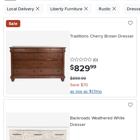
Local Delivery
Liberty Furniture
Rustic
Dress
Sale
Traditions Cherry Brown Dresser
0 stars
reviews
(0
)
829
.
$
99
$899.99
Save $70
as low as $17/mo
Backroads Weathered White
Dresser