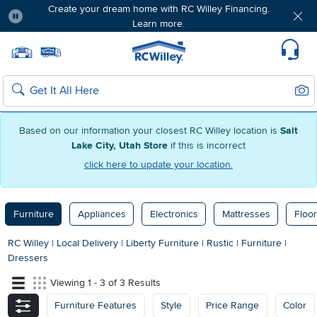
Create your dream home with RC Willey Financing.
Learn more.
Pause
Home page
Update Home Store
Set Delivery Zip Code
Suppo
Sear
Search
Based on our information your closest RC Willey location is
Salt
Lake City, Utah Store
if this is incorrect
click here to update your location.
Furniture
Appliances
Electronics
Mattresses
Floor
RC Willey
|
Local Delivery
|
Liberty Furniture
|
Rustic
|
Furniture
|
Dressers
Viewing 1 - 3 of 3 Results
Furniture Features
Style
Price Range
Color