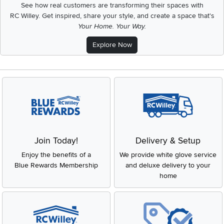
See how real customers are transforming their spaces with
RC Willey.
Get inspired, share your style, and create a space that's
Your Home. Your Way.
Explore Now
Join Today!
Delivery & Setup
Enjoy the benefits of a
We provide white glove service
Blue Rewards Membership
and deluxe delivery to your
home