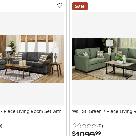
Sale
7 Piece Living Room Set with
Wall St. Green 7 Piece Living
stars
reviews
0 stars
reviews
0
)
(0
)
1099
.
$
9
99