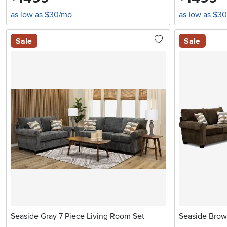
as low as $30/mo
as low as $3
Sale
Sale
Seaside Gray 7 Piece Living Room Set
Seaside Brow