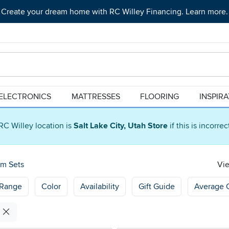
Create your dream home with RC Willey Financing. Learn more.
ELECTRONICS
MATTRESSES
FLOORING
INSPIR
RC Willey location is
Salt Lake City, Utah Store
if this is incorre
om Sets
Vie
 Range
Color
Availability
Gift Guide
Average 
s