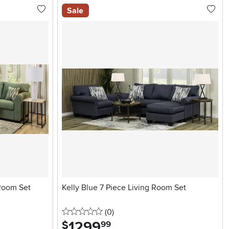
Sale
 Room Set
Kelly Blue 7 Piece Living Room Set
0 stars
reviews
(0
)
1299
.
$
99