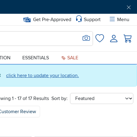
Get Pre-Approved
Support
Menu
Search for Image
Login
Favorites
ATION
ESSENTIALS
SALE
ct
click here to update your location.
wing 1 - 17 of 17 Results
Sort by:
sort
Customer Review