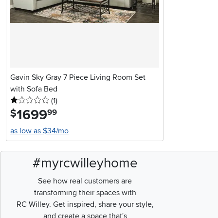
Gavin Sky Gray 7 Piece Living Room Set
with Sofa Bed
1 stars
reviews
(1
)
1699
.
$
99
as low as $34/mo
#myrcwilleyhome
See how real customers are
transforming their spaces with
RC Willey.
Get inspired, share your style,
and create a space that's