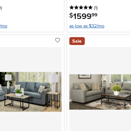
stars
reviews
5 stars
reviews
0
)
(1
)
1599
.
$
99
4/mo
as low as $32/mo
Sale