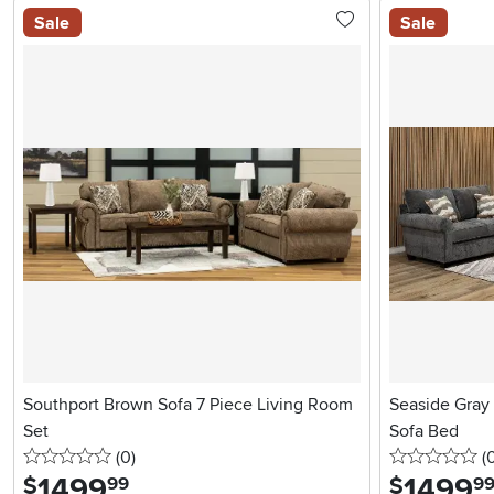
Sale
Sale
Southport Brown Sofa 7 Piece Living Room
Seaside Gray 
Set
Sofa Bed
0 stars
reviews
0 
(0
)
(
1499
.
1499
.
$
$
99
9