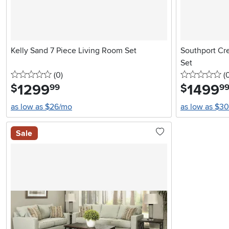
Kelly Sand 7 Piece Living Room Set
Southport Cr
Set
0 stars
reviews
0 
(0
)
(
1299
.
1499
.
$
$
99
9
as low as $26/mo
as low as $3
Sale