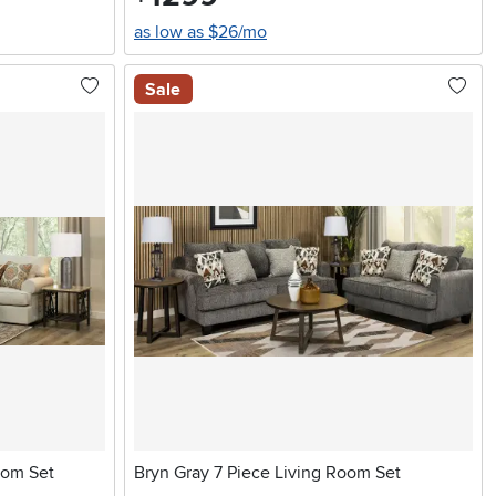
as low as $26/mo
Sale
oom Set
Bryn Gray 7 Piece Living Room Set