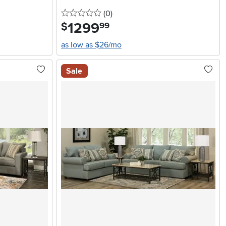
0 stars
reviews
(0
)
1299
.
$
99
as low as $26/mo
Sale