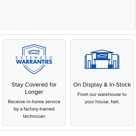
Stay Covered for
On Display & In-Stock
Longer
From our warehouse to
Receive in-home service
your house, fast.
by a factory-trained
technician