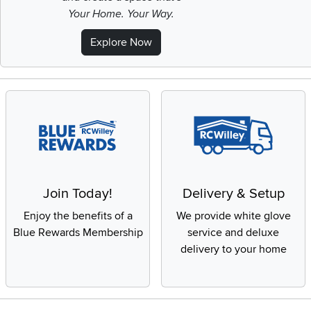
Your Home. Your Way.
Explore Now
Join Today!
Delivery & Setup
Enjoy the benefits of a
We provide white glove
Blue Rewards Membership
service and deluxe
delivery to your home