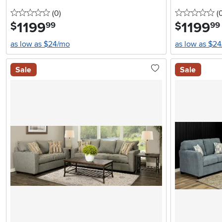
0 stars
reviews
0 
(0
)
(
1199
.
1199
.
$
$
99
99
as low as $24/mo
as low as $2
Sale
Sale