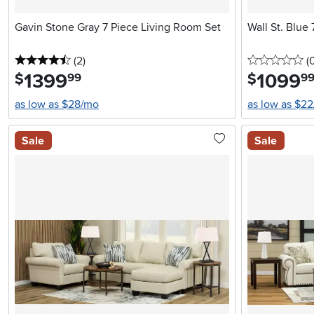
Gavin Stone Gray 7 Piece Living Room Set
Wall St. Blue
4.5 stars
reviews
0 
(2
)
(
1399
.
1099
.
$
$
99
9
as low as $28/mo
as low as $2
Sale
Sale