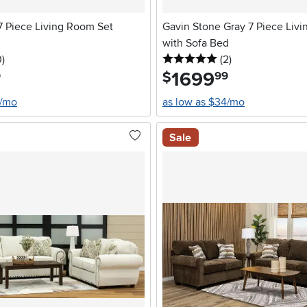
 7 Piece Living Room Set
Gavin Stone Gray 7 Piece Liv
with Sofa Bed
stars
reviews
5 stars
reviews
0
)
(2
)
1699
.
$
9
99
2/mo
as low as $34/mo
Sale