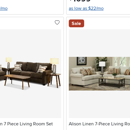
0/mo
as low as $22/mo
Sale
n 7 Piece Living Room Set
Alison Linen 7-Piece Living R