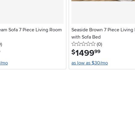
eam Sofa 7 Piece Living Room
Seaside Brown 7 Piece Living
with Sofa Bed
stars
reviews
0 stars
reviews
0
)
(0
)
1499
.
$
9
99
0/mo
as low as $30/mo