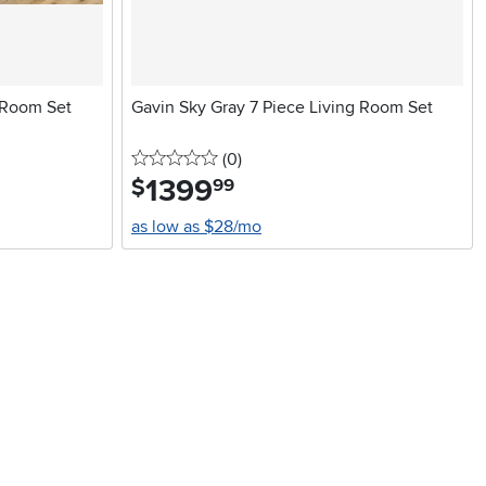
 Room Set
Gavin Sky Gray 7 Piece Living Room Set
0 stars
reviews
(0
)
1399
.
$
99
as low as $28/mo