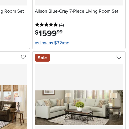
ing Room Set
Alison Blue-Gray 7-Piece Living Room Set
5 stars
reviews
(4
)
1599
.
$
99
as low as $32/mo
Sale