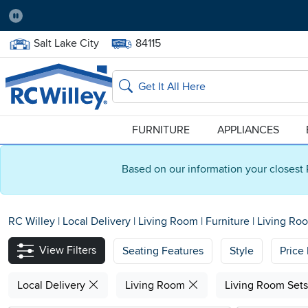
Pause
Home Store:
Delivery Zip code:
Salt Lake City
84115
Home page
Search
FURNITURE
APPLIANCES
Based on our information your closest 
RC Willey
|
Local Delivery
|
Living Room
|
Furniture
|
Living Ro
View Filters
Seating Features
Style
Price
Local Delivery
Living Room
Living Room Set