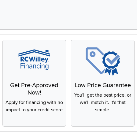
Get Pre-Approved
Low Price Guarantee
Now!
You'll get the best price, or
Apply for financing with no
we'll match it. It's that
impact to your credit score
simple.