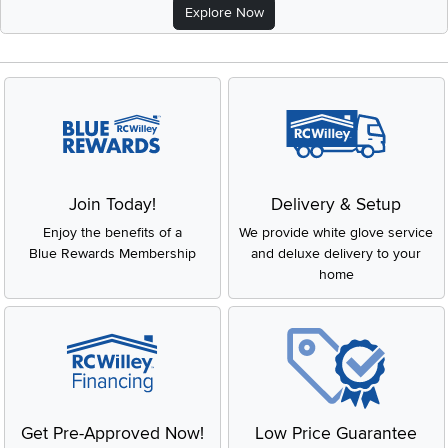
Explore Now
Join Today!
Delivery & Setup
Enjoy the benefits of a
We provide white glove service
Blue Rewards Membership
and deluxe delivery to your
home
Get Pre-Approved Now!
Low Price Guarantee