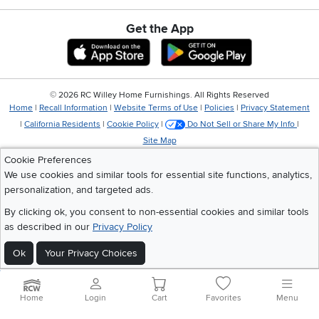
Get the App
Download IOS RC Willey App
Download Andr
©
2026 RC Willey Home Furnishings. All Rights Reserved
Home
|
Recall Information
|
Website Terms of Use
|
Policies
|
Privacy Statement
|
California Residents
|
Cookie Policy
|
Do Not Sell or Share My Info
|
Site Map
Cookie Preferences
We use cookies and similar tools for essential site functions, analytics,
personalization, and targeted ads.
By clicking ok, you consent to non-essential cookies and similar tools
as described in our
Privacy Policy
Ok
Your Privacy Choices
Home
Login
Cart
Favorites
Menu