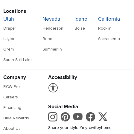
Locations
Utah
Nevada
Idaho
California
Draper
Henderson
Boise
Rocklin
Layton
Reno
Sacramento
Orem
Summerlin
South Salt Lake
Company
Accessibility
Link to Accessibility statement
RCW Pro
Careers
Social Media
Financing
Instagram
Pinterest
Youtube
Faceboo
X
Blue Rewards
Share your style #myrcwilleyhome
About Us