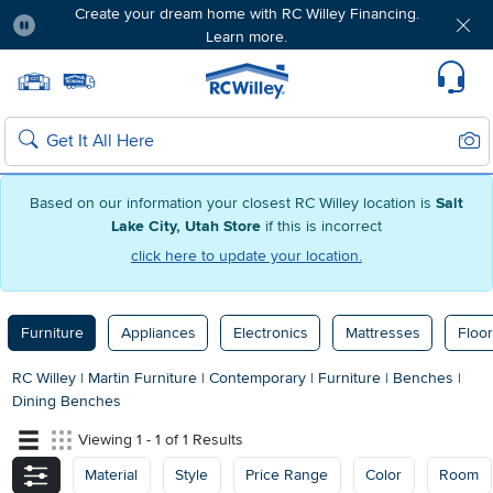
Create your dream home with RC Willey Financing.
Learn more.
Pause
Home page
Update Home Store
Set Delivery Zip Code
Suppo
Sear
Search
Based on our information your closest RC Willey location is
Salt
Lake City, Utah Store
if this is incorrect
click here to update your location.
Furniture
Appliances
Electronics
Mattresses
Floor
RC Willey
|
Martin Furniture
|
Contemporary
|
Furniture
|
Benches
|
Dining Benches
Viewing 1 - 1 of 1 Results
Material
Style
Price Range
Color
Room