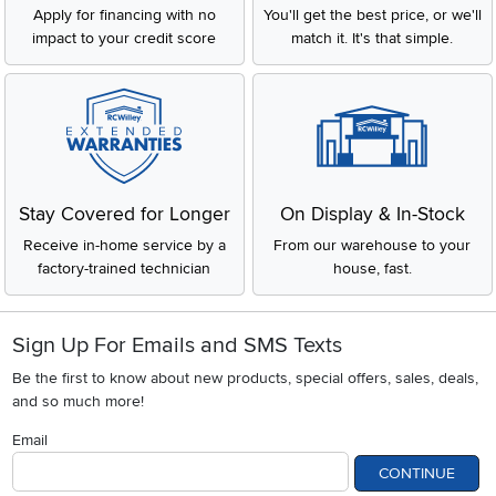
Apply for financing with no
You'll get the best price, or we'll
impact to your credit score
match it. It's that simple.
Stay Covered for Longer
On Display & In-Stock
Receive in-home service by a
From our warehouse to your
factory-trained technician
house, fast.
Sign Up For Emails and SMS Texts
Be the first to know about new products, special offers, sales, deals,
and so much more!
Email
CONTINUE