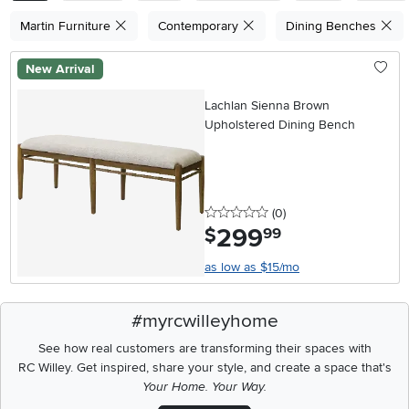
Martin Furniture
Contemporary
Dining Benches
New Arrival
Lachlan Sienna Brown
Upholstered Dining Bench
0 stars
reviews
(0
)
299
.
$
99
as low as $15/mo
#myrcwilleyhome
See how real customers are transforming their spaces with
RC Willey.
Get inspired, share your style, and create a space that's
Your Home. Your Way.