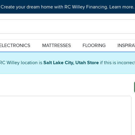
Create your dream home with RC Willey Financing. Learn more.
ELECTRONICS
MATTRESSES
FLOORING
INSPIR
RC Willey location is
Salt Lake City, Utah Store
if this is incorre