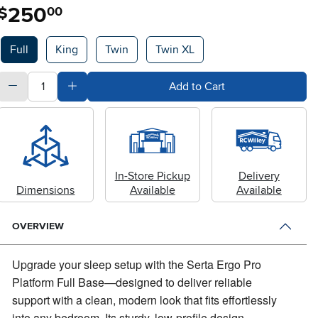
250
.
$
00
Available Options
Full
King
Twin
Twin XL
quantity
Subtract Quantity Value
Add Quantity Value
Add to Cart
In-Store Pickup
Delivery
Dimensions
Available
Available
OVERVIEW
Upgrade your sleep setup with the Serta Ergo Pro
Platform Full Base—designed to deliver reliable
support with a clean, modern look that fits effortlessly
into any bedroom.
Its sturdy, low-profile design