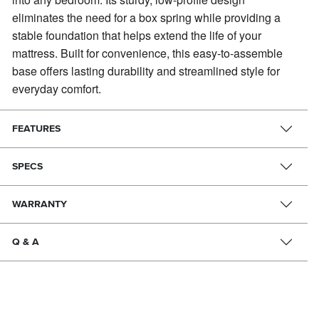
eliminates the need for a box spring while providing a
stable foundation that helps extend the life of your
mattress. Built for convenience, this easy-to-assemble
base offers lasting durability and streamlined style for
everyday comfort.
FEATURES
SPECS
WARRANTY
Q & A