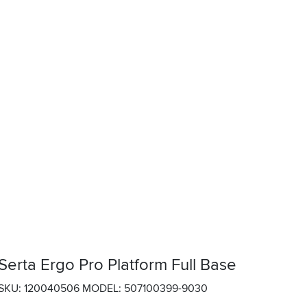
Serta Ergo Pro Platform Full Base
SKU: 120040506
MODEL: 507100399-9030