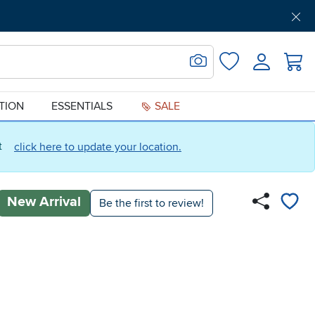
Get Pre-Approved
Support
Menu
Search for Image
Login
Favorites
ATION
ESSENTIALS
SALE
ct
click here to update your location.
New Arrival
Be the first to review!