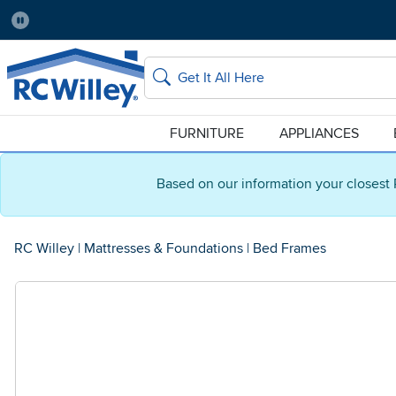
Pause
Home Store:
Delivery Zip code:
Salt Lake City
84115
Home page
Search
FURNITURE
APPLIANCES
Based on our information your closest 
RC Willey
|
Mattresses & Foundations
|
Bed Frames