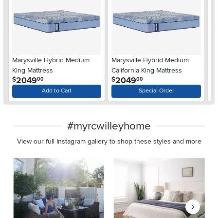
Marysville Hybrid Medium
Marysville Hybrid Medium
Ma
King Mattress
California King Mattress
Q
.
.
2049
2049
$
$
$
00
00
Add to Cart
Special Order
#myrcwilleyhome
View our full Instagram gallery to shop these styles and more
Media Carousel
Carousel with product photos. Use the previous and next buttons 