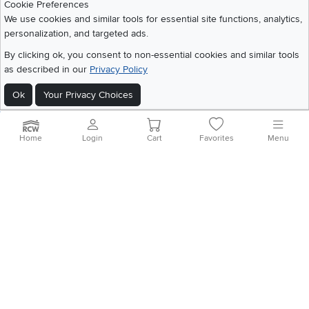
Cookie Preferences
Careers
We use cookies and similar tools for essential site functions, analytics,
personalization, and targeted ads.
Social Media
Financing
By clicking ok, you consent to non-essential cookies and similar tools
Instagram
Pinterest
Youtube
Faceboo
X
Blue Rewards
as described in our
Privacy Policy
Share your style #myrcwilleyhome
About Us
Ok
Your Privacy Choices
Get the App
Home
Login
Cart
Favorites
Menu
Download IOS RC Willey App
Download Andr
©
2026 RC Willey Home Furnishings. All Rights Reserved
Home
|
Recall Information
|
Website Terms of Use
|
Policies
|
Privacy Statement
|
California Residents
|
Cookie Policy
|
Do Not Sell or Share My Info
|
Site Map