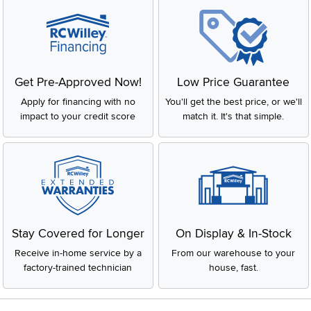
Get Pre-Approved Now!
Low Price Guarantee
Apply for financing with no
You'll get the best price, or we'll
impact to your credit score
match it. It's that simple.
Stay Covered for Longer
On Display & In-Stock
Receive in-home service by a
From our warehouse to your
factory-trained technician
house, fast.