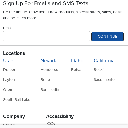
Sign Up For Emails and SMS Texts
Be the first to know about new products, special offers, sales, deals,
and so much more!
Email
CONTINUE
Locations
Utah
Nevada
Idaho
California
Draper
Henderson
Boise
Rocklin
Layton
Reno
Sacramento
Orem
Summerlin
South Salt Lake
Company
Accessibility
Link to Accessibility statement
RCW Pro