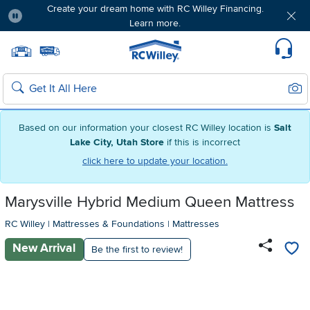
Create your dream home with RC Willey Financing.
Learn more.
Pause
Home page
Update Home Store
Set Delivery Zip Code
Suppo
Sear
Search
Based on our information your closest RC Willey location is
Salt
Lake City, Utah Store
if this is incorrect
click here to update your location.
Marysville Hybrid Medium Queen Mattress
RC Willey
|
Mattresses & Foundations
|
Mattresses
New Arrival
Be the first to review!