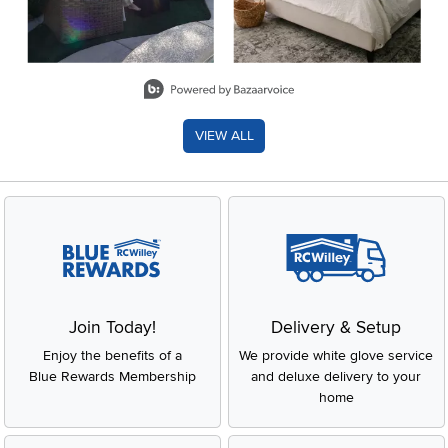
Slidepanel 1 of 8, Showing items 1 to 2 of 15.
VIEW ALL
Join Today!
Delivery & Setup
Enjoy the benefits of a
We provide white glove service
Blue Rewards Membership
and deluxe delivery to your
home