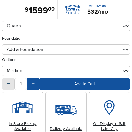
As low as
1599
.
$
00
$32/mo
Available Options
clusterOption
Foundation
foundationSelect
Options
otherType
quantity
Subtract Quantity Value
Add Quantity Value
Add to Cart
In-Store Pickup
On Display in Salt
Available
Delivery Available
Lake City