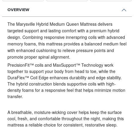
OVERVIEW
The Marysville Hybrid Medium Queen Mattress delivers
targeted support and lasting comfort with a premium hybrid
design.
Combining responsive innerspring coils with advanced
memory foams, this mattress provides a balanced medium feel
with enhanced cushioning to relieve pressure points and
promote proper spinal alignment.
PrecisionFit™ coils and MaxSupport™ Technology work
together to support your body from head to toe, while the
DuraFlex™ Coil Edge enhances durability and edge stability.
The hybrid construction blends supportive coils with high-
density foams for a responsive feel that helps minimize motion
transfer.
A breathable, moisture-wicking cover helps keep the surface
cool, fresh, and comfortable throughout the night, making this
mattress a reliable choice for consistent, restorative sleep.