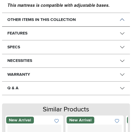
This mattress is compatible with adjustable bases.
OTHER ITEMS IN THIS COLLECTION
FEATURES
SPECS
NECESSITIES
WARRANTY
Q & A
Similar Products
New Arrival
New Arrival
N