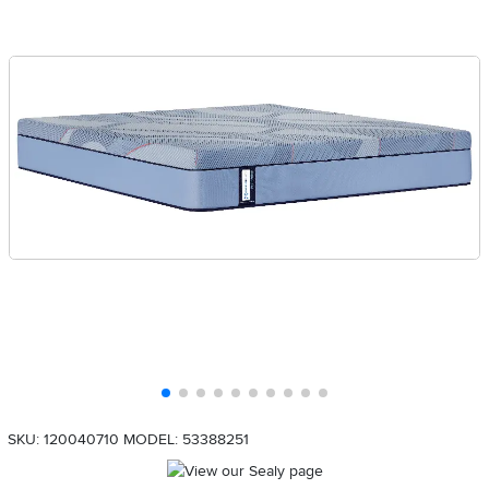
SKU: 120040710
MODEL: 53388251