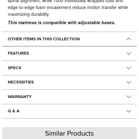
spinal alignment, while 1000 individually wrapped coils and
edge-to-edge foam encasement reduce motion transfer while
maximizing durability.
This mattress is compatible with adjustable bases.
OTHER ITEMS IN THIS COLLECTION
FEATURES
SPECS
NECESSITIES
WARRANTY
Q & A
Similar Products