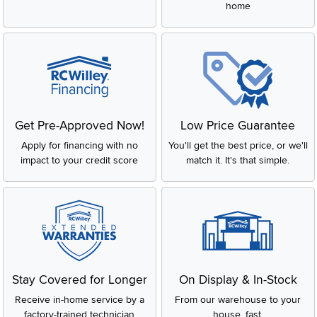
home
Get Pre-Approved Now!
Low Price Guarantee
Apply for financing with no
You'll get the best price, or we'll
impact to your credit score
match it. It's that simple.
Stay Covered for Longer
On Display & In-Stock
Receive in-home service by a
From our warehouse to your
factory-trained technician
house, fast.