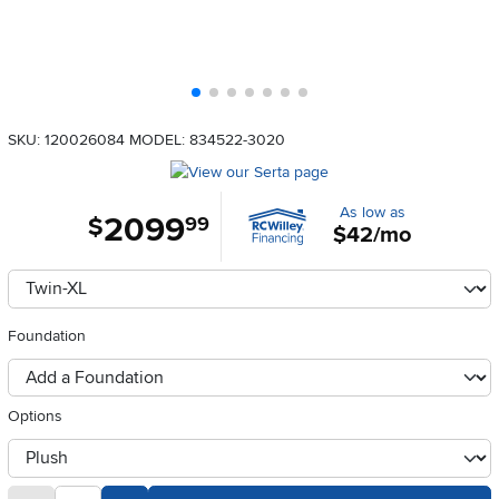
SKU: 120026084
MODEL: 834522-3020
As low as
2099
.
$
99
$42/mo
Available Options
clusterOption
Foundation
foundationSelect
Options
otherType