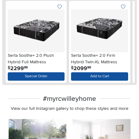
Serta Soothe+ 2.0 Plush
Serta Soothe+ 2.0 Firm
Se
Hybrid Full Mattress
Hybrid Twin-XL Mattress
Hy
.
.
2299
2099
$
$
$
99
99
Special Order
Add to Cart
#myrcwilleyhome
View our full Instagram gallery to shop these styles and more
Media Carousel
Carousel with product photos. Use the previous and next buttons 