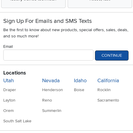
Sign Up For Emails and SMS Texts
Be the first to know about new products, special offers, sales, deals,
and so much more!
Email
CONTINUE
Locations
Utah
Nevada
Idaho
California
Draper
Henderson
Boise
Rocklin
Layton
Reno
Sacramento
Orem
Summerlin
South Salt Lake