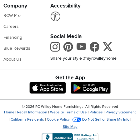
Company
Accessibility
Link to Accessibility statement
RCW Pro
Careers
Social Media
Financing
Instagram
Pinterest
Youtube
Faceboo
X
Blue Rewards
Share your style #myrcwilleyhome
About Us
Get the App
Download IOS RC Willey App
Download Andr
©
2026 RC Willey Home Furnishings. All Rights Reserved
Home
|
Recall Information
|
Website Terms of Use
|
Policies
|
Privacy Statement
|
California Residents
|
Cookie Policy
|
Do Not Sell or Share My Info
|
Site Map