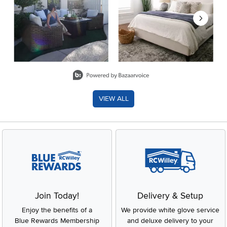
Slidepanel 1 of 8, Showing items 1 to 2 of 15.
VIEW ALL
Join Today!
Delivery & Setup
Enjoy the benefits of a
We provide white glove service
Blue Rewards Membership
and deluxe delivery to your