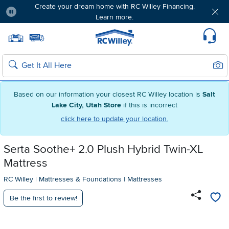
Create your dream home with RC Willey Financing.
Learn more.
Pause
Home page
Update Home Store
Set Delivery Zip Code
Suppo
Sear
Search
Based on our information your closest RC Willey location is
Salt
Lake City, Utah Store
if this is incorrect
click here to update your location.
Serta Soothe+ 2.0 Plush Hybrid Twin-XL
Mattress
RC Willey
|
Mattresses & Foundations
|
Mattresses
Be the first to review!