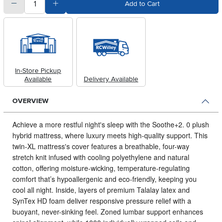
quantity
Subtract Quantity Value
Add Quantity Value
Add to Cart
In-Store Pickup
Available
Delivery Available
OVERVIEW
Achieve a more restful night's sleep with the Soothe+2.
0 plush
hybrid mattress, where luxury meets high-quality support. This
twin-XL mattress's cover features a breathable, four-way
stretch knit infused with cooling polyethylene and natural
cotton, offering moisture-wicking, temperature-regulating
comfort that’s hypoallergenic and eco-friendly, keeping you
cool all night. Inside, layers of premium Talalay latex and
SynTex HD foam deliver responsive pressure relief with a
buoyant, never-sinking feel. Zoned lumbar support enhances