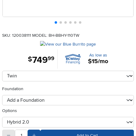
SKU: 120038111
MODEL: BH-BBHY-110TW
As low as
749
.
$
99
$15/mo
Available Options
clusterOption
Foundation
foundationSelect
Options
otherType
quantity
Subtract Quantity Value
Add Quantity Value
Add to Cart