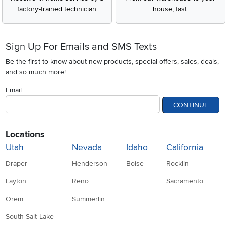
factory-trained technician
house, fast.
Sign Up For Emails and SMS Texts
Be the first to know about new products, special offers, sales, deals,
and so much more!
Email
CONTINUE
Locations
Utah
Nevada
Idaho
California
Draper
Henderson
Boise
Rocklin
Layton
Reno
Sacramento
Orem
Summerlin
South Salt Lake