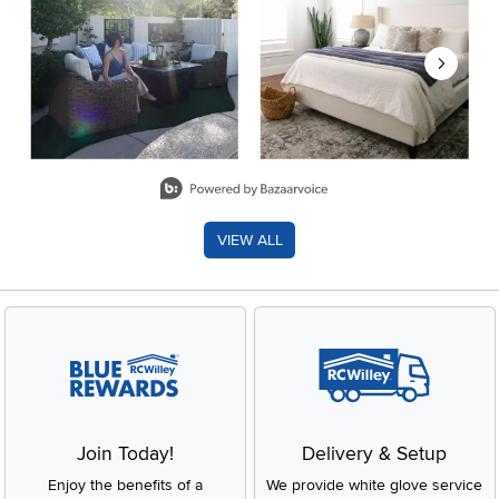
Slidepanel 1 of 8, Showing items 1 to 2 of 15.
VIEW ALL
Join Today!
Delivery & Setup
Enjoy the benefits of a
We provide white glove service