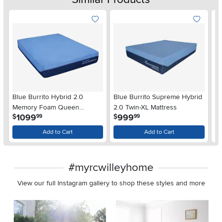
Blue Burrito Hybrid 2.0
Blue Burrito Supreme Hybrid
Fr
Memory Foam Queen
2.0 Twin-XL Mattress
Hy
.
.
1099
999
$
$
$
99
99
Mattress
Add to Cart
Add to Cart
#myrcwilleyhome
View our full Instagram gallery to shop these styles and more
Media Carousel
Carousel with product photos. Use the previous and next buttons 