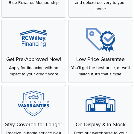
Blue Rewards Membership
and deluxe delivery to your
home
Get Pre-Approved Now!
Low Price Guarantee
Apply for financing with no
You'll get the best price, or we'll
impact to your credit score
match it. It's that simple.
Stay Covered for Longer
On Display & In-Stock
Receive in-home service by a
From our warehouse to your