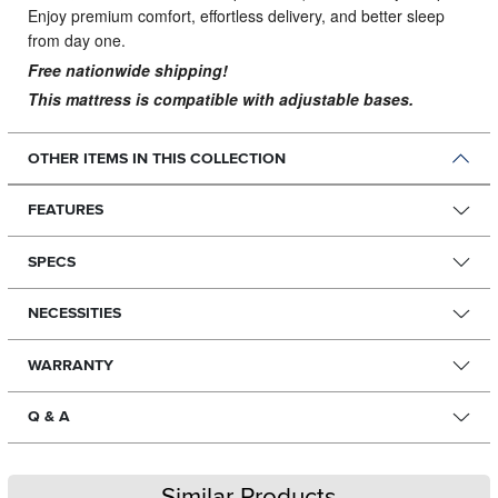
Enjoy premium comfort, effortless delivery, and better sleep
from day one.
Free nationwide shipping!
This mattress is compatible with adjustable bases.
OTHER ITEMS IN THIS COLLECTION
FEATURES
SPECS
NECESSITIES
WARRANTY
Q & A
Similar Products