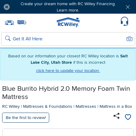
Create your dream home with RC Willey Financing.
Learn more.
Pause
Home page
Update Home Store
Set Delivery Zip Code
Suppo
Sear
Search
Based on our information your closest RC Willey location is
Salt
Lake City, Utah Store
if this is incorrect
click here to update your location.
Blue Burrito Hybrid 2.0 Memory Foam Twin
Mattress
RC Willey
|
Mattresses & Foundations
|
Mattresses
|
Mattress in a Box
Be the first to review!