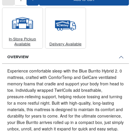
In-Store Pickup
Available
Delivery Available
OVERVIEW
Experience comfortable sleep with the Blue Burrito Hybrid 2.
0
mattress, crafted with ComforTemp and GelCare ventilated
memory foams that cradle and support your body from head to
toe. Individually wrapped TwirlCoils add breathable,
pressure‑relieving support, helping reduce tossing and turning
for a more restful night. Built with high‑quality, long‑lasting
materials, this mattress is designed to maintain its comfort and
durability for years to come. And for the ultimate convenience,
your Blue Burrito arrives rolled up in a compact box, just simply
unbox, unroll, and watch it expand for quick and easy setup.