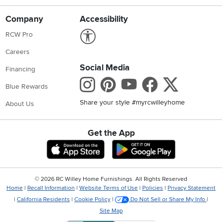
Company
Accessibility
Link to Accessibility statement
RCW Pro
Careers
Social Media
Financing
Instagram
Pinterest
Youtube
Faceboo
X
Blue Rewards
Share your style #myrcwilleyhome
About Us
Get the App
Download IOS RC Willey App
Download Andr
©
2026 RC Willey Home Furnishings. All Rights Reserved
Home
|
Recall Information
|
Website Terms of Use
|
Policies
|
Privacy Statement
|
California Residents
|
Cookie Policy
|
Do Not Sell or Share My Info
|
Site Map