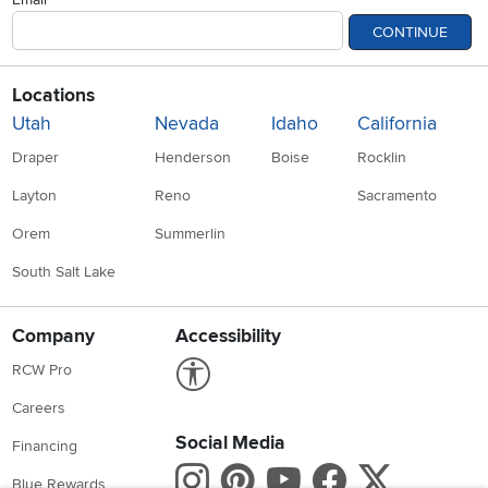
CONTINUE
Locations
Utah
Nevada
Idaho
California
Draper
Henderson
Boise
Rocklin
Layton
Reno
Sacramento
Orem
Summerlin
South Salt Lake
Company
Accessibility
Link to Accessibility statement
RCW Pro
Careers
Social Media
Financing
Instagram
Pinterest
Youtube
Faceboo
X
Blue Rewards