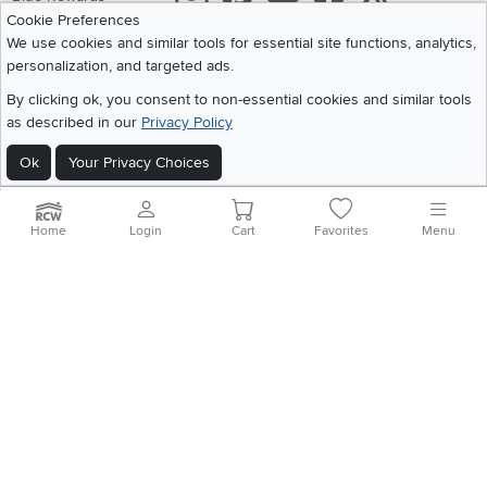
Cookie Preferences
Share your style #myrcwilleyhome
About Us
We use cookies and similar tools for essential site functions, analytics,
personalization, and targeted ads.
Get the App
By clicking ok, you consent to non-essential cookies and similar tools
as described in our
Privacy Policy
Download IOS RC Willey App
Download Andr
Ok
Your Privacy Choices
©
2026 RC Willey Home Furnishings. All Rights Reserved
Home
|
Recall Information
|
Website Terms of Use
|
Policies
|
Privacy Statement
Home
Login
Cart
Favorites
Menu
|
California Residents
|
Cookie Policy
|
Do Not Sell or Share My Info
|
Site Map