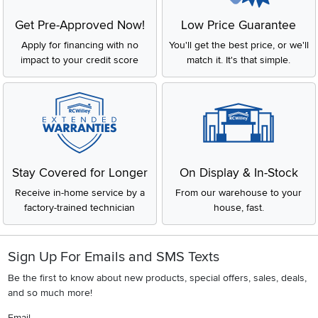
Get Pre-Approved Now!
Low Price Guarantee
Apply for financing with no
You'll get the best price, or we'll
impact to your credit score
match it. It's that simple.
Stay Covered for Longer
On Display & In-Stock
Receive in-home service by a
From our warehouse to your
factory-trained technician
house, fast.
Sign Up For Emails and SMS Texts
Be the first to know about new products, special offers, sales, deals,
and so much more!
Email