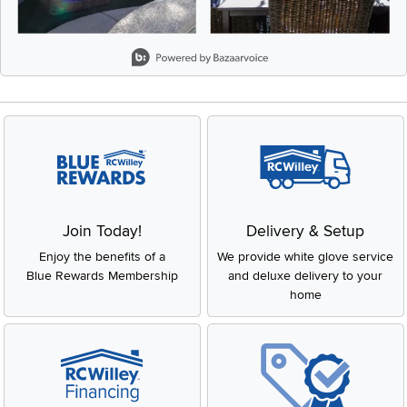
Slidepanel 1 of 5, Showing items 1 to 2 of 9.
Join Today!
Delivery & Setup
Enjoy the benefits of a
We provide white glove service
Blue Rewards Membership
and deluxe delivery to your
home