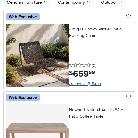
Meridian Furniture
Contemporary
Outdoor
Web Exclusive
Antigua Brown Wicker Patio
Rocking Chair
0 stars
reviews
(0
)
659
.
$
99
as low as $15/mo
Web Exclusive
Newport Natural Acacia Wood
Patio Coffee Table