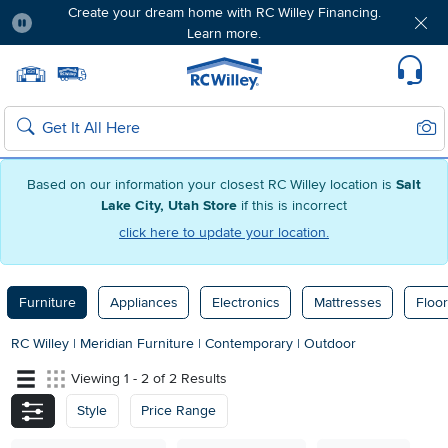
Create your dream home with RC Willey Financing.
Learn more.
Pause
Home page
Update Home Store
Set Delivery Zip Code
Suppo
Sear
Search
Based on our information your closest RC Willey location is
Salt
Lake City, Utah Store
if this is incorrect
click here to update your location.
Furniture
Appliances
Electronics
Mattresses
Floor
RC Willey
|
Meridian Furniture
|
Contemporary
|
Outdoor
Viewing 1 - 2 of 2 Results
Style
Price Range