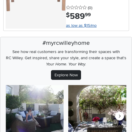
0 stars
reviews
(0
)
589
.
$
99
as low as $15/mo
#myrcwilleyhome
See how real customers are transforming their spaces with
RC Willey.
Get inspired, share your style, and create a space that's
Your Home. Your Way.
Explore Now
Media Carousel
Carousel with product photos. Use the previous and next buttons t