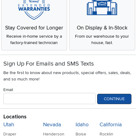
Stay Covered for Longer
On Display & In-Stock
Receive in-home service by a
From our warehouse to your
factory-trained technician
house, fast.
Sign Up For Emails and SMS Texts
Be the first to know about new products, special offers, sales, deals,
and so much more!
Email
CONTINUE
Locations
Utah
Nevada
Idaho
California
Draper
Henderson
Boise
Rocklin