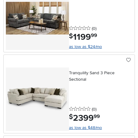
0 stars
reviews
(0
)
1199
.
$
99
as low as $24/mo
Tranquility Sand 3 Piece
Sectional
0 stars
reviews
(0
)
2399
.
$
99
as low as $48/mo