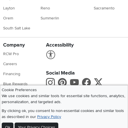
Layton
Reno
Sacramento
Orem
Summerlin
South Salt Lake
Company
Accessibility
Link to Accessibility statement
RCW Pro
Careers
Social Media
Financing
Instagram
Pinterest
Youtube
Faceboo
X
Blue Rewards
Cookie Preferences
Share your style #myrcwilleyhome
About Us
We use cookies and similar tools for essential site functions, analytics,
personalization, and targeted ads.
Get the App
By clicking ok, you consent to non-essential cookies and similar tools
as described in our
Privacy Policy
Download IOS RC Willey App
Download Andr
Ok
Your Privacy Choices