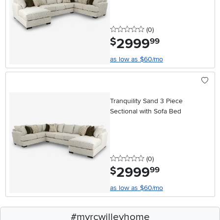
0 stars
reviews
(0
)
2999
.
$
99
as low as $60/mo
Tranquility Sand 3 Piece
Sectional with Sofa Bed
0 stars
reviews
(0
)
2999
.
$
99
as low as $60/mo
#myrcwilleyhome