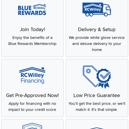
Join Today!
Delivery & Setup
Enjoy the benefits of a
We provide white glove service
Blue Rewards Membership
and deluxe delivery to your
home
Get Pre-Approved Now!
Low Price Guarantee
Apply for financing with no
You'll get the best price, or we'll
impact to your credit score
match it. It's that simple.