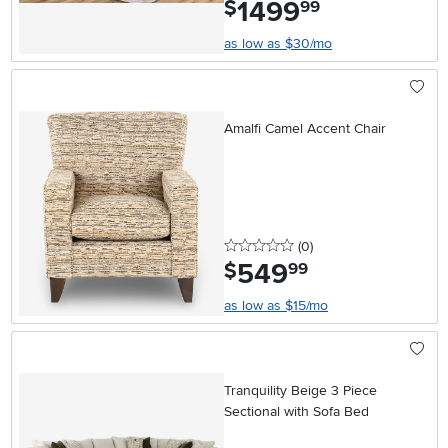
1499
.
$
99
as low as $30/mo
Amalfi Camel Accent Chair
0 stars
reviews
(0
)
549
.
$
99
as low as $15/mo
Tranquility Beige 3 Piece
Sectional with Sofa Bed