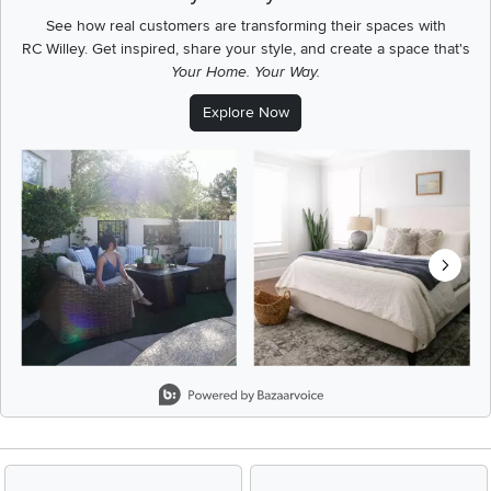
See how real customers are transforming their spaces with
RC Willey.
Get inspired, share your style, and create a space that's
Your Home. Your Way.
Explore Now
Media Carousel
Carousel with product photos. Use the previous and next buttons t
Slidepanel 1 of 8, Showing items 1 to 2 of 15.