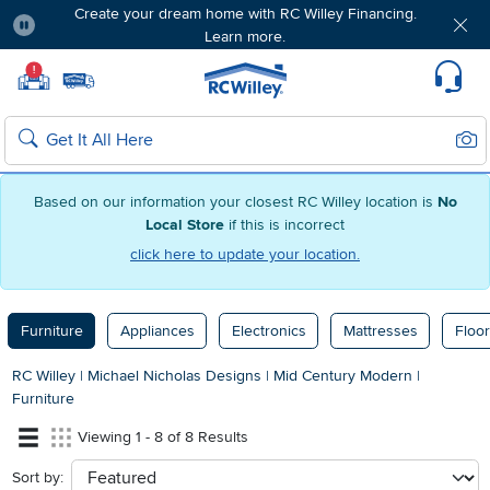
Create your dream home with RC Willey Financing.
Learn more.
Pause
Home page
!
Set Local Home Store
Set Delivery Zip Code
Suppo
Sear
Search
Based on our information your closest RC Willey location is
No
Local Store
if this is incorrect
click here to update your location.
Furniture
Appliances
Electronics
Mattresses
Floor
RC Willey
|
Michael Nicholas Designs
|
Mid Century Modern
|
Furniture
Viewing 1 - 8 of 8 Results
Sort by:
sort