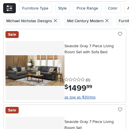
Furniture Type
Style
Price Range
Color
A
Michael Nicholas Designs
Mid Century Modern
Furni
Sale
Seaside Gray 7 Piece Living
Room Set with Sofa Bed
0 stars
reviews
(0
)
1499
.
$
99
as low as $30/mo
Sale
Seaside Gray 7 Piece Living
Room Set