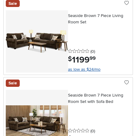
Sale
Seaside Brown 7 Piece Living
Room Set
0 stars
reviews
(0
)
1199
.
$
99
as low as $24/mo
Sale
Seaside Brown 7 Piece Living
Room Set with Sofa Bed
0 stars
reviews
(0
)