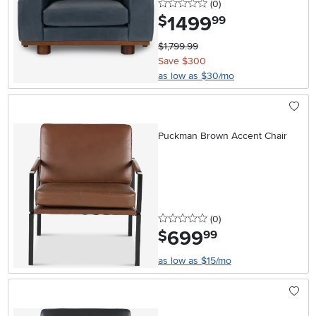
0 stars
reviews
(0
)
1499
.
$
99
$1,799.99
Save $300
as low as $30/mo
Puckman Brown Accent Chair
0 stars
reviews
(0
)
699
.
$
99
as low as $15/mo