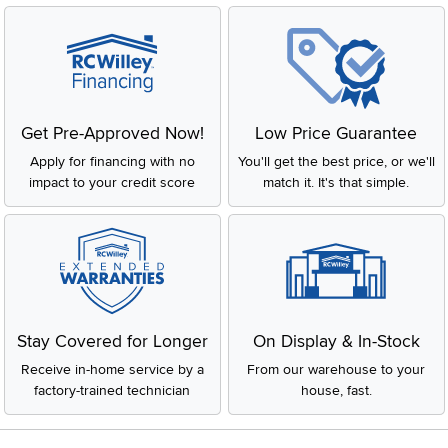
Get Pre-Approved Now!
Low Price Guarantee
Apply for financing with no
You'll get the best price, or we'll
impact to your credit score
match it. It's that simple.
Stay Covered for Longer
On Display & In-Stock
Receive in-home service by a
From our warehouse to your
factory-trained technician
house, fast.