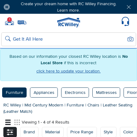
Create your dream home with RC Willey Financing.
Learn more.
Pause
Home page
!
Set Local Home Store
Set Delivery Zip Code
Suppo
Sear
Search
Based on our information your closest RC Willey location is
No
Local Store
if this is incorrect
click here to update your location.
Furniture
Appliances
Electronics
Mattresses
Floor
RC Willey
|
Mid Century Modern
|
Furniture
|
Chairs
|
Leather Seating
(Leather Match)
Viewing 1 - 4 of 4 Results
Brand
Material
Price Range
Style
Color