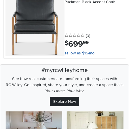
Puckman Black Accent Chair
0 stars
reviews
(0
)
699
.
$
99
as low as $15/mo
#myrcwilleyhome
See how real customers are transforming their spaces with
RC Willey.
Get inspired, share your style, and create a space that's
Your Home. Your Way.
Explore Now
Media Carousel
Carousel with product photos. Use the previous and next buttons t