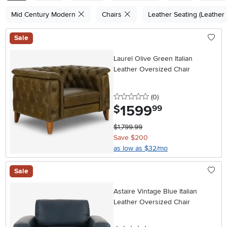
Mid Century Modern
Chairs
Leather Seating (Leather
Sale
Laurel Olive Green Italian
Leather Oversized Chair
0 stars
reviews
(0
)
1599
.
$
99
$1,799.99
Save $200
as low as $32/mo
Sale
Astaire Vintage Blue Italian
Leather Oversized Chair