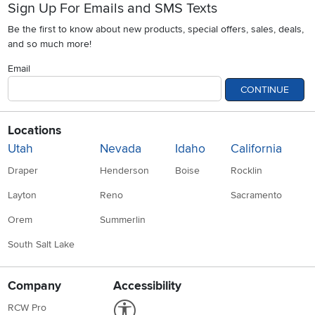
Sign Up For Emails and SMS Texts
Be the first to know about new products, special offers, sales, deals,
and so much more!
Email
CONTINUE
Locations
Utah
Nevada
Idaho
California
Draper
Henderson
Boise
Rocklin
Layton
Reno
Sacramento
Orem
Summerlin
South Salt Lake
Company
Accessibility
Link to Accessibility statement
RCW Pro