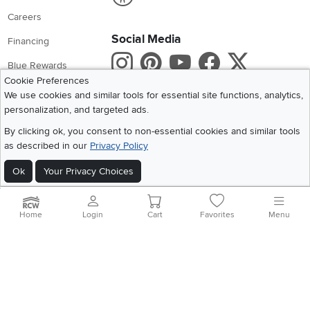
Careers
Social Media
Financing
Instagram
Pinterest
Youtube
Faceboo
X
Blue Rewards
Cookie Preferences
Share your style #myrcwilleyhome
About Us
We use cookies and similar tools for essential site functions, analytics,
personalization, and targeted ads.
Get the App
By clicking ok, you consent to non-essential cookies and similar tools
as described in our
Privacy Policy
Download IOS RC Willey App
Download Andr
Ok
Your Privacy Choices
©
2026 RC Willey Home Furnishings. All Rights Reserved
Home
|
Recall Information
|
Website Terms of Use
|
Policies
|
Privacy Statement
Home
Login
Cart
Favorites
Menu
|
California Residents
|
Cookie Policy
|
Do Not Sell or Share My Info
|
Site Map