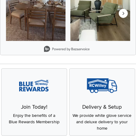
Slidepanel 1 of 8, Showing items 1 to 2 of 15.
Join Today!
Delivery & Setup
Enjoy the benefits of a
We provide white glove service
Blue Rewards Membership
and deluxe delivery to your
home