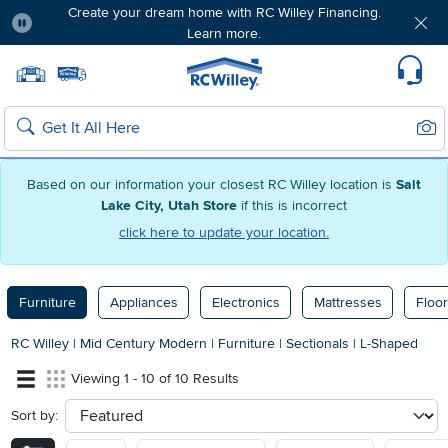
Create your dream home with RC Willey Financing.
Learn more.
Pause
Home page
Update Home Store
Set Delivery Zip Code
Suppo
Sear
Search
Based on our information your closest RC Willey location is
Salt
Lake City, Utah Store
if this is incorrect
click here to update your location.
Furniture
Appliances
Electronics
Mattresses
Floor
RC Willey
|
Mid Century Modern
|
Furniture
|
Sectionals
|
L-Shaped
Viewing 1 - 10 of 10 Results
Sort by:
sort