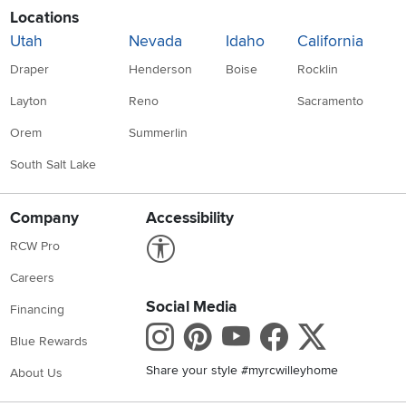
Locations
Utah
Nevada
Idaho
California
Draper
Henderson
Boise
Rocklin
Layton
Reno
Sacramento
Orem
Summerlin
South Salt Lake
Company
Accessibility
Link to Accessibility statement
RCW Pro
Careers
Social Media
Financing
Instagram
Pinterest
Youtube
Faceboo
X
Blue Rewards
Share your style #myrcwilleyhome
About Us