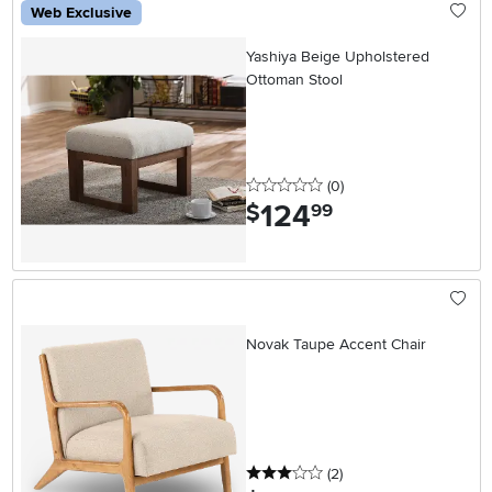
Web Exclusive
Yashiya Beige Upholstered
Ottoman Stool
0 stars
reviews
(0
)
124
.
$
99
Novak Taupe Accent Chair
3 stars
reviews
(2
)