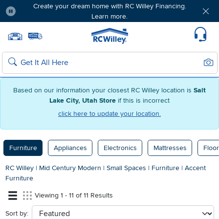
Create your dream home with RC Willey Financing.
Learn more.
Pause
Home page
Update Home Store
Set Delivery Zip Code
Suppo
Sear
Search
Based on our information your closest RC Willey location is
Salt
Lake City, Utah Store
if this is incorrect
click here to update your location.
Furniture
Appliances
Electronics
Mattresses
Floor
RC Willey
|
Mid Century Modern
|
Small Spaces
|
Furniture
|
Accent
Furniture
Viewing 1 - 11 of 11 Results
Sort by:
sort