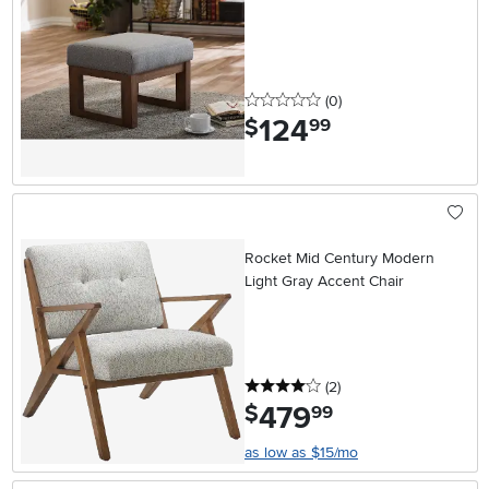
0 stars
reviews
(0
)
124
.
$
99
Rocket Mid Century Modern
Light Gray Accent Chair
4 stars
reviews
(2
)
479
.
$
99
as low as $15/mo