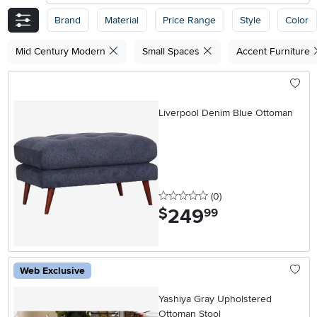
Brand
Material
Price Range
Style
Color
Mid Century Modern
Small Spaces
Accent Furniture
Liverpool Denim Blue Ottoman
0 stars
reviews
(0
)
249
.
$
99
Web Exclusive
Yashiya Gray Upholstered
Ottoman Stool