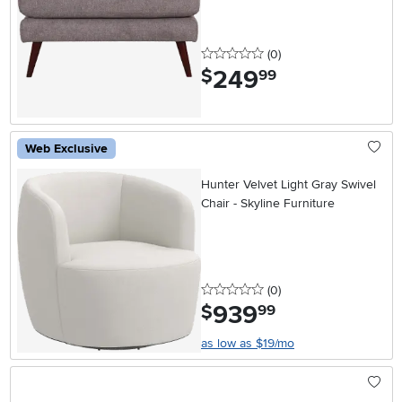
0 stars
reviews
(0
)
249
.
$
99
Web Exclusive
Hunter Velvet Light Gray Swivel
Chair - Skyline Furniture
0 stars
reviews
(0
)
939
.
$
99
as low as $19/mo