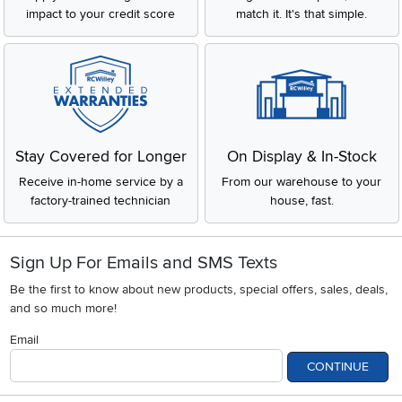
impact to your credit score
match it. It's that simple.
Stay Covered for Longer
On Display & In-Stock
Receive in-home service by a
From our warehouse to your
factory-trained technician
house, fast.
Sign Up For Emails and SMS Texts
Be the first to know about new products, special offers, sales, deals,
and so much more!
Email
CONTINUE