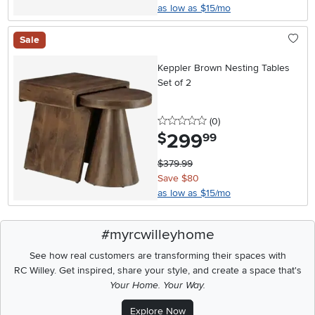
as low as $15/mo
Sale
Keppler Brown Nesting Tables
Set of 2
0 stars
reviews
(0
)
299
.
$
99
$379.99
Save $80
as low as $15/mo
#myrcwilleyhome
See how real customers are transforming their spaces with
RC Willey.
Get inspired, share your style, and create a space that's
Your Home. Your Way.
Explore Now