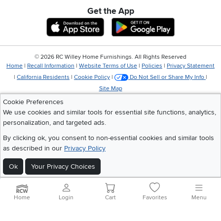
Get the App
Download IOS RC Willey App
Download Andr
©
2026 RC Willey Home Furnishings. All Rights Reserved
Home
|
Recall Information
|
Website Terms of Use
|
Policies
|
Privacy Statement
|
California Residents
|
Cookie Policy
|
Do Not Sell or Share My Info
|
Site Map
Cookie Preferences
We use cookies and similar tools for essential site functions, analytics,
personalization, and targeted ads.
By clicking ok, you consent to non-essential cookies and similar tools
as described in our
Privacy Policy
Ok
Your Privacy Choices
Home
Login
Cart
Favorites
Menu