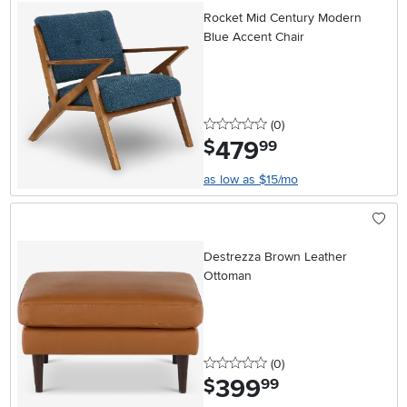
Rocket Mid Century Modern
Blue Accent Chair
0 stars
reviews
(0
)
479
.
$
99
as low as $15/mo
Destrezza Brown Leather
Ottoman
0 stars
reviews
(0
)
399
.
$
99