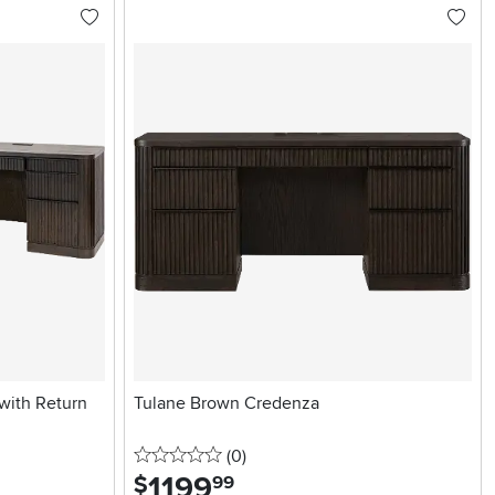
with Return
Tulane Brown Credenza
0 stars
reviews
(0
)
1199
.
$
99