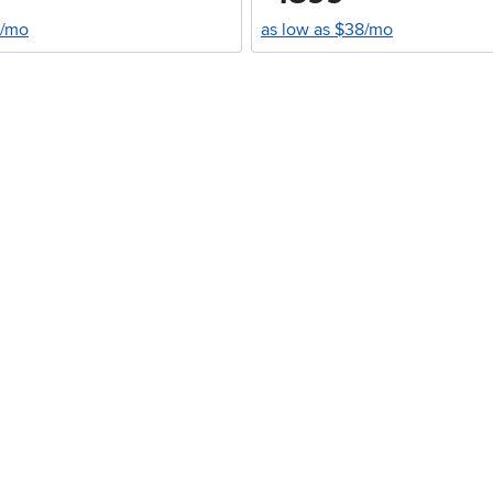
0/mo
as low as $38/mo