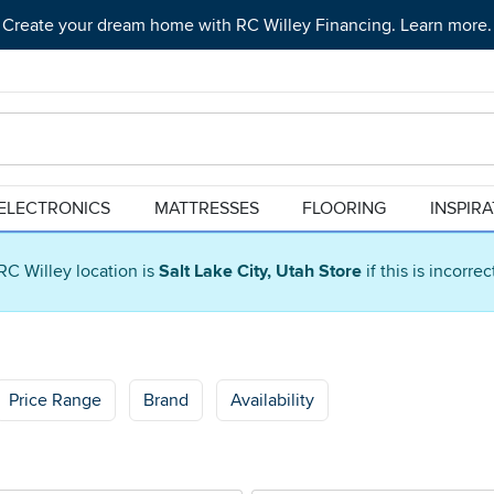
Create your dream home with RC Willey Financing. Learn more.
ELECTRONICS
MATTRESSES
FLOORING
INSPIR
RC Willey location is
Salt Lake City, Utah Store
if this is incorre
Price Range
Brand
Availability