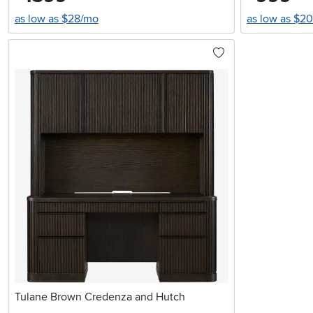
as low as $28/mo
as low as $2
Tulane Brown Credenza and Hutch