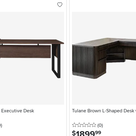
 Executive Desk
Tulane Brown L-Shaped Desk 
stars
reviews
0 stars
reviews
0
)
(0
)
1899
.
$
99