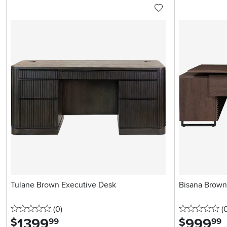
Tulane Brown Executive Desk
Bisana Brown
0 stars
reviews
0 
(0
)
(
1399
.
999
.
$
$
99
99