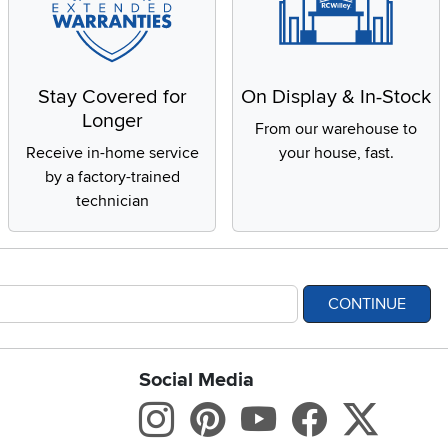
Stay Covered for
On Display & In-Stock
Longer
From our warehouse to
Receive in-home service
your house, fast.
by a factory-trained
technician
CONTINUE
Social Media
bility statement
Instagram
Pinterest
Youtube
Facebo
X