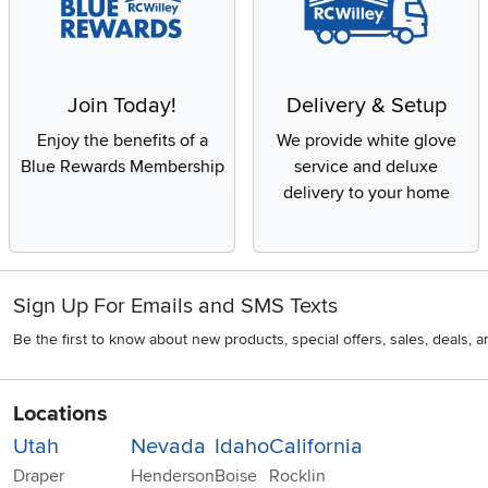
Join Today!
Delivery & Setup
Enjoy the benefits of a
We provide white glove
Blue Rewards Membership
service and deluxe
delivery to your home
Sign Up For Emails and SMS Texts
Be the first to know about new products, special offers, sales, deals,
Locations
Utah
Nevada
Idaho
California
Draper
Henderson
Boise
Rocklin