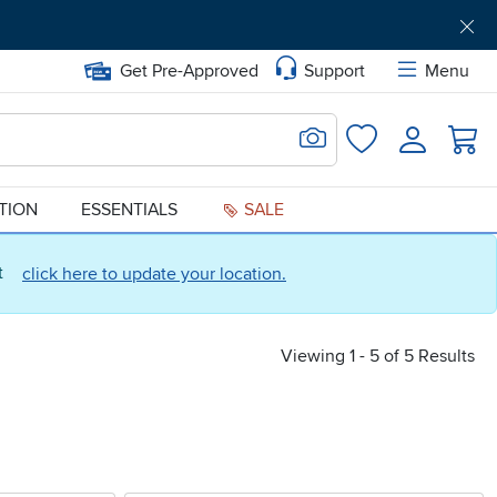
Get Pre-Approved
Support
Menu
Search for Image
Login
Favorites
ATION
ESSENTIALS
SALE
ct
click here to update your location.
Viewing 1 - 5 of 5 Results