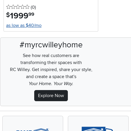
0 stars
reviews
(0
)
1999
.
$
99
as low as $40/mo
#myrcwilleyhome
See how real customers are
transforming their spaces with
RC Willey.
Get inspired, share your style,
and create a space that's
Your Home. Your Way.
Explore Now