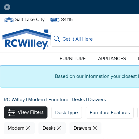
Pause
Home Store:
Delivery Zip code:
Salt Lake City
84115
Home page
Search
FURNITURE
APPLIANCES
Based on our information your closest 
RC Willey
|
Modern
|
Furniture
|
Desks
|
Drawers
View Filters
Desk Type
Furniture Features
Modern
Desks
Drawers