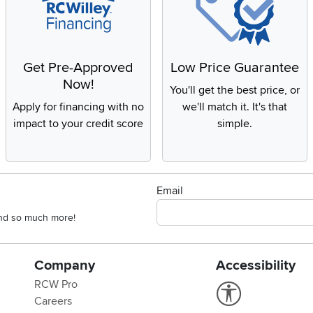
Get Pre-Approved
Low Price Guarantee
Now!
You'll get the best price, or
Apply for financing with no
we'll match it. It's that
impact to your credit score
simple.
Email
 and so much more!
Company
Accessibility
RCW Pro
Link to Accessi
Careers