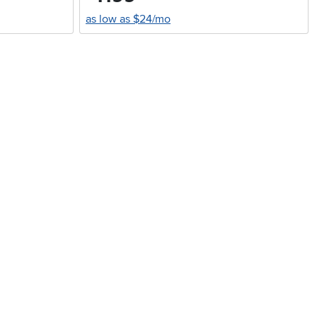
as low as $24/mo