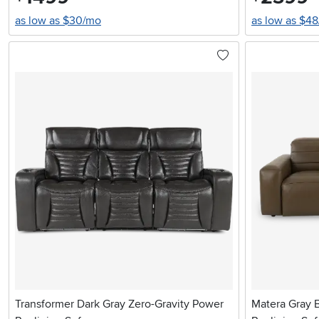
as low as $30/mo
as low as $4
Transformer Dark Gray Zero-Gravity Power
Matera Gray 