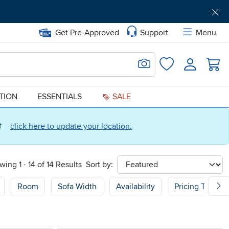
Get Pre-Approved
Support
Menu
Search for Image
Login
Favorites
ATION
ESSENTIALS
SALE
ct
click here to update your location.
wing 1 - 14 of 14 Results
Sort by:
sort
Room
Sofa Width
Availability
Pricing Type