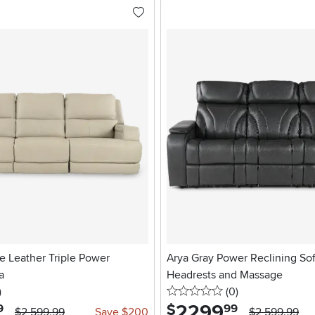
e Leather Triple Power
Arya Gray Power Reclining So
a
Headrests and Massage
stars
reviews
0 stars
reviews
)
(0
)
2299
.
$
9
99
$2,599.99
Save $200
$2,599.99