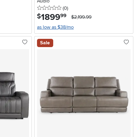
Audio
0 stars
reviews
(0
)
1899
.
$
99
$2,199.99
as low as $38/mo
Sale