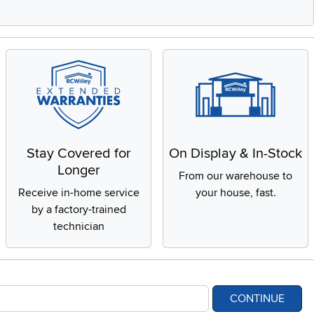
Stay Covered for
On Display & In-Stock
Longer
From our warehouse to
Receive in-home service
your house, fast.
by a factory-trained
technician
CONTINUE