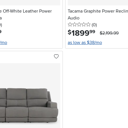
e Off-White Leather Power
Tacama Graphite Power Reclin
a
Audio
stars
reviews
0 stars
reviews
0
)
(0
)
1899
.
$
9
99
$2,199.99
8/mo
as low as $38/mo