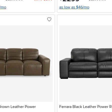
8/mo
as low as $46/mo
Brown Leather Power
Ferrara Black Leather Power R