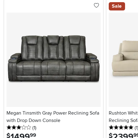
Sale
Megan Tinsmith Gray Power Reclining Sofa
Rushton Whit
with Drop Down Console
Reclining Sof
3 stars
reviews
5 
(1
)
(1
1499
.
2399
.
$
$
99
9