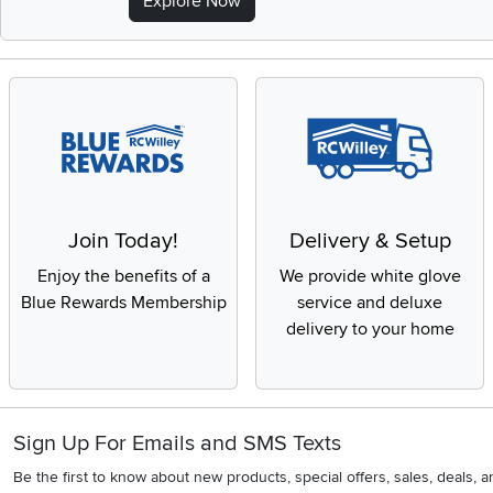
Explore Now
Join Today!
Delivery & Setup
Enjoy the benefits of a
We provide white glove
Blue Rewards Membership
service and deluxe
delivery to your home
Sign Up For Emails and SMS Texts
Be the first to know about new products, special offers, sales, deals,