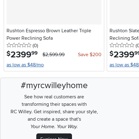
Rushton Espresso Brown Leather Triple
Rushton Slate
Power Reclining Sofa
Reclining Sof
0 stars
reviews
0 
(0
)
(
2399
.
2399
.
$
$
99
9
$2,599.99
Save $200
as low as $48/mo
as low as $4
#myrcwilleyhome
See how real customers are
transforming their spaces with
RC Willey.
Get inspired, share your style,
and create a space that's
Your Home. Your Way.