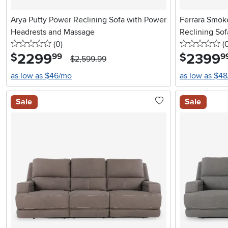
Arya Putty Power Reclining Sofa with Power
Ferrara Smok
Headrests and Massage
Reclining Sof
0 stars
reviews
0 
(0
)
(
2299
.
2399
.
$
$
99
9
$2,599.99
as low as $46/mo
as low as $4
Sale
Sale