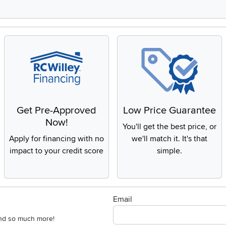
Get Pre-Approved
Low Price Guarantee
Now!
You'll get the best price, or
Apply for financing with no
we'll match it. It's that
impact to your credit score
simple.
Email
 and so much more!