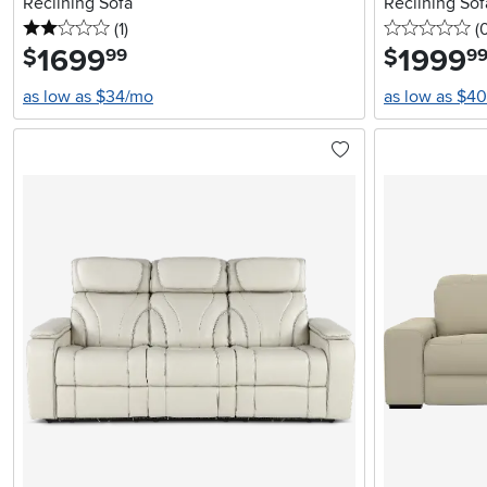
Reclining Sofa
Reclining Sof
2 stars
reviews
0 
(1
)
(
1699
.
1999
.
$
$
99
9
as low as $34/mo
as low as $4