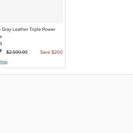
 Gray Leather Triple Power
a
stars
reviews
0
)
9
$2,599.99
Save $200
8/mo