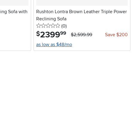
ing Sofa with
Rushton Lontra Brown Leather Triple Power
Reclining Sofa
0 stars
reviews
(0
)
2399
.
$
99
$2,599.99
Save $200
as low as $48/mo