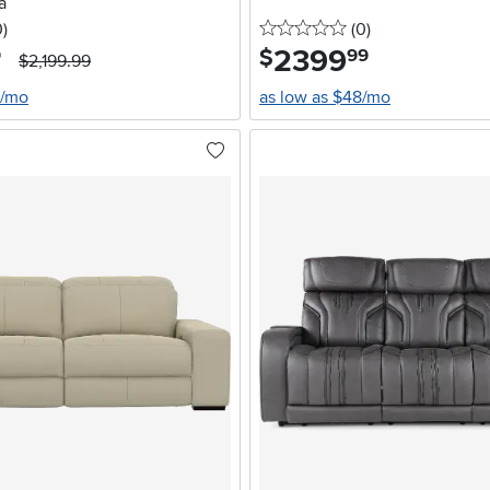
a
stars
reviews
0 stars
reviews
0
)
(0
)
2399
.
$
9
99
$2,199.99
0/mo
as low as $48/mo