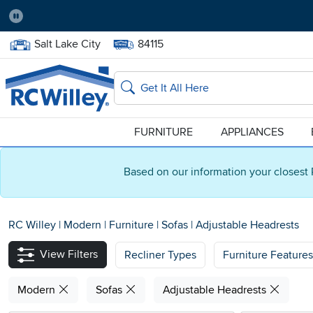
Pause
Home Store:
Delivery Zip code:
Salt Lake City
84115
Home page
Search
FURNITURE
APPLIANCES
Based on our information your closest 
RC Willey
|
Modern
|
Furniture
|
Sofas
|
Adjustable Headrests
View Filters
Recliner Types
Furniture Features
Modern
Sofas
Adjustable Headrests