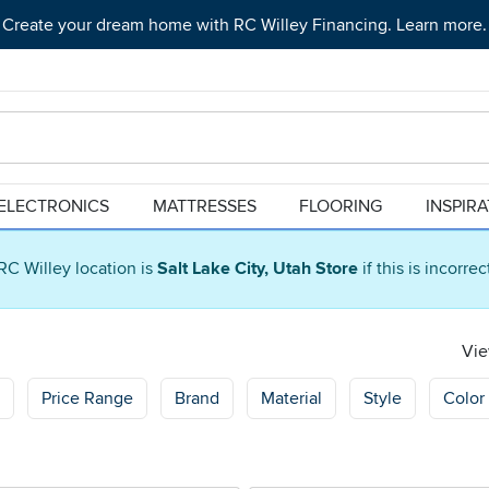
Create your dream home with RC Willey Financing. Learn more.
ELECTRONICS
MATTRESSES
FLOORING
INSPIR
RC Willey location is
Salt Lake City, Utah Store
if this is incorre
Vie
Price Range
Brand
Material
Style
Color