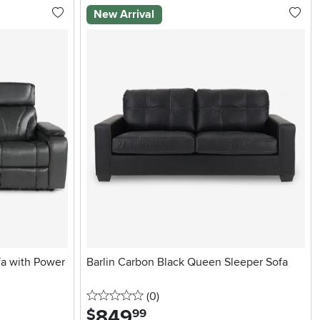
New Arrival
fa with Power
Barlin Carbon Black Queen Sleeper Sofa
0 stars
reviews
(0
)
849
.
$
99