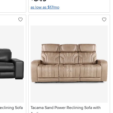
as low as $17/mo
eclining Sofa
Tacama Sand Power Reclining Sofa with