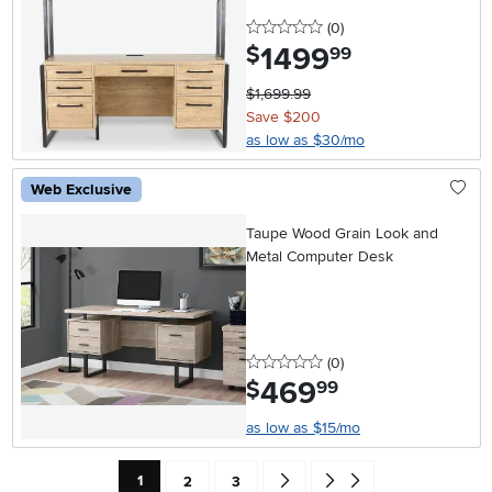
0 stars
reviews
(0
)
1499
.
$
99
$1,699.99
Save $200
as low as $30/mo
Web Exclusive
Taupe Wood Grain Look and
Metal Computer Desk
0 stars
reviews
(0
)
469
.
$
99
as low as $15/mo
Current Page: Page
Page
Page
Go forward one search result (To
Go to end of search results
1
2
3