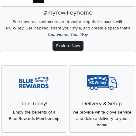
#myrcwilleyhome
See how real customers are transforming their spaces with
RC Willey.
Get inspired, share your style, and create a space that's
Your Home. Your Way.
Explore Now
Join Today!
Delivery & Setup
Enjoy the benefits of a
We provide white glove service
Blue Rewards Membership
and deluxe delivery to your
home