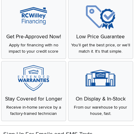
Get Pre-Approved Now!
Low Price Guarantee
Apply for financing with no
You'll get the best price, or we'll
impact to your credit score
match it. It's that simple.
Stay Covered for Longer
On Display & In-Stock
Receive in-home service by a
From our warehouse to your
factory-trained technician
house, fast.