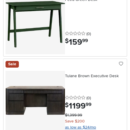
0 stars
reviews
(0
)
159
.
$
99
Sale
Tulane Brown Executive Desk
0 stars
reviews
(0
)
1199
.
$
99
$1,399.99
Save $200
as low as $24/mo