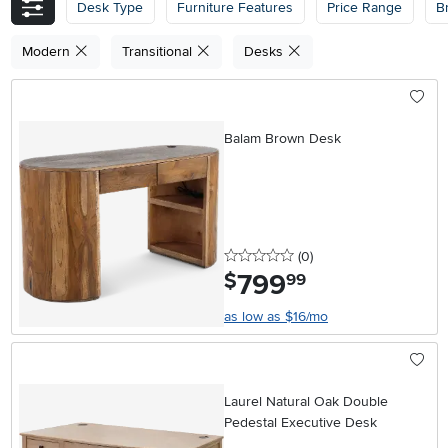
Desk Type
Furniture Features
Price Range
B
Modern
Transitional
Desks
Balam Brown Desk
0 stars
reviews
(0
)
799
.
$
99
as low as $16/mo
Laurel Natural Oak Double
Pedestal Executive Desk