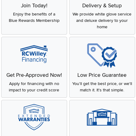
Join Today!
Delivery & Setup
Enjoy the benefits of a
We provide white glove service
Blue Rewards Membership
and deluxe delivery to your
home
Get Pre-Approved Now!
Low Price Guarantee
Apply for financing with no
You'll get the best price, or we'll
impact to your credit score
match it. It's that simple.