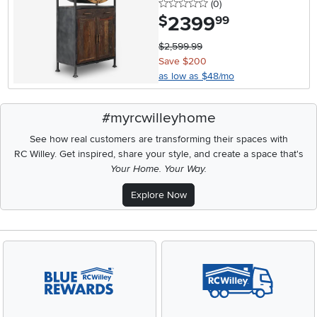
0 stars
reviews
(0
)
2399
.
$
99
$2,599.99
Save $200
as low as $48/mo
#myrcwilleyhome
See how real customers are transforming their spaces with
RC Willey.
Get inspired, share your style, and create a space that's
Your Home. Your Way.
Explore Now