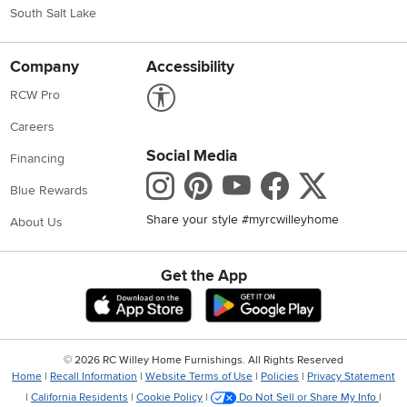
South Salt Lake
Company
Accessibility
Link to Accessibility statement
RCW Pro
Careers
Social Media
Financing
Instagram
Pinterest
Youtube
Faceboo
X
Blue Rewards
Share your style #myrcwilleyhome
About Us
Get the App
Download IOS RC Willey App
Download Andr
©
2026 RC Willey Home Furnishings. All Rights Reserved
Home
|
Recall Information
|
Website Terms of Use
|
Policies
|
Privacy Statement
|
California Residents
|
Cookie Policy
|
Do Not Sell or Share My Info
|