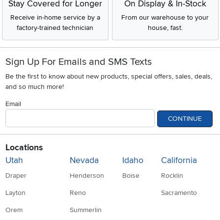
Stay Covered for Longer
On Display & In-Stock
Receive in-home service by a
From our warehouse to your
factory-trained technician
house, fast.
Sign Up For Emails and SMS Texts
Be the first to know about new products, special offers, sales, deals,
and so much more!
Email
CONTINUE
Locations
Utah
Nevada
Idaho
California
Draper
Henderson
Boise
Rocklin
Layton
Reno
Sacramento
Orem
Summerlin