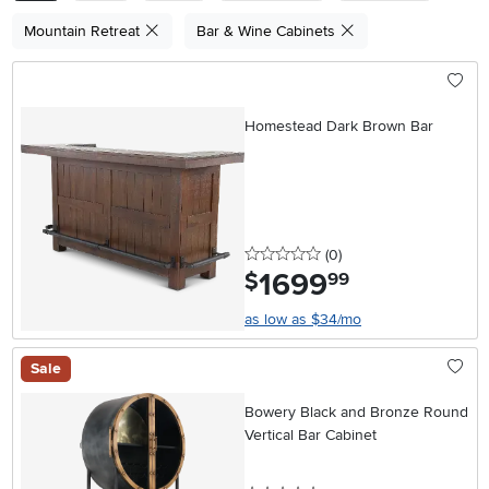
Mountain Retreat
Bar & Wine Cabinets
Homestead Dark Brown Bar
0 stars
reviews
(0
)
1699
.
$
99
as low as $34/mo
Sale
Bowery Black and Bronze Round
Vertical Bar Cabinet