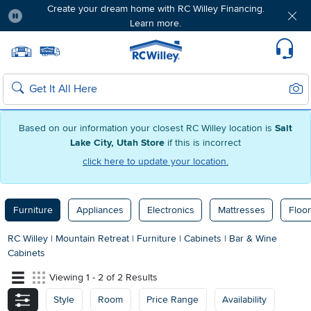
Create your dream home with RC Willey Financing.
Learn more.
Pause
Home page
Update Home Store
Set Delivery Zip Code
Suppo
Sear
Search
Based on our information your closest RC Willey location is
Salt
Lake City, Utah Store
if this is incorrect
click here to update your location.
Furniture
Appliances
Electronics
Mattresses
Floor
RC Willey
|
Mountain Retreat
|
Furniture
|
Cabinets
|
Bar & Wine
Cabinets
Viewing 1 - 2 of 2 Results
Style
Room
Price Range
Availability