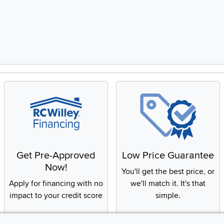
8, Showing items 1 to 2 of 15.
Get Pre-Approved
Low Price Guarantee
Now!
You'll get the best price, or
Apply for financing with no
we'll match it. It's that
impact to your credit score
simple.