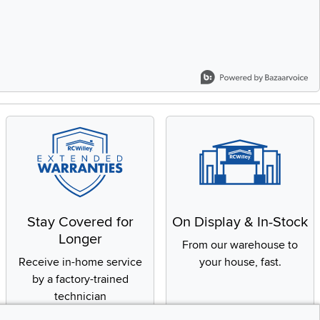
Stay Covered for
On Display & In-Stock
Longer
From our warehouse to
Receive in-home service
your house, fast.
by a factory-trained
technician