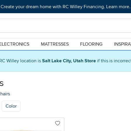
Create your dream home with RC Willey Financing. Learn more.
ELECTRONICS
MATTRESSES
FLOORING
INSPIR
RC Willey location is
Salt Lake City, Utah Store
if this is incorre
s
hairs
Color