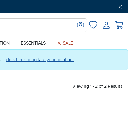
Get Pre-Approved
Support
Menu
Search for Image
Login
Favorites
ATION
ESSENTIALS
SALE
ct
click here to update your location.
Viewing 1 - 2 of 2 Results