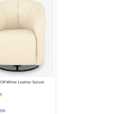
ff-White Leather Swivel
stars
reviews
0
)
/mo