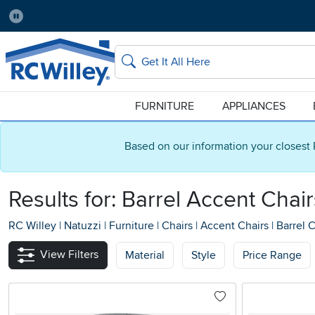
Pause
Home Store:
Delivery Zip code:
Salt Lake City
84115
Home page
Search
FURNITURE
APPLIANCES
Based on our information your closest 
Results for: Barrel Accent Chair
RC Willey
|
Natuzzi
|
Furniture
|
Chairs
|
Accent Chairs
|
Barrel C
View Filters
Material
Style
Price Range