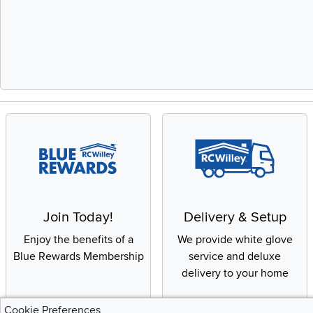
Slidepanel 1 of 
Join Today!
Delivery & Setup
Enjoy the benefits of a
We provide white glove
Blue Rewards Membership
service and deluxe
delivery to your home
Cookie Preferences