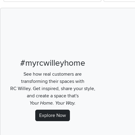
Media Carousel
Carousel with pr
#myrcwilleyhome
See how real customers are
transforming their spaces with
RC Willey.
Get inspired, share your style,
and create a space that's
Your Home. Your Way.
Explore Now