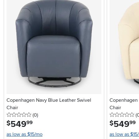
Copenhagen Navy Blue Leather Swivel
Copenhagen O
Chair
Chair
0 stars
reviews
0 
(0
)
(
549
.
549
.
$
$
99
99
as low as $15/mo
as low as $15