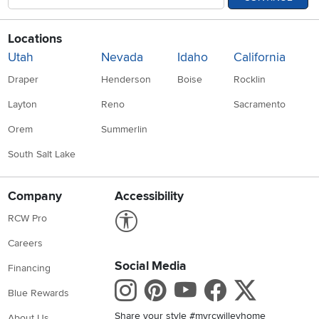
Locations
Utah
Nevada
Idaho
California
Draper
Henderson
Boise
Rocklin
Layton
Reno
Sacramento
Orem
Summerlin
South Salt Lake
Company
Accessibility
Link to Accessibility statement
RCW Pro
Careers
Social Media
Financing
Instagram
Pinterest
Youtube
Faceboo
X
Blue Rewards
Share your style #myrcwilleyhome
About Us