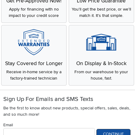
Get Pre-Approved Now!
Low Price Guarantee
Apply for financing with no
You'll get the best price, or we'll
impact to your credit score
match it. It's that simple.
Stay Covered for Longer
On Display & In-Stock
Receive in-home service by a
From our warehouse to your
factory-trained technician
house, fast.
Sign Up For Emails and SMS Texts
Be the first to know about new products, special offers, sales, deals,
and so much more!
Email
CONTINUE