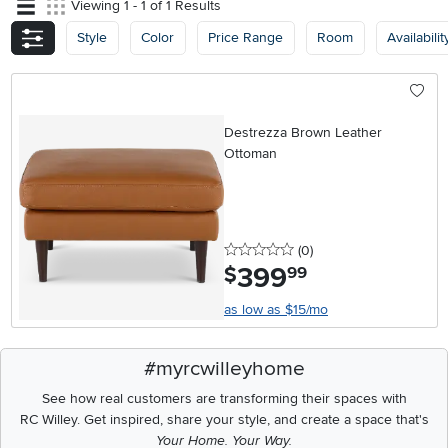
Viewing 1 - 1 of 1 Results
Style
Color
Price Range
Room
Availabilit
Destrezza Brown Leather
Ottoman
0 stars
reviews
(0
)
399
.
$
99
as low as $15/mo
#myrcwilleyhome
See how real customers are transforming their spaces with
RC Willey.
Get inspired, share your style, and create a space that's
Your Home. Your Way.