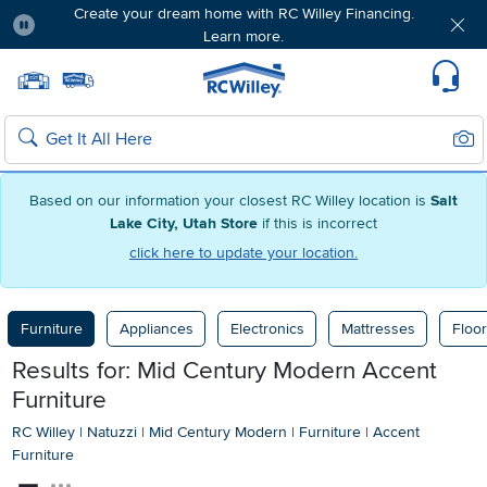
Create your dream home with RC Willey Financing.
Learn more.
Pause
Home page
Update Home Store
Set Delivery Zip Code
Suppo
Sear
Search
Based on our information your closest RC Willey location is
Salt
Lake City, Utah Store
if this is incorrect
click here to update your location.
Furniture
Appliances
Electronics
Mattresses
Floor
Results for: Mid Century Modern Accent
Furniture
RC Willey
|
Natuzzi
|
Mid Century Modern
|
Furniture
|
Accent
Furniture