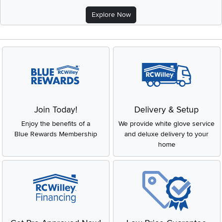
Explore Now
Join Today!
Delivery & Setup
Enjoy the benefits of a
We provide white glove service
Blue Rewards Membership
and deluxe delivery to your
home