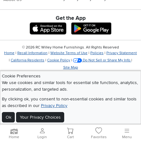
Get the App
Download IOS RC Willey App
Download Andr
©
2026 RC Willey Home Furnishings. All Rights Reserved
Home
|
Recall Information
|
Website Terms of Use
|
Policies
|
Privacy Statement
|
California Residents
|
Cookie Policy
|
Do Not Sell or Share My Info
|
Site Map
Cookie Preferences
We use cookies and similar tools for essential site functions, analytics,
personalization, and targeted ads.
By clicking ok, you consent to non-essential cookies and similar tools
as described in our
Privacy Policy
Ok
Your Privacy Choices
Home
Login
Cart
Favorites
Menu