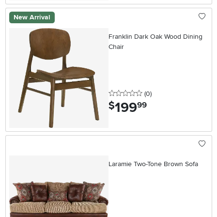
New Arrival
Franklin Dark Oak Wood Dining
Chair
0 stars
reviews
(0
)
199
.
$
99
Laramie Two-Tone Brown Sofa