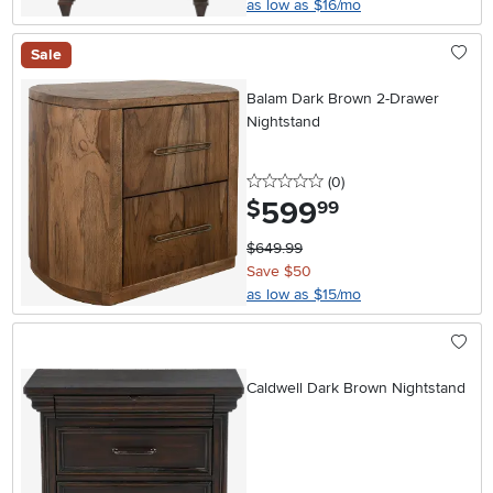
as low as $16/mo
Sale
Balam Dark Brown 2-Drawer
Nightstand
0 stars
reviews
(0
)
599
.
$
99
$649.99
Save $50
as low as $15/mo
Caldwell Dark Brown Nightstand