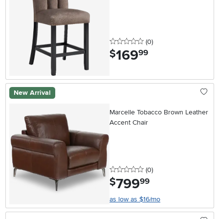
0 stars
reviews
(0
)
169
.
$
99
New Arrival
Marcelle Tobacco Brown Leather
Accent Chair
0 stars
reviews
(0
)
799
.
$
99
as low as $16/mo