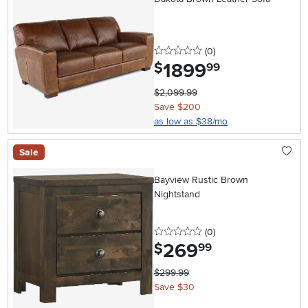
0 stars
reviews
(0
)
1899
.
$
99
$2,099.99
Save $200
as low as $38/mo
Sale
Bayview Rustic Brown
Nightstand
0 stars
reviews
(0
)
269
.
$
99
$299.99
Save $30