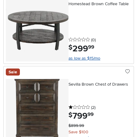
Homestead Brown Coffee Table
0 stars
reviews
(0
)
299
.
$
99
as low as $15/mo
Sale
Sevilla Brown Chest of Drawers
1 stars
reviews
(2
)
799
.
$
99
$899.99
Save $100