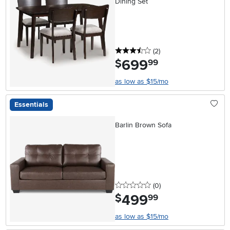
Dining Set
3.5 stars
reviews
(2
)
699
.
$
99
as low as $15/mo
Essentials
Barlin Brown Sofa
0 stars
reviews
(0
)
499
.
$
99
as low as $15/mo