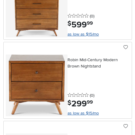
0 stars
reviews
(0
)
599
.
$
99
as low as $15/mo
Robin Mid-Century Modern
Brown Nightstand
0 stars
reviews
(0
)
299
.
$
99
as low as $15/mo