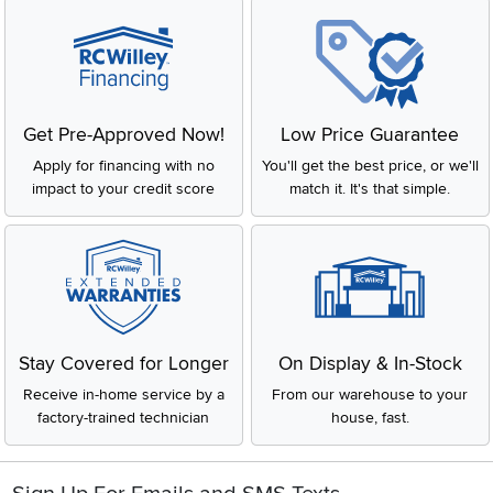
Get Pre-Approved Now!
Low Price Guarantee
Apply for financing with no
You'll get the best price, or we'll
impact to your credit score
match it. It's that simple.
Stay Covered for Longer
On Display & In-Stock
Receive in-home service by a
From our warehouse to your
factory-trained technician
house, fast.