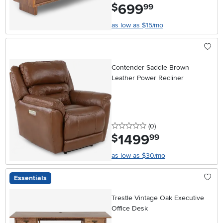
699
.
$
99
as low as $15/mo
Contender Saddle Brown
Leather Power Recliner
0 stars
reviews
(0
)
1499
.
$
99
as low as $30/mo
Essentials
Trestle Vintage Oak Executive
Office Desk