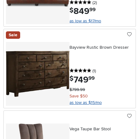
5 stars
reviews
(2
)
849
.
$
99
as low as $17/mo
Sale
Bayview Rustic Brown Dresser
5 stars
reviews
(1
)
749
.
$
99
$799.99
Save $50
as low as $15/mo
Vega Taupe Bar Stool