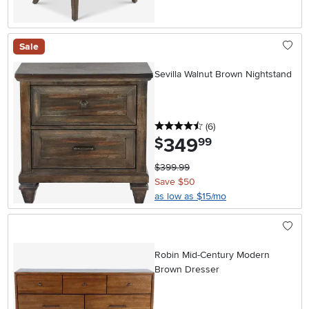
Sale
Sevilla Walnut Brown Nightstand
4.5 stars
reviews
(6
)
349
.
$
99
$399.99
Save $50
as low as $15/mo
Robin Mid-Century Modern
Brown Dresser