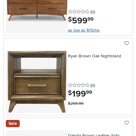
0 stars
reviews
(0
)
599
.
$
99
as low as $15/mo
Ryan Brown Oak Nightstand
0 stars
reviews
(0
)
199
.
$
99
$269.99
Sale
Dakota Brown Leather Sofa