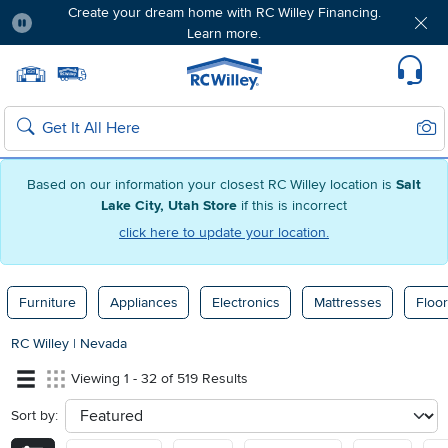
Create your dream home with RC Willey Financing.
Learn more.
Pause
Home page
Update Home Store
Set Delivery Zip Code
Suppo
Sear
Search
Based on our information your closest RC Willey location is
Salt
Lake City, Utah Store
if this is incorrect
click here to update your location.
Furniture
Appliances
Electronics
Mattresses
Floor
RC Willey
|
Nevada
Viewing 1 - 32 of 519 Results
Sort by:
sort