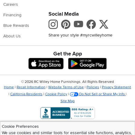
Careers
Social Media
Financing
Instagram
Pinterest
Youtube
Faceboo
X
Blue Rewards
Share your style #myrcwilleyhome
About Us
Get the App
Download IOS RC Willey App
Download Andr
©
2026 RC Willey Home Furnishings. All Rights Reserved
Home
|
Recall Information
|
Website Terms of Use
|
Policies
|
Privacy Statement
|
California Residents
|
Cookie Policy
|
Do Not Sell or Share My Info
|
Site Map
Cookie Preferences
We use cookies and similar tools for essential site functions, analytics,