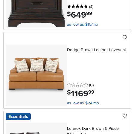
5 stars
reviews
(4
)
649
.
$
99
as low as $15/mo
Dodge Brown Leather Loveseat
0 stars
reviews
(0
)
1169
.
$
99
as low as $24/mo
Essentials
Lennox Dark Brown 5 Piece