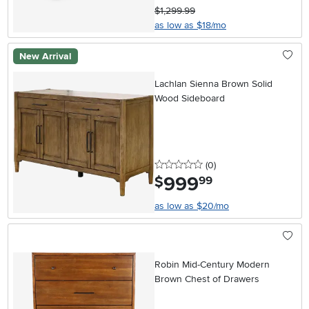
$1,299.99
as low as $18/mo
New Arrival
Lachlan Sienna Brown Solid
Wood Sideboard
0 stars
reviews
(0
)
999
.
$
99
as low as $20/mo
Robin Mid-Century Modern
Brown Chest of Drawers