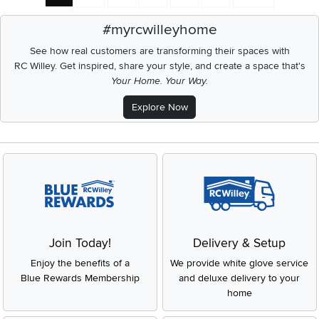
#myrcwilleyhome
See how real customers are transforming their spaces with
RC Willey.
Get inspired, share your style, and create a space that's
Your Home. Your Way.
Explore Now
Join Today!
Delivery & Setup
Enjoy the benefits of a
We provide white glove service
Blue Rewards Membership
and deluxe delivery to your
home