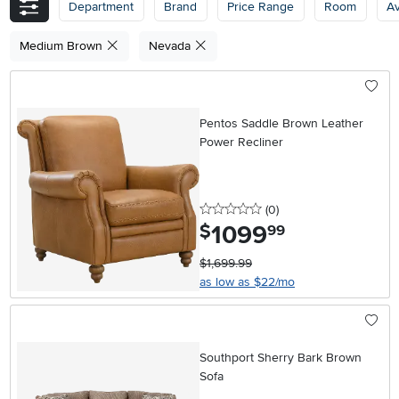
Department
Brand
Price Range
Room
Av
Medium Brown
Nevada
Pentos Saddle Brown Leather
Power Recliner
0 stars
reviews
(0
)
1099
.
$
99
$1,699.99
as low as $22/mo
Southport Sherry Bark Brown
Sofa