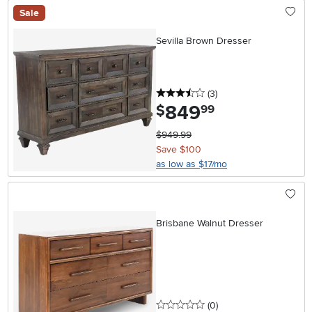
Sale
Sevilla Brown Dresser
3.5 stars
reviews
(3
)
849
.
$
99
$949.99
Save $100
as low as $17/mo
Brisbane Walnut Dresser
0 stars
reviews
(0
)