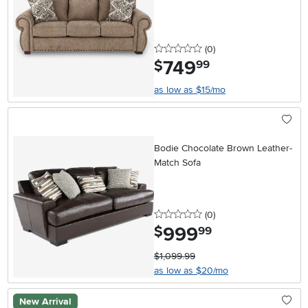
0 stars
reviews
(0
)
749
.
$
99
as low as $15/mo
Bodie Chocolate Brown Leather-
Match Sofa
0 stars
reviews
(0
)
999
.
$
99
$1,099.99
as low as $20/mo
New Arrival