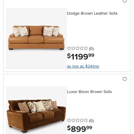
Dodge Brown Leather Sofa
0 stars
reviews
(0
)
1199
.
$
99
as low as $24/mo
Luxor Bison Brown Sofa
0 stars
reviews
(0
)
899
.
$
99