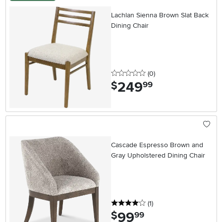
Lachlan Sienna Brown Slat Back
Dining Chair
0 stars
reviews
(0
)
249
.
$
99
Cascade Espresso Brown and
Gray Upholstered Dining Chair
4 stars
reviews
(1
)
99
.
$
99