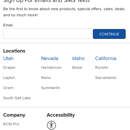
Sign Up For Emails and SMS Texts
Be the first to know about new products, special offers, sales, deals,
and so much more!
Email
CONTINUE
Locations
Utah
Nevada
Idaho
California
Draper
Henderson
Boise
Rocklin
Layton
Reno
Sacramento
Orem
Summerlin
South Salt Lake
Company
Accessibility
Link to Accessibility statement
RCW Pro