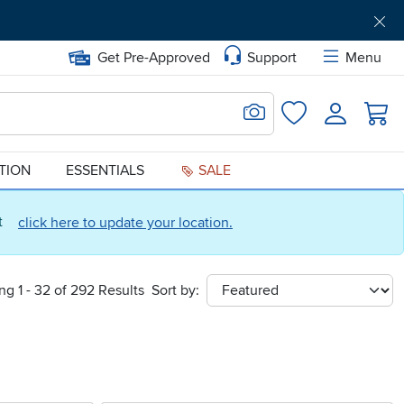
Get Pre-Approved
Support
Menu
Search for Image
Login
Favorites
ATION
ESSENTIALS
SALE
ct
click here to update your location.
g 1 - 32 of 292 Results
Sort by:
sort