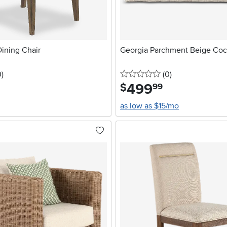
ining Chair
Georgia Parchment Beige Coc
stars
reviews
0 stars
reviews
0
)
(0
)
499
.
$
99
as low as $15/mo