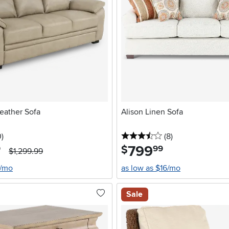
eather Sofa
Alison Linen Sofa
stars
reviews
3.5 stars
reviews
0
)
(8
)
799
.
$
9
99
$1,299.99
2/mo
as low as $16/mo
Sale