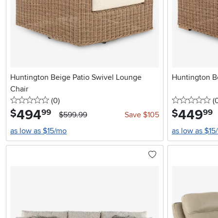
Huntington Beige Patio Swivel Lounge
Huntington B
Chair
0 stars
reviews
0 
(0
)
(
494
.
449
.
$
$
99
99
$599.99
Save $105
as low as $15/mo
as low as $15