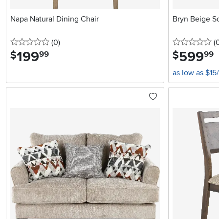
Napa Natural Dining Chair
Bryn Beige S
0 stars
reviews
0 
(0
)
(
199
.
599
.
$
$
99
99
as low as $15