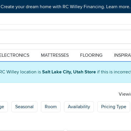
Create your dream home with RC Willey Financing. Learn more.
ELECTRONICS
MATTRESSES
FLOORING
INSPIR
RC Willey location is
Salt Lake City, Utah Store
if this is incorre
Viewin
ge
Seasonal
Room
Availability
Pricing Type