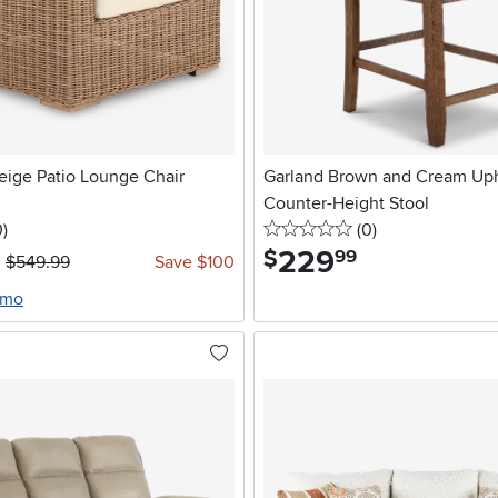
eige Patio Lounge Chair
Garland Brown and Cream Uph
Counter-Height Stool
stars
reviews
0 stars
reviews
0
)
(0
)
229
.
$
99
$549.99
Save $100
/mo