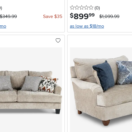
stars
reviews
0 stars
reviews
0
)
(0
)
899
.
$
99
$349.99
Save $35
$1,099.99
/mo
as low as $18/mo