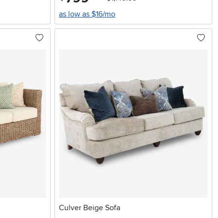
as low as $16/mo
Culver Beige Sofa