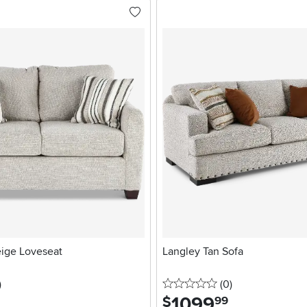
eige Loveseat
Langley Tan Sofa
stars
reviews
0 stars
reviews
)
(0
)
1099
.
$
99