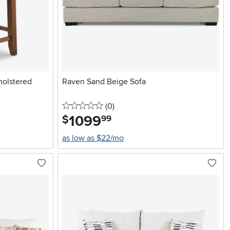
olstered
Raven Sand Beige Sofa
0 stars
reviews
(0
)
1099
.
$
99
as low as $22/mo