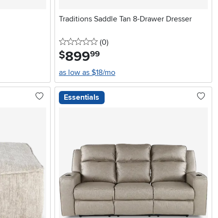
Traditions Saddle Tan 8-Drawer Dresser
0 stars
reviews
(0
)
899
.
$
99
as low as $18/mo
Essentials