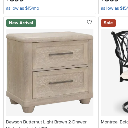
as low as $15/mo
as low as $15
New Arrival
Sale
Dawson Butternut Light Brown 2-Drawer
Montreal Beig