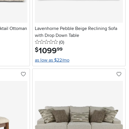
ktail Ottoman
Lavenhorne Pebble Beige Reclining Sofa
with Drop Down Table
0 stars
reviews
(0
)
1099
.
$
99
as low as $22/mo