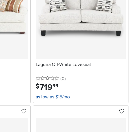
Laguna Off-White Loveseat
0 stars
reviews
(0
)
719
.
$
99
as low as $15/mo