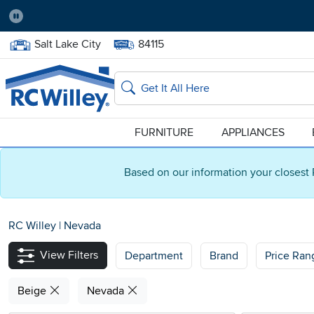
Pause
Home Store:
Delivery Zip code:
Salt Lake City
84115
Home page
Search
FURNITURE
APPLIANCES
Based on our information your closest 
RC Willey
|
Nevada
View Filters
Department
Brand
Price Ran
Beige
Nevada