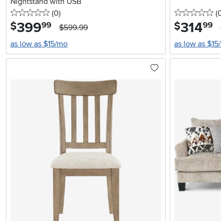
Nightstand with USB
0 stars
reviews
0 
(0
)
(
399
.
314
.
$
$
99
99
$599.99
as low as $15/mo
as low as $15