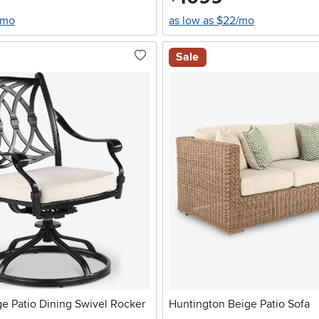
/mo
as low as $22/mo
Sale
e Patio Dining Swivel Rocker
Huntington Beige Patio Sofa