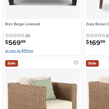
Bryn Beige Loveseat
Zoey Brown D
0 stars
reviews
0 
(0
)
(
569
.
169
.
$
$
99
99
as low as $15/mo
Sale
Sale