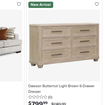
New Arrival
Dawson Butternut Light Brown 6-Drawer
Dresser
0 stars
reviews
(0
)
799
.
$
99
$1,149.99