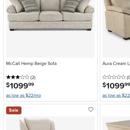
McCall Hemp Beige Sofa
Aura Cream L
3 stars
reviews
0 
(2
)
(
1099
.
1099
.
$
$
99
9
as low as $22/mo
as low as $2
Sale