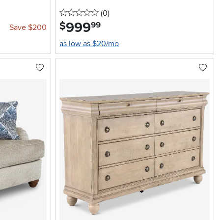
0 stars
reviews
(0
)
999
.
$
99
Save $200
as low as $20/mo