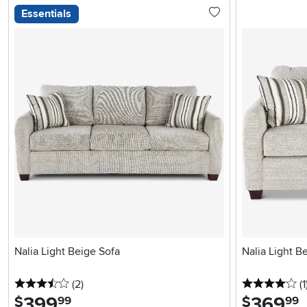
Essentials
Nalia Light Beige Sofa
Nalia Light B
3.5 stars
reviews
4 
(2
)
(1
399
.
369
.
$
$
99
99