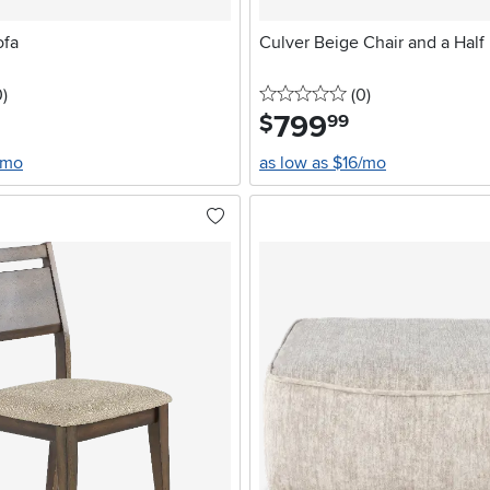
ofa
Culver Beige Chair and a Half
stars
reviews
0 stars
reviews
0
)
(0
)
799
.
$
99
/mo
as low as $16/mo