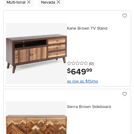
Multi-tonal
Nevada
Kane Brown TV Stand
0 stars
reviews
(0
)
649
.
$
99
as low as $15/mo
Sierra Brown Sideboard