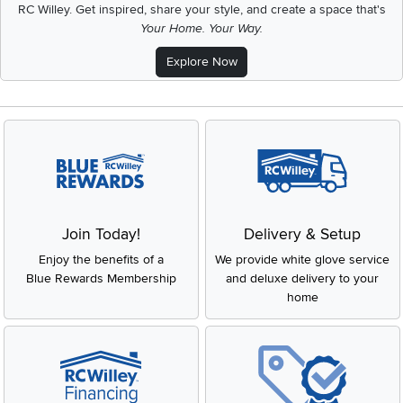
RC Willey.
Get inspired, share your style, and create a space that's
Your Home. Your Way.
Explore Now
Join Today!
Delivery & Setup
Enjoy the benefits of a
We provide white glove service
Blue Rewards Membership
and deluxe delivery to your
home