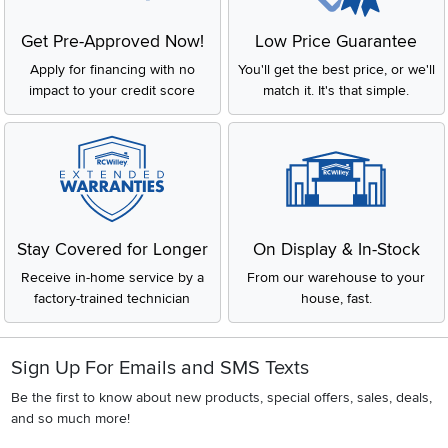
Get Pre-Approved Now!
Low Price Guarantee
Apply for financing with no
You'll get the best price, or we'll
impact to your credit score
match it. It's that simple.
Stay Covered for Longer
On Display & In-Stock
Receive in-home service by a
From our warehouse to your
factory-trained technician
house, fast.
Sign Up For Emails and SMS Texts
Be the first to know about new products, special offers, sales, deals,
and so much more!