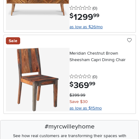
0 stars
reviews
(0
)
1299
.
$
99
as low as $26/mo
Sale
Meridian Chestnut Brown
Sheesham Capri Dining Chair
0 stars
reviews
(0
)
369
.
$
99
$399.99
Save $30
as low as $15/mo
#myrcwilleyhome
See how real customers are transforming their spaces with