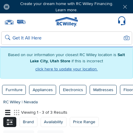
Create your dream home with RC Willey Financing.
Learn more.
Pause
Home page
Update Home Store
Set Delivery Zip Code
Suppo
Sear
Search
Based on our information your closest RC Willey location is
Salt
Lake City, Utah Store
if this is incorrect
click here to update your location.
Furniture
Appliances
Electronics
Mattresses
Floor
RC Willey
|
Nevada
Viewing 1 - 3 of 3 Results
Brand
Availability
Price Range