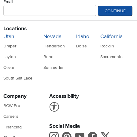
Email
CONTINUE
Locations
Utah
Nevada
Idaho
California
Draper
Henderson
Boise
Rocklin
Layton
Reno
Sacramento
Orem
Summerlin
South Salt Lake
Company
Accessibility
Link to Accessibility statement
RCW Pro
Careers
Social Media
Financing
Instagram
Pinterest
Youtube
Faceboo
X