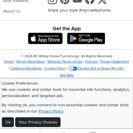
Blue Rewards
Share your style #myrcwilleyhome
About Us
Get the App
Download IOS RC Willey App
Download Andr
©
2026 RC Willey Home Furnishings. All Rights Reserved
Home
|
Recall Information
|
Website Terms of Use
|
Policies
|
Privacy Statement
|
California Residents
|
Cookie Policy
|
Do Not Sell or Share My Info
|
Site Map
Cookie Preferences
We use cookies and similar tools for essential site functions, analytics,
personalization, and targeted ads.
By clicking ok, you consent to non-essential cookies and similar tools
as described in our
Privacy Policy
Ok
Your Privacy Choices