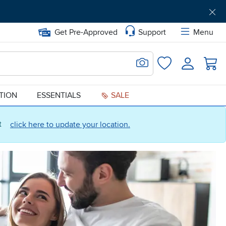
Get Pre-Approved
Support
Menu
Search for Image
Login
Favorites
ATION
ESSENTIALS
SALE
ct
click here to update your location.