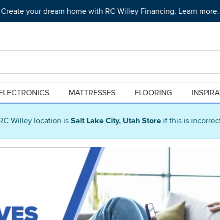
Create your dream home with RC Willey Financing. Learn more.
ELECTRONICS
MATTRESSES
FLOORING
INSPIR
RC Willey location is
Salt Lake City, Utah Store
if this is incorre