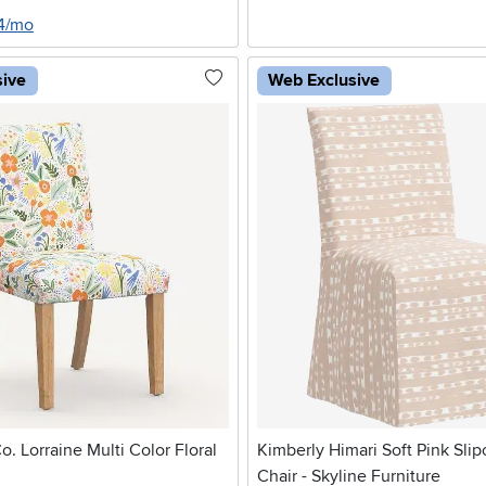
24/mo
sive
Web Exclusive
o. Lorraine Multi Color Floral
Kimberly Himari Soft Pink Sli
Chair - Skyline Furniture