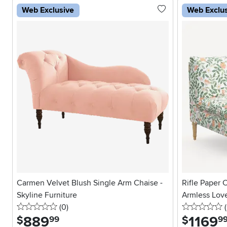
Web Exclusive
Web Exclu
Carmen Velvet Blush Single Arm Chaise -
Rifle Paper 
Skyline Furniture
Armless Lov
0 stars
reviews
0
(0
)
(
889
.
1169
.
$
$
99
9