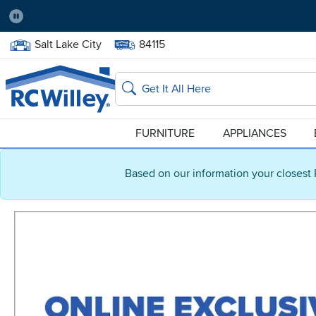
Pause
Home Store:
Delivery Zip code:
Salt Lake City
84115
Home page
Search
FURNITURE
APPLIANCES
Based on our information your closest 