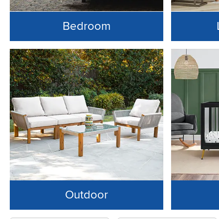
Bedroom
Outdoor