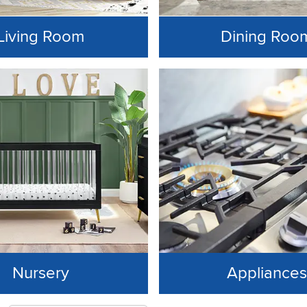
Living Room
Dining Roo
Nursery
Appliances