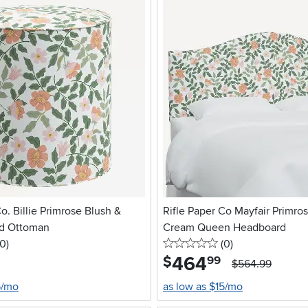
o. Billie Primrose Blush &
Rifle Paper Co Mayfair Primro
d Ottoman
Cream Queen Headboard
 stars
reviews
0 stars
reviews
0
)
(0
)
464
.
$
99
$564.99
5/mo
as low as $15/mo