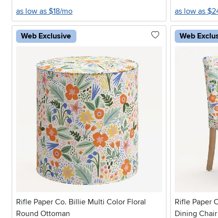
as low as $18/mo
as low as $
Web Exclusive
Web Exclu
Rifle Paper Co. Billie Multi Color Floral
Rifle Paper C
Round Ottoman
Dining Chair