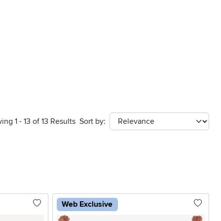
ing 1 - 13 of 13 Results
Sort by:
sort
Web Exclusive