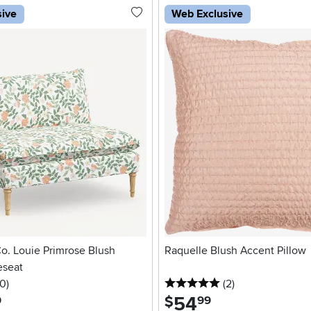
sive
Web Exclusive
Co. Louie Primrose Blush
Raquelle Blush Accent Pillow
eseat
 stars
reviews
5 stars
reviews
0
)
(2
)
54
.
$
9
99