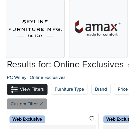
Results for: Online Exclusives
RC Willey
|
Online Exclusives
View Filters
Furniture Type
Brand
Price
Custom Filter
Web Exclusive
Web Exclu