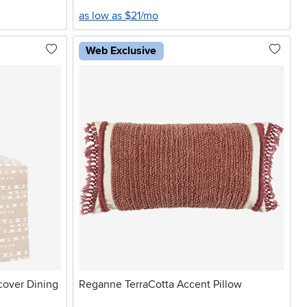
as low as $21/mo
Web Exclusive
pcover Dining
Reganne TerraCotta Accent Pillow