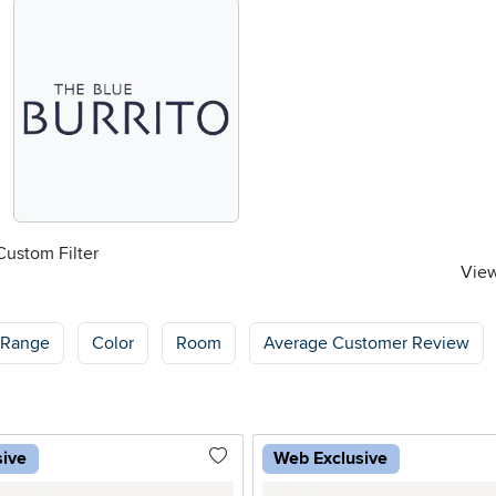
Custom Filter
View
 Range
Color
Room
Average Customer Review
sive
Web Exclusive