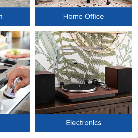
m
Home Office
Electronics