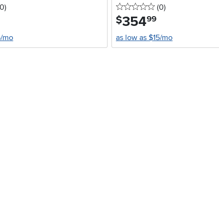
 stars
reviews
0 stars
reviews
0
)
(0
)
354
.
$
99
5/mo
as low as $15/mo