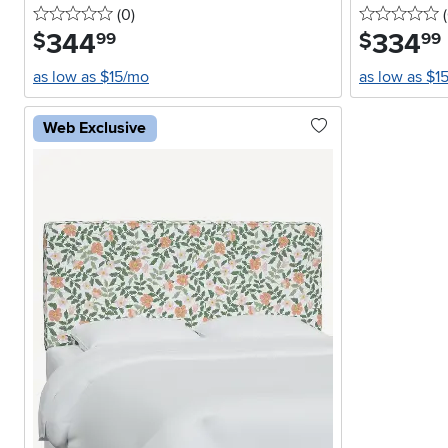
0 stars
reviews
0
(0
)
(
344
.
334
.
$
$
99
99
as low as $15/mo
as low as $1
Web Exclusive