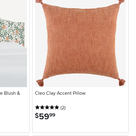
se Blush &
Cleo Clay Accent Pillow
5 stars
reviews
(2
)
59
.
$
99