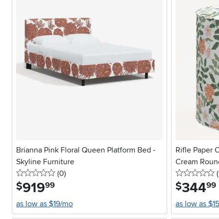
Brianna Pink Floral Queen Platform Bed -
Rifle Paper C
Skyline Furniture
Cream Roun
0 stars
reviews
0
(0
)
(
919
.
344
.
$
$
99
99
as low as $19/mo
as low as $1