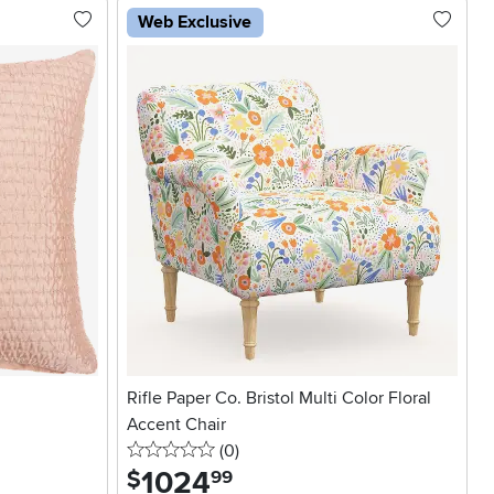
Web Exclusive
Rifle Paper Co. Bristol Multi Color Floral
Accent Chair
0 stars
reviews
(0
)
1024
.
$
99