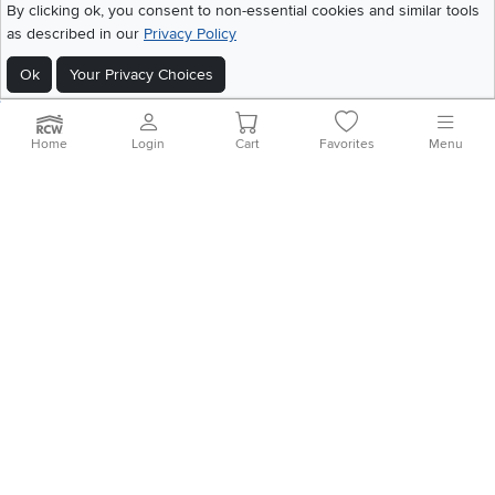
©
2026 RC Willey Home Furnishings. All Rights Reserved
By clicking ok, you consent to non-essential cookies and similar tools
Home
|
Recall Information
|
Website Terms of Use
|
Policies
|
Privacy Statement
as described in our
Privacy Policy
|
California Residents
|
Cookie Policy
|
Do Not Sell or Share My Info
|
Ok
Your Privacy Choices
Site Map
Home
Login
Cart
Favorites
Menu