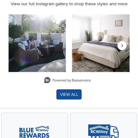
View our full Instagram gallery to shop these styles and more
Media Carousel
Carousel with product photos. Use the previous and next buttons 
Slidepanel 1 of 8, Showing items 1 to 2 of 15.
VIEW ALL