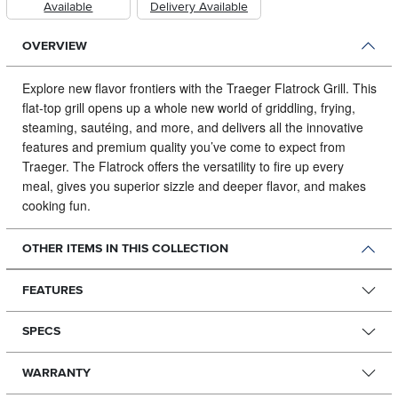
Available
Delivery Available
OVERVIEW
Explore new flavor frontiers with the Traeger Flatrock Grill.
This
flat-top grill opens up a whole new world of griddling, frying,
steaming, sautéing, and more, and delivers all the innovative
features and premium quality you’ve come to expect from
Traeger. The Flatrock offers the versatility to fire up every
meal, gives you superior sizzle and deeper flavor, and makes
cooking fun.
OTHER ITEMS IN THIS COLLECTION
FEATURES
SPECS
WARRANTY