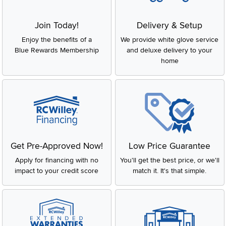
Join Today!
Delivery & Setup
Enjoy the benefits of a
We provide white glove service
Blue Rewards Membership
and deluxe delivery to your
home
Get Pre-Approved Now!
Low Price Guarantee
Apply for financing with no
You'll get the best price, or we'll
impact to your credit score
match it. It's that simple.