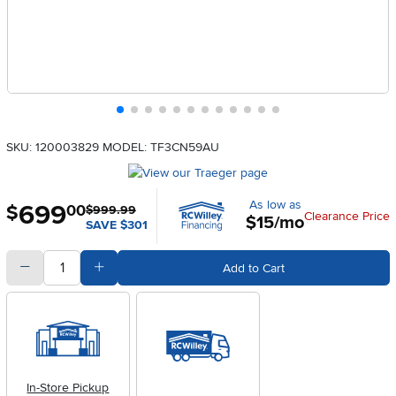
SKU: 120003829
MODEL: TF3CN59AU
As low as
699
.
$
00
$999.99
Clearance Price
$15/mo
SAVE $301
quantity
Subtract Quantity Value
Add Quantity Value
Add to Cart
In-Store Pickup