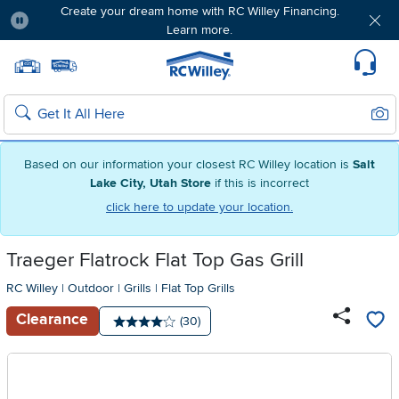
Create your dream home with RC Willey Financing.
Learn more.
Pause
Home page
Update Home Store
Set Delivery Zip Code
Suppo
Sear
Search
Based on our information your closest RC Willey location is
Salt
Lake City, Utah Store
if this is incorrect
click here to update your location.
Traeger Flatrock Flat Top Gas Grill
RC Willey
|
Outdoor
|
Grills
|
Flat Top Grills
Clearance
Number of reviews:
(30)
Average rating: 4 stars