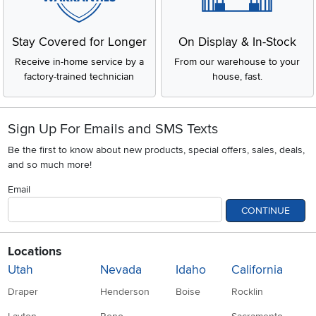
Stay Covered for Longer
On Display & In-Stock
Receive in-home service by a
From our warehouse to your
factory-trained technician
house, fast.
Sign Up For Emails and SMS Texts
Be the first to know about new products, special offers, sales, deals,
and so much more!
Email
CONTINUE
Locations
Utah
Nevada
Idaho
California
Draper
Henderson
Boise
Rocklin