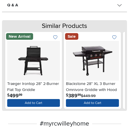
Q & A
Similar Products
New Arrival
Sale
Tr
Traeger Irontop 28" 2-Burner
Blackstone 28" XL 3 Burner
Li
Flat Top Griddle
Omnivore Griddle with Hood
$
.
.
499
389
$
$
99
99
$449.99
Add to Cart
Add to Cart
#myrcwilleyhome