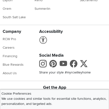
Layton
Reno
Sacramento
Orem
Summerlin
South Salt Lake
Company
Accessibility
Link to Accessibility statement
RCW Pro
Careers
Social Media
Financing
Instagram
Pinterest
Youtube
Faceboo
X
Blue Rewards
Share your style #myrcwilleyhome
About Us
Get the App
Download IOS RC Willey App
Download Andr
Cookie Preferences
We use cookies and similar tools for essential site functions, analytics,
personalization, and targeted ads.