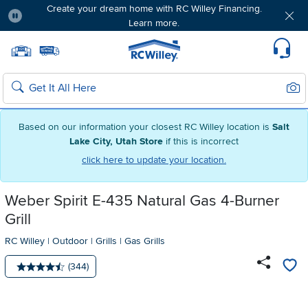
Create your dream home with RC Willey Financing.
Learn more.
Pause
Home page
Update Home Store
Set Delivery Zip Code
Suppo
Sear
Search
Based on our information your closest RC Willey location is
Salt
Lake City, Utah Store
if this is incorrect
click here to update your location.
Weber Spirit E-435 Natural Gas 4-Burner
Grill
RC Willey
|
Outdoor
|
Grills
|
Gas Grills
Number of reviews:
(344)
Average rating: 4.5 stars