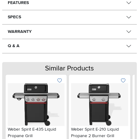
FEATURES
SPECS
WARRANTY
Q & A
Similar Products
Weber Spirit E-435 Liquid
Weber Spirit E-210 Liquid
We
Propane Grill
Propane 2 Burner Grill
Pr