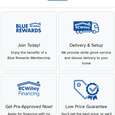
Join Today!
Delivery & Setup
Enjoy the benefits of a
We provide white glove service
Blue Rewards Membership
and deluxe delivery to your
home
Get Pre-Approved Now!
Low Price Guarantee
Apply for financing with no
You'll get the best price, or we'll