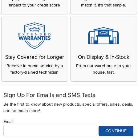
impact to your credit score
match it. It's that simple.
Stay Covered for Longer
On Display & In-Stock
Receive in-home service by a
From our warehouse to your
factory-trained technician
house, fast.
Sign Up For Emails and SMS Texts
Be the first to know about new products, special offers, sales, deals,
and so much more!
Email
CONTINUE