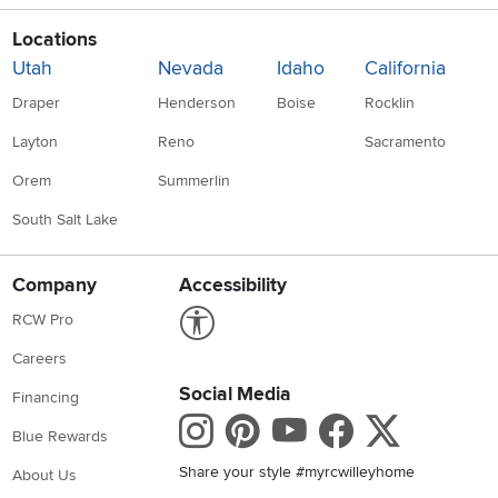
Locations
Utah
Nevada
Idaho
California
Draper
Henderson
Boise
Rocklin
Layton
Reno
Sacramento
Orem
Summerlin
South Salt Lake
Company
Accessibility
Link to Accessibility statement
RCW Pro
Careers
Social Media
Financing
Instagram
Pinterest
Youtube
Faceboo
X
Blue Rewards
Share your style #myrcwilleyhome
About Us