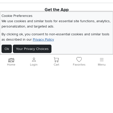
Get the App
Download IOS RC Willey App
Download Andr
Cookie Preferences
We use cookies and similar tools for essential site functions, analytics,
personalization, and targeted ads.
©
2026 RC Willey Home Furnishings. All Rights Reserved
By clicking ok, you consent to non-essential cookies and similar tools
Home
|
Recall Information
|
Website Terms of Use
|
Policies
|
Privacy Statement
as described in our
Privacy Policy
|
California Residents
|
Cookie Policy
|
Do Not Sell or Share My Info
|
Ok
Your Privacy Choices
Site Map
Home
Login
Cart
Favorites
Menu