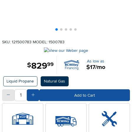
SKU: 121500783
MODEL: 1500783
As low as
829
.
$
99
$17/mo
Available Options
Liquid Propane
Natural Gas
quantity
Subtract Quantity Value
Add Quantity Value
Add to Cart