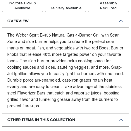
In-Store Pickup
Assembly
Available
Delivery Available
Required
OVERVIEW
The Weber Spirit E-435 Natural Gas 4-Burner Grill with Sear
Zone and side burner helps you to create the perfect sear
marks on meat, fish, and vegetables with two red Boost Burner
knobs that release 40% more targeted power on your favorite
foods.
The side burner provides extra cooking space for
cooking sauces and sides, sautéing veggies, and more. Snap-
Jet Ignition allows you to easily light the burners with one hand.
Durable porcelain-enameled, cast-iron grates retain heat
evenly and are easy to clean. Take advantage of the stainless
steel Flavorizer Bars that catch and vaporize juices, boosting
grilled flavor and funneling grease away from the burners to
prevent flare-ups.
OTHER ITEMS IN THIS COLLECTION