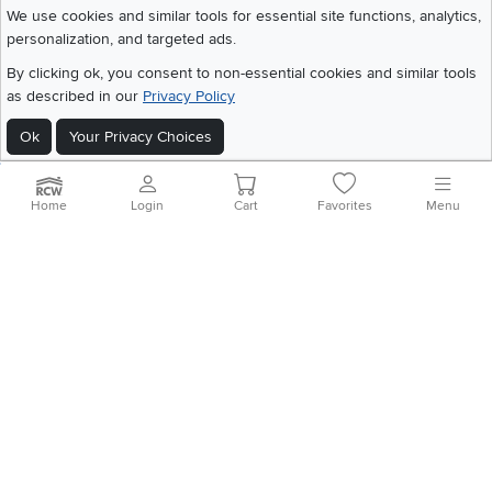
We use cookies and similar tools for essential site functions, analytics,
personalization, and targeted ads.
©
2026 RC Willey Home Furnishings. All Rights Reserved
By clicking ok, you consent to non-essential cookies and similar tools
Home
|
Recall Information
|
Website Terms of Use
|
Policies
|
Privacy Statement
as described in our
Privacy Policy
|
California Residents
|
Cookie Policy
|
Do Not Sell or Share My Info
|
Site Map
Ok
Your Privacy Choices
Home
Login
Cart
Favorites
Menu