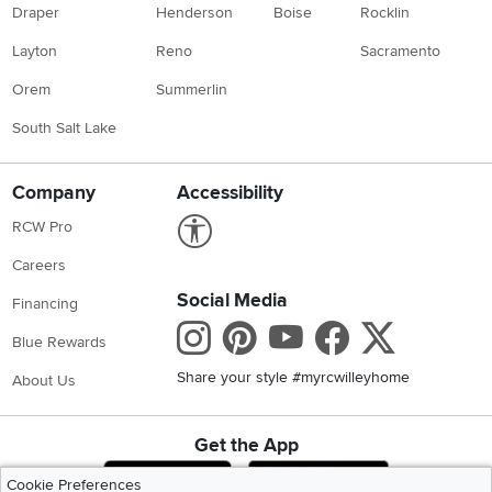
Draper
Henderson
Boise
Rocklin
Layton
Reno
Sacramento
Orem
Summerlin
South Salt Lake
Company
Accessibility
Link to Accessibility statement
RCW Pro
Careers
Social Media
Financing
Instagram
Pinterest
Youtube
Faceboo
X
Blue Rewards
Share your style #myrcwilleyhome
About Us
Get the App
Download IOS RC Willey App
Download Andr
Cookie Preferences