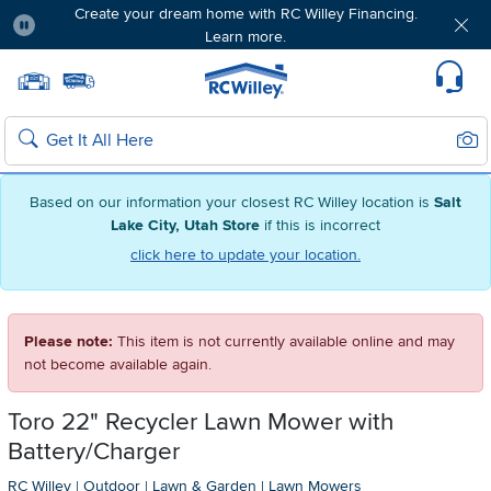
Create your dream home with RC Willey Financing.
Learn more.
Pause
Home page
Update Home Store
Set Delivery Zip Code
Suppo
Sear
Search
Based on our information your closest RC Willey location is
Salt
Lake City, Utah Store
if this is incorrect
click here to update your location.
Please note:
This item is not currently available online and may
not become available again.
Toro 22" Recycler Lawn Mower with
Battery/Charger
RC Willey
|
Outdoor
|
Lawn & Garden
|
Lawn Mowers