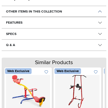
OTHER ITEMS IN THIS COLLECTION
FEATURES
SPECS
Q & A
Similar Products
Web Exclusive
Web Exclusive
W