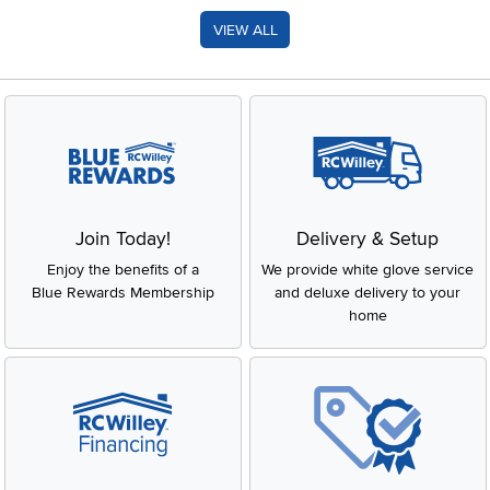
VIEW ALL
Join Today!
Delivery & Setup
Enjoy the benefits of a
We provide white glove service
Blue Rewards Membership
and deluxe delivery to your
home