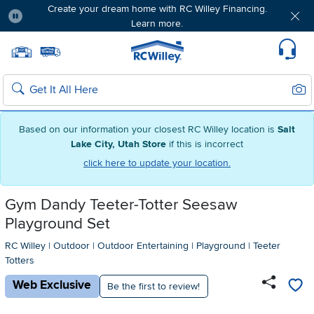
Create your dream home with RC Willey Financing.
Learn more.
Pause
Home page
Update Home Store
Set Delivery Zip Code
Suppo
Sear
Search
Based on our information your closest RC Willey location is
Salt
Lake City, Utah Store
if this is incorrect
click here to update your location.
Gym Dandy Teeter-Totter Seesaw
Playground Set
RC Willey
|
Outdoor
|
Outdoor Entertaining
|
Playground
|
Teeter
Totters
Web Exclusive
Be the first to review!