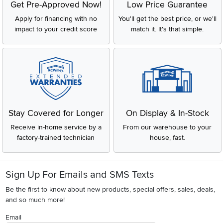
Get Pre-Approved Now!
Low Price Guarantee
Apply for financing with no
You'll get the best price, or we'll
impact to your credit score
match it. It's that simple.
Stay Covered for Longer
On Display & In-Stock
Receive in-home service by a
From our warehouse to your
factory-trained technician
house, fast.
Sign Up For Emails and SMS Texts
Be the first to know about new products, special offers, sales, deals,
and so much more!
Email