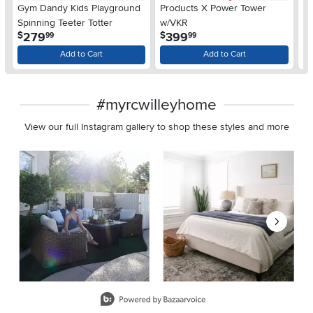
Gym Dandy Kids Playground
Products X Power Tower
Ma
Spinning Teeter Totter
w/VKR
fo
.
.
279
399
$
$
$
99
99
Add to Cart
Add to Cart
#myrcwilleyhome
View our full Instagram gallery to shop these styles and more
Media Carousel
Carousel with product photos. Use the previous and next buttons 
Slidepanel 1 of 8, Showing items 1 to 2 of 15.