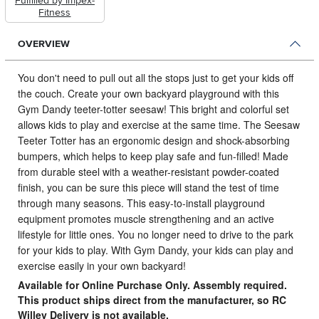
Fulfilled by Impex-
Fitness
OVERVIEW
You don't need to pull out all the stops just to get your kids off
the couch.
Create your own backyard playground with this
Gym Dandy teeter-totter seesaw! This bright and colorful set
allows kids to play and exercise at the same time. The Seesaw
Teeter Totter has an ergonomic design and shock-absorbing
bumpers, which helps to keep play safe and fun-filled! Made
from durable steel with a weather-resistant powder-coated
finish, you can be sure this piece will stand the test of time
through many seasons. This easy-to-install playground
equipment promotes muscle strengthening and an active
lifestyle for little ones. You no longer need to drive to the park
for your kids to play. With Gym Dandy, your kids can play and
exercise easily in your own backyard!
Available for Online Purchase Only. Assembly required.
This product ships direct from the manufacturer, so RC
Willey Delivery is not available.