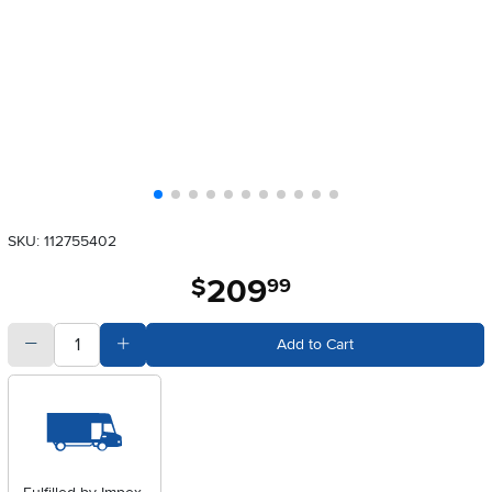
SKU: 112755402
209
.
$
99
quantity
Subtract Quantity Value
Add Quantity Value
Add to Cart