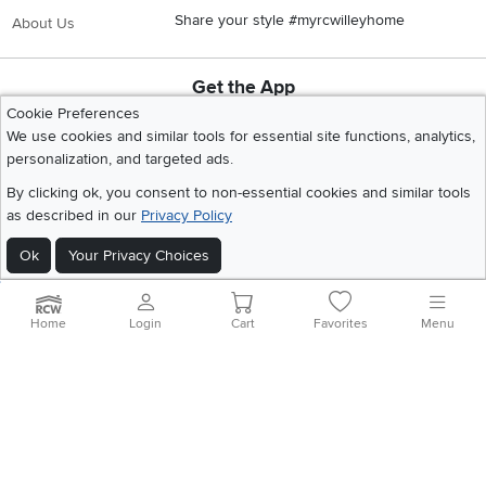
Share your style #myrcwilleyhome
About Us
Get the App
Download IOS RC Willey App
Download Andr
Cookie Preferences
We use cookies and similar tools for essential site functions, analytics,
personalization, and targeted ads.
©
2026 RC Willey Home Furnishings. All Rights Reserved
By clicking ok, you consent to non-essential cookies and similar tools
Home
|
Recall Information
|
Website Terms of Use
|
Policies
|
Privacy Statement
as described in our
Privacy Policy
|
California Residents
|
Cookie Policy
|
Do Not Sell or Share My Info
|
Ok
Your Privacy Choices
Site Map
Home
Login
Cart
Favorites
Menu