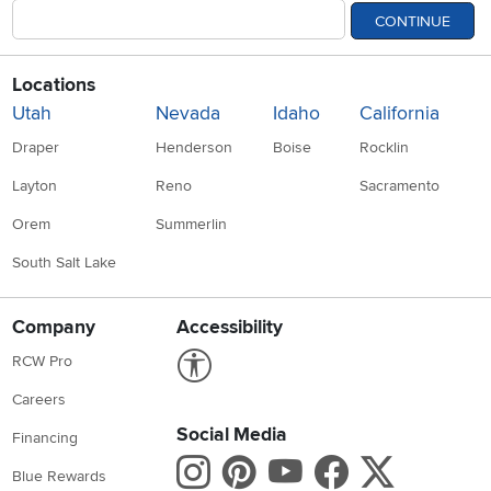
CONTINUE
Locations
Utah
Nevada
Idaho
California
Draper
Henderson
Boise
Rocklin
Layton
Reno
Sacramento
Orem
Summerlin
South Salt Lake
Company
Accessibility
Link to Accessibility statement
RCW Pro
Careers
Social Media
Financing
Instagram
Pinterest
Youtube
Faceboo
X
Blue Rewards