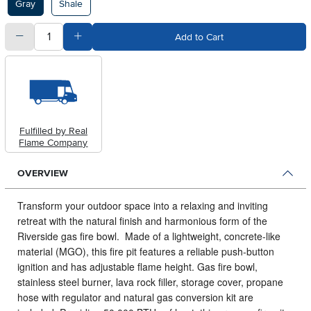
Gray
Shale
quantity
Subtract Quantity Value
Add Quantity Value
Add to Cart
Fulfilled by Real
Flame Company
OVERVIEW
Transform your outdoor space into a relaxing and inviting
retreat with the natural finish and harmonious form of the
Riverside gas fire bowl.
Made of a lightweight, concrete-like
material (MGO), this fire pit features a reliable push-button
ignition and has adjustable flame height. Gas fire bowl,
stainless steel burner, lava rock filler, storage cover, propane
hose with regulator and natural gas conversion kit are