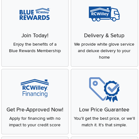
Join Today!
Delivery & Setup
Enjoy the benefits of a
We provide white glove service
Blue Rewards Membership
and deluxe delivery to your
home
Get Pre-Approved Now!
Low Price Guarantee
Apply for financing with no
You'll get the best price, or we'll
impact to your credit score
match it. It's that simple.