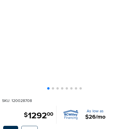
SKU: 120028708
As low as
1292
.
$
00
$26/mo
Available Options