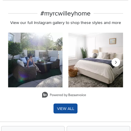
#myrcwilleyhome
View our full Instagram gallery to shop these styles and more
Media Carousel
Carousel with product photos. Use the previous and next buttons 
Slidepanel 1 of 8, Showing items 1 to 2 of 15.
VIEW ALL