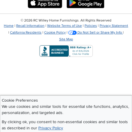
©
2026 RC Willey Home Furnishings. All Rights Reserved
Home
|
Recall Information
|
Website Terms of Use
|
Policies
|
Privacy Statement
|
California Residents
|
Cookie Policy
|
Do Not Sell or Share My Info
|
Site Map
Cookie Preferences
We use cookies and similar tools for essential site functions, analytics,
personalization, and targeted ads.
By clicking ok, you consent to non-essential cookies and similar tools
as described in our
Privacy Policy