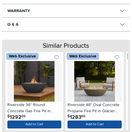
WARRANTY
Q & A
Similar Products
Web Exclusive
Web Exclusive
W
Riverside 36" Round
Riverside 48" Oval Concrete
Ri
Concrete Gas Fire Pit in
Propane Fire Pit in Glacier
Pr
.
.
1292
1283
$
$
$
00
00
Shale
Gray
Add to Cart
Add to Cart