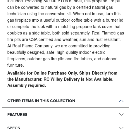
included. Providing 50,000 BTUs of heat, this propane fire pit
can be converted to natural gas by a certified natural gas
technician using the conversion kit. When not in use, turn this
gas fireplace into a useful outdoor coffee table with a burner lid
or complete the look with a matching propane tank cover that
doubles as a side table, both sold separately. Real Flame® gas
fire pits are CSA certified and weather, sun and rust resistant.
At Real Flame Company, we are committed to providing
beautifully designed, safe, high-quality indoor electric
fireplaces, outdoor gas fire pits and fire tables, and outdoor
furniture.
Available for Online Purchase Only. Ships Directly from
the Manufacturer. RC Willey Delivery is Not Available.
Assembly required.
OTHER ITEMS IN THIS COLLECTION
FEATURES
SPECS