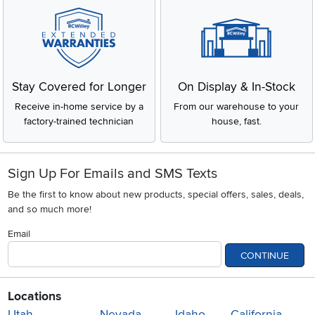
Stay Covered for Longer
On Display & In-Stock
Receive in-home service by a
From our warehouse to your
factory-trained technician
house, fast.
Sign Up For Emails and SMS Texts
Be the first to know about new products, special offers, sales, deals,
and so much more!
Email
CONTINUE
Locations
Utah
Nevada
Idaho
California