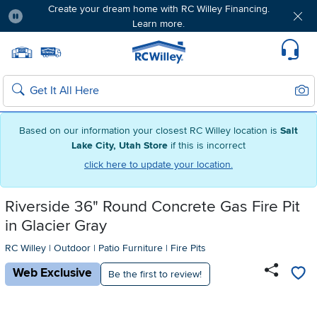
Create your dream home with RC Willey Financing.
Learn more.
Pause
Home page
Update Home Store
Set Delivery Zip Code
Suppo
Sear
Search
Based on our information your closest RC Willey location is
Salt
Lake City, Utah Store
if this is incorrect
click here to update your location.
Riverside 36" Round Concrete Gas Fire Pit
in Glacier Gray
RC Willey
|
Outdoor
|
Patio Furniture
|
Fire Pits
Web Exclusive
Be the first to review!