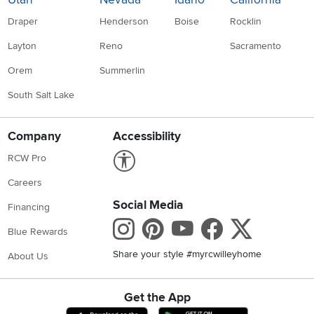
Draper
Henderson
Boise
Rocklin
Layton
Reno
Sacramento
Orem
Summerlin
South Salt Lake
Company
Accessibility
Link to Accessibility statement
RCW Pro
Careers
Social Media
Financing
Instagram
Pinterest
Youtube
Faceboo
X
Blue Rewards
Share your style #myrcwilleyhome
About Us
Get the App
Download IOS RC Willey App
Download Andr