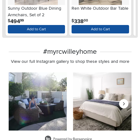
Sunny Outdoor Blue Dining
Ren White Outdoor Bar Table
Ba
Armchairs, Set of 2
Me
.
.
494
338
$
$
$
99
00
Add to Cart
Add to Cart
#myrcwilleyhome
View our full Instagram gallery to shop these styles and more
Media Carousel
Carousel with product photos. Use the previous and next buttons 
Slidepanel 1 of 8, Showing items 1 to 2 of 15.