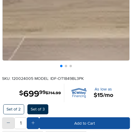
SKU: 120024005
MODEL: IDF-OT1849BL3PK
As low as
699
.
$
99
$714.99
$15/mo
Available Options
Set of 2
Set of 3
quantity
Subtract Quantity Value
Add Quantity Value
Add to Cart