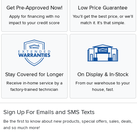
Get Pre-Approved Now!
Low Price Guarantee
Apply for financing with no
You'll get the best price, or we'll
impact to your credit score
match it. It's that simple.
Stay Covered for Longer
On Display & In-Stock
Receive in-home service by a
From our warehouse to your
factory-trained technician
house, fast.
Sign Up For Emails and SMS Texts
Be the first to know about new products, special offers, sales, deals,
and so much more!