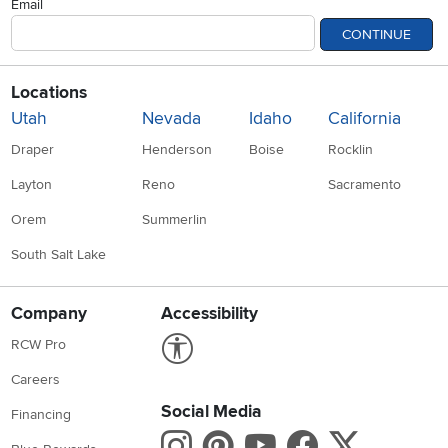
Email
CONTINUE
Locations
Utah
Nevada
Idaho
California
Draper
Henderson
Boise
Rocklin
Layton
Reno
Sacramento
Orem
Summerlin
South Salt Lake
Company
Accessibility
Link to Accessibility statement
RCW Pro
Careers
Social Media
Financing
Instagram
Pinterest
Youtube
Faceboo
X