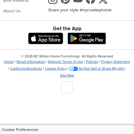
Blue Rewards
Share your style #myrcwilleyhome
About Us
Get the App
Download IOS RC Willey App
Download Andr
©
2026 RC Willey Home Furnishings. All Rights Reserved
Home
|
Recall Information
|
Website Terms of Use
|
Policies
|
Privacy Statement
|
California Residents
|
Cookie Policy
|
Do Not Sell or Share My Info
|
Site Map
Cookie Preferences