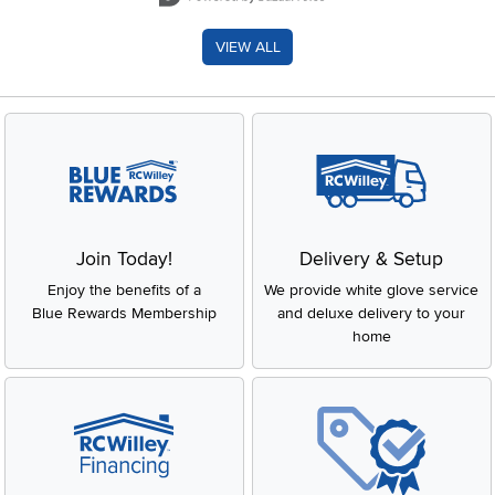
VIEW ALL
Join Today!
Delivery & Setup
Enjoy the benefits of a
We provide white glove service
Blue Rewards Membership
and deluxe delivery to your
home