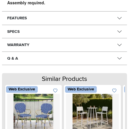
Assembly required.
FEATURES
SPECS
WARRANTY
Q & A
Similar Products
Web Exclusive
Web Exclusive
W