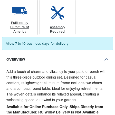
Fulfilled by
Furniture of
Assembly
America
Required
Allow 7 to 10 business days for delivery
OVERVIEW
Add a touch of charm and vibrancy to your patio or porch with
this three-piece outdoor dining set.
Designed for casual
comfort, its lightweight aluminum frame includes two chairs
and a compact round table, ideal for enjoying refreshments.
The woven details enhance its relaxed appeal, creating a
welcoming space to unwind in your garden.
Available for Online Purchase Only. Ships Directly from
the Manufacturer. RC Willey Delivery is Not Available.