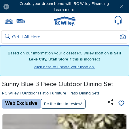
Create your dream home with RC Willey Financing.
Learn more.
Pause
Home page
Update Home Store
Set Delivery Zip Code
Suppo
Sear
Search
Based on our information your closest RC Willey location is
Salt
Lake City, Utah Store
if this is incorrect
click here to update your location.
Sunny Blue 3 Piece Outdoor Dining Set
RC Willey
|
Outdoor
|
Patio Furniture
|
Patio Dining Sets
Web Exclusive
Be the first to review!