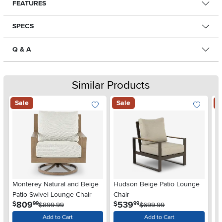
FEATURES
SPECS
Q & A
Similar Products
Sale
Sale
S
Monterey Natural and Beige
Hudson Beige Patio Lounge
Br
Patio Swivel Lounge Chair
Chair
L
.
.
809
539
$
$
$
99
99
$899.99
$699.99
Add to Cart
Add to Cart