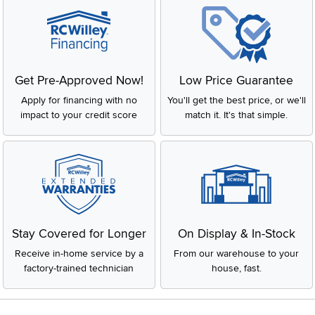
Get Pre-Approved Now!
Low Price Guarantee
Apply for financing with no
You'll get the best price, or we'll
impact to your credit score
match it. It's that simple.
Stay Covered for Longer
On Display & In-Stock
Receive in-home service by a
From our warehouse to your
factory-trained technician
house, fast.