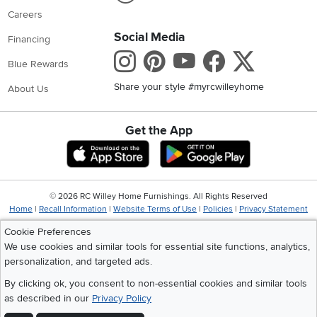
Careers
Social Media
Financing
Instagram
Pinterest
Youtube
Faceboo
X
Blue Rewards
Share your style #myrcwilleyhome
About Us
Get the App
Download IOS RC Willey App
Download Andr
©
2026 RC Willey Home Furnishings. All Rights Reserved
Home
|
Recall Information
|
Website Terms of Use
|
Policies
|
Privacy Statement
|
California Residents
|
Cookie Policy
|
Do Not Sell or Share My Info
|
Cookie Preferences
Site Map
We use cookies and similar tools for essential site functions, analytics,
personalization, and targeted ads.
By clicking ok, you consent to non-essential cookies and similar tools
as described in our
Privacy Policy