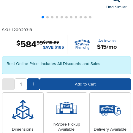
Find Similar
SKU: 120029319
As low as
584
.
$
99
$749.99
$15/mo
SAVE $165
Best Online Price. Includes All Discounts and Sales
quantity
Subtract Quantity Value
Add Quantity Value
Add to Cart
In-Store Pickup
Dimensions
Available
Delivery Available