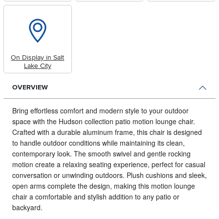
On Display in Salt
Lake City
OVERVIEW
Bring effortless comfort and modern style to your outdoor
space with the Hudson collection patio motion lounge chair.
Crafted with a durable aluminum frame, this chair is designed
to handle outdoor conditions while maintaining its clean,
contemporary look. The smooth swivel and gentle rocking
motion create a relaxing seating experience, perfect for casual
conversation or unwinding outdoors. Plush cushions and sleek,
open arms complete the design, making this motion lounge
chair a comfortable and stylish addition to any patio or
backyard.