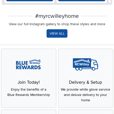
#myrcwilleyhome
View our full Instagram gallery to shop these styles and more
VIEW ALL
Join Today!
Delivery & Setup
Enjoy the benefits of a
We provide white glove service
Blue Rewards Membership
and deluxe delivery to your
home