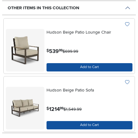
OTHER ITEMS IN THIS COLLECTION
Hudson Beige Patio Lounge Chair
.
539
$
99
$699.99
Add to Cart
Hudson Beige Patio Sofa
.
1214
$
99
$1,549.99
Add to Cart