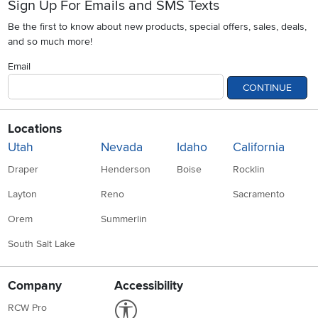
Sign Up For Emails and SMS Texts
Be the first to know about new products, special offers, sales, deals,
and so much more!
Email
CONTINUE
Locations
Utah
Nevada
Idaho
California
Draper
Henderson
Boise
Rocklin
Layton
Reno
Sacramento
Orem
Summerlin
South Salt Lake
Company
Accessibility
Link to Accessibility statement
RCW Pro