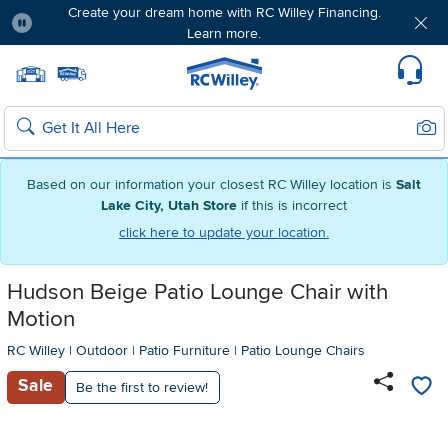
Create your dream home with RC Willey Financing.
Learn more.
Pause
Home page
Update Home Store
Set Delivery Zip Code
Suppo
Sear
Search
Based on our information your closest RC Willey location is
Salt
Lake City, Utah Store
if this is incorrect
click here to update your location.
Hudson Beige Patio Lounge Chair with
Motion
RC Willey
|
Outdoor
|
Patio Furniture
|
Patio Lounge Chairs
Sale
Be the first to review!