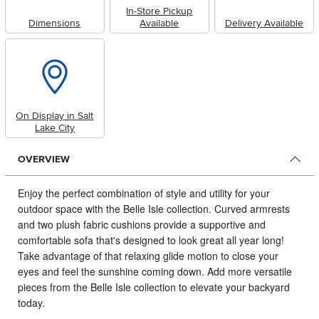
In-Store Pickup
Dimensions
Available
Delivery Available
On Display in Salt
Lake City
OVERVIEW
Enjoy the perfect combination of style and utility for your
outdoor space with the Belle Isle collection.
Curved armrests
and two plush fabric cushions provide a supportive and
comfortable sofa that's designed to look great all year long!
Take advantage of that relaxing glide motion to close your
eyes and feel the sunshine coming down. Add more versatile
pieces from the Belle Isle collection to elevate your backyard
today.