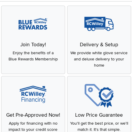
Join Today!
Delivery & Setup
Enjoy the benefits of a
We provide white glove service
Blue Rewards Membership
and deluxe delivery to your
home
Get Pre-Approved Now!
Low Price Guarantee
Apply for financing with no
You'll get the best price, or we'll
impact to your credit score
match it. It's that simple.