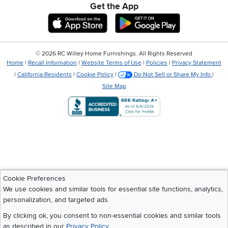
Get the App
Download IOS RC Willey App
Download Andr
©
2026 RC Willey Home Furnishings. All Rights Reserved
Home
|
Recall Information
|
Website Terms of Use
|
Policies
|
Privacy Statement
|
California Residents
|
Cookie Policy
|
Do Not Sell or Share My Info
|
Site Map
Cookie Preferences
We use cookies and similar tools for essential site functions, analytics,
personalization, and targeted ads.
By clicking ok, you consent to non-essential cookies and similar tools
as described in our
Privacy Policy