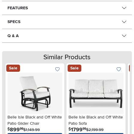
FEATURES
SPECS
Q & A
Similar Products
Sale
Sale
S
Belle Isle Black and Off White
Belle Isle Black and Off White
Ma
Patio Glider Chair
Patio Sofa
Pa
.
.
899
1799
$
$
$
99
99
$1,149.99
$2,199.99