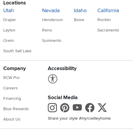
Locations
Utah
Nevada
Idaho
California
Draper
Henderson
Boise
Rocklin
Layton
Reno
Sacramento
Orem
Summerlin
South Salt Lake
Company
Accessibility
Link to Accessibility statement
RCW Pro
Careers
Social Media
Financing
Instagram
Pinterest
Youtube
Faceboo
X
Blue Rewards
Share your style #myrcwilleyhome
About Us