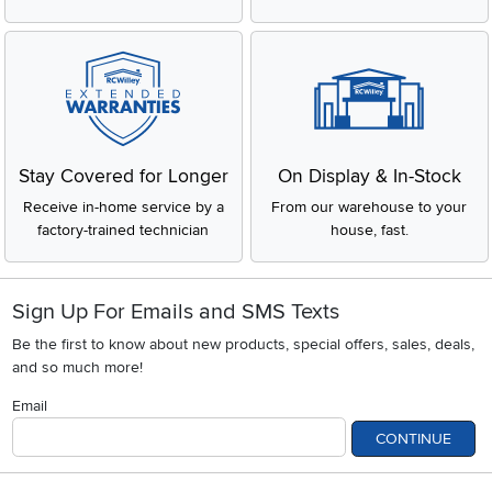
Stay Covered for Longer
On Display & In-Stock
Receive in-home service by a
From our warehouse to your
factory-trained technician
house, fast.
Sign Up For Emails and SMS Texts
Be the first to know about new products, special offers, sales, deals,
and so much more!
Email
CONTINUE