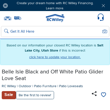
Create your dream home with RC Willey Financing.
Learn more.
Pause
Home page
Update Home Store
Set Delivery Zip Code
Suppo
Sear
Search
Based on our information your closest RC Willey location is
Salt
Lake City, Utah Store
if this is incorrect
click here to update your location.
Belle Isle Black and Off White Patio Glider
Love Seat
RC Willey
|
Outdoor
|
Patio Furniture
|
Patio Loveseats
Sale
Be the first to review!