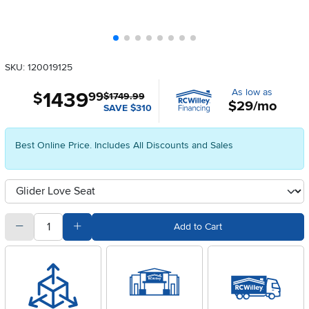
SKU: 120019125
As low as
1439
.
$
99
$1749.99
$29/mo
SAVE $310
Best Online Price. Includes All Discounts and Sales
Available Options
clusterOption
quantity
Subtract Quantity Value
Add Quantity Value
Add to Cart