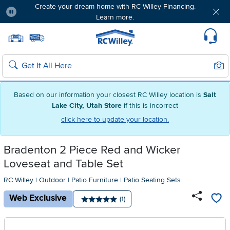
Create your dream home with RC Willey Financing.
Learn more.
Pause
Home page
Update Home Store
Set Delivery Zip Code
Suppo
Sear
Search
Based on our information your closest RC Willey location is
Salt
Lake City, Utah Store
if this is incorrect
click here to update your location.
Bradenton 2 Piece Red and Wicker
Loveseat and Table Set
RC Willey
|
Outdoor
|
Patio Furniture
|
Patio Seating Sets
Web Exclusive
Number of reviews:
(1)
Average rating: 5 stars