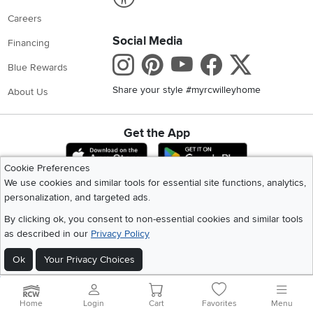
Careers
Social Media
Financing
Instagram
Pinterest
Youtube
Faceboo
X
Blue Rewards
Share your style #myrcwilleyhome
About Us
Get the App
Download IOS RC Willey App
Download Andr
Cookie Preferences
We use cookies and similar tools for essential site functions, analytics,
personalization, and targeted ads.
©
2026 RC Willey Home Furnishings. All Rights Reserved
Home
|
Recall Information
|
Website Terms of Use
|
Policies
|
Privacy Statement
By clicking ok, you consent to non-essential cookies and similar tools
|
California Residents
|
Cookie Policy
|
Do Not Sell or Share My Info
|
as described in our
Privacy Policy
Site Map
Ok
Your Privacy Choices
Home
Login
Cart
Favorites
Menu