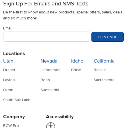
Sign Up For Emails and SMS Texts
Be the first to know about new products, special offers, sales, deals,
and so much more!
Email
CONTINUE
Locations
Utah
Nevada
Idaho
California
Draper
Henderson
Boise
Rocklin
Layton
Reno
Sacramento
Orem
Summerlin
South Salt Lake
Company
Accessibility
Link to Accessibility statement
RCW Pro