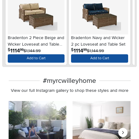
Bradenton 2 Piece Beige and
Bradenton Navy and Wicker
B
Wicker Loveseat and Table
2 pc Loveseat and Table Set
Pi
.
.
1114
1114
$
$
$
99
99
Set
$1,144.99
$1,144.99
Add to Cart
Add to Cart
#myrcwilleyhome
View our full Instagram gallery to shop these styles and more
Media Carousel
Carousel with product photos. Use the previous and next buttons 