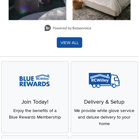
Slidepanel 1 of 8, Showing items 1 to 2 of 15.
VIEW ALL
Join Today!
Delivery & Setup
Enjoy the benefits of a
We provide white glove service
Blue Rewards Membership
and deluxe delivery to your
home