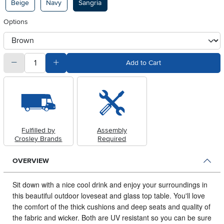
Beige
Navy
Sangria
Options
otherType
quantity
Subtract Quantity Value
Add Quantity Value
Add to Cart
Fulfilled by
Assembly
Crosley Brands
Required
OVERVIEW
Sit down with a nice cool drink and enjoy your surroundings in
this beautiful outdoor loveseat and glass top table.
You'll love
the comfort of the thick cushions and deep seats and quality of
the fabric and wicker. Both are UV resistant so you can be sure