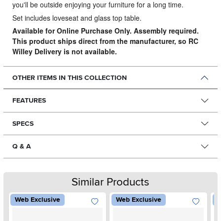
you'll be outside enjoying your furniture for a long time.
Set includes loveseat and glass top table.
Available for Online Purchase Only. Assembly required.
This product ships direct from the manufacturer, so RC
Willey Delivery is not available.
OTHER ITEMS IN THIS COLLECTION
FEATURES
SPECS
Q & A
Similar Products
Web Exclusive
Web Exclusive
W