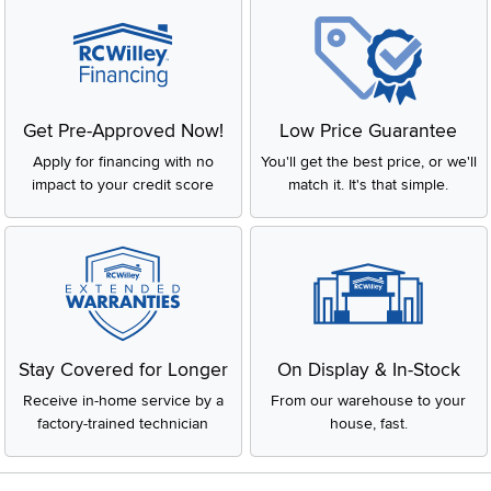
Get Pre-Approved Now!
Low Price Guarantee
Apply for financing with no
You'll get the best price, or we'll
impact to your credit score
match it. It's that simple.
Stay Covered for Longer
On Display & In-Stock
Receive in-home service by a
From our warehouse to your
factory-trained technician
house, fast.