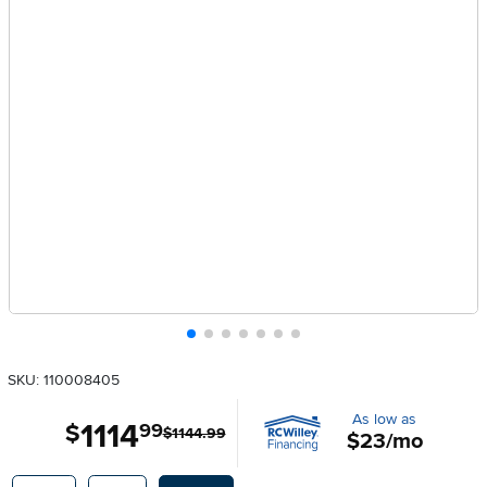
SKU: 110008405
As low as
1114
.
$
99
$1144.99
$23/mo
Available Options