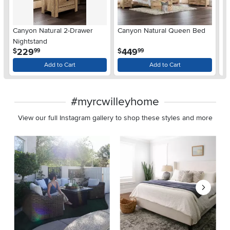
Ar
Canyon Natural 2-Drawer
Canyon Natural Queen Bed
De
Nightstand
$
.
.
229
449
$
$
99
99
Add to Cart
Add to Cart
#myrcwilleyhome
View our full Instagram gallery to shop these styles and more
Media Carousel
Carousel with product photos. Use the previous and next buttons 