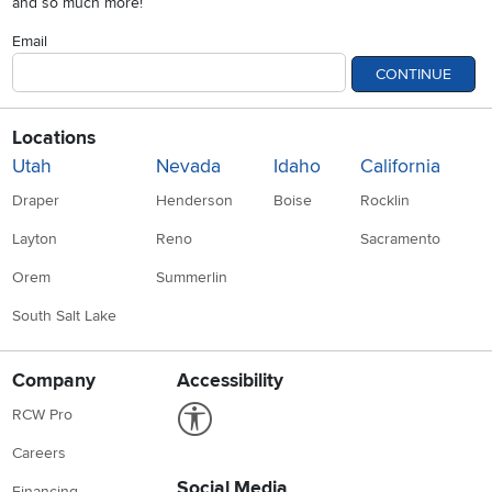
and so much more!
Email
CONTINUE
Locations
Utah
Nevada
Idaho
California
Draper
Henderson
Boise
Rocklin
Layton
Reno
Sacramento
Orem
Summerlin
South Salt Lake
Company
Accessibility
Link to Accessibility statement
RCW Pro
Careers
Social Media
Financing