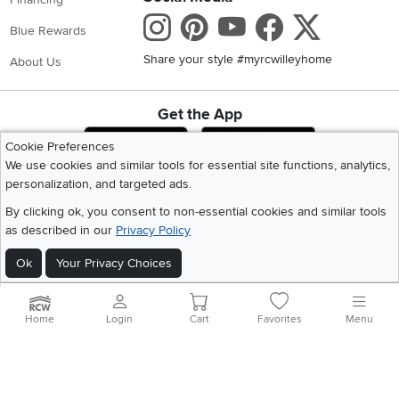
Instagram
Pinterest
Youtube
Faceboo
X
Blue Rewards
Share your style #myrcwilleyhome
About Us
Get the App
Download IOS RC Willey App
Download Andr
Cookie Preferences
We use cookies and similar tools for essential site functions, analytics,
personalization, and targeted ads.
©
2026 RC Willey Home Furnishings. All Rights Reserved
By clicking ok, you consent to non-essential cookies and similar tools
Home
|
Recall Information
|
Website Terms of Use
|
Policies
|
Privacy Statement
as described in our
Privacy Policy
|
California Residents
|
Cookie Policy
|
Do Not Sell or Share My Info
|
Site Map
Ok
Your Privacy Choices
Home
Login
Cart
Favorites
Menu