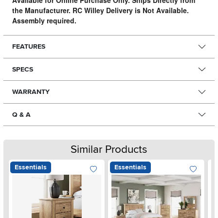
Available for Online Purchase Only. Ships Directly from
the Manufacturer. RC Willey Delivery is Not Available.
Assembly required.
FEATURES
SPECS
WARRANTY
Q & A
Similar Products
Essentials
Essentials