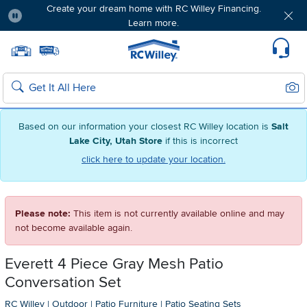
Create your dream home with RC Willey Financing.
Learn more.
Pause
Home page
Update Home Store
Set Delivery Zip Code
Suppo
Sear
Search
Based on our information your closest RC Willey location is
Salt
Lake City, Utah Store
if this is incorrect
click here to update your location.
Please note:
This item is not currently available online and may
not become available again.
Everett 4 Piece Gray Mesh Patio
Conversation Set
RC Willey
|
Outdoor
|
Patio Furniture
|
Patio Seating Sets