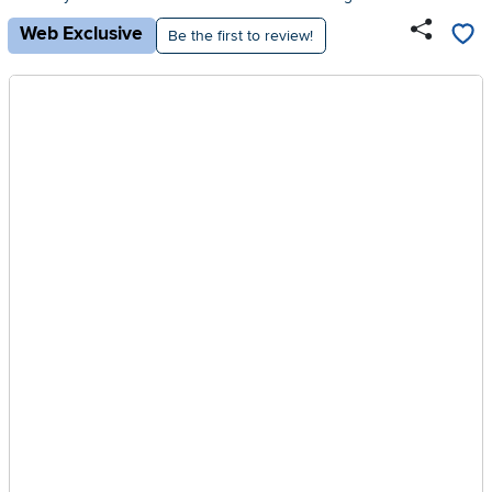
Web Exclusive
Be the first to review!