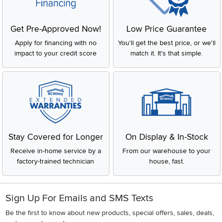
Get Pre-Approved Now!
Low Price Guarantee
Apply for financing with no
You'll get the best price, or we'll
impact to your credit score
match it. It's that simple.
Stay Covered for Longer
On Display & In-Stock
Receive in-home service by a
From our warehouse to your
factory-trained technician
house, fast.
Sign Up For Emails and SMS Texts
Be the first to know about new products, special offers, sales, deals,