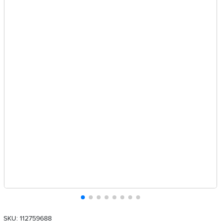
SKU: 112759688