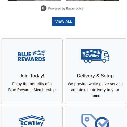
Slidepanel 1 of 8, Showing items 1 to 2 of 15.
VIEW ALL
Join Today!
Delivery & Setup
Enjoy the benefits of a
We provide white glove service
Blue Rewards Membership
and deluxe delivery to your
home