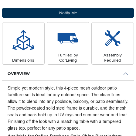
Notify Me
Fulfilled by
Assembly
Dimensions
CorLiving
Required
OVERVIEW
Simple yet modern style, this 4-piece mesh outdoor patio
furniture set is ideal for any outdoor space.
The clean lines
allow it to blend into any poolside, balcony, or patio seamlessly.
The powder-coated solid steel frame is durable, and the mesh
seats and back hold up to UV rays and summer wear and tear.
Finishing off the look with a matching table with a tempered
glass top, perfect for any patio space.