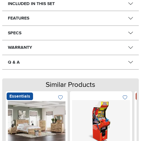
INCLUDED IN THIS SET
FEATURES
SPECS
WARRANTY
Q & A
Similar Products
Essentials
S