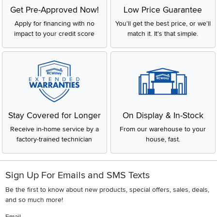
Get Pre-Approved Now!
Low Price Guarantee
Apply for financing with no
You'll get the best price, or we'll
impact to your credit score
match it. It's that simple.
Stay Covered for Longer
On Display & In-Stock
Receive in-home service by a
From our warehouse to your
factory-trained technician
house, fast.
Sign Up For Emails and SMS Texts
Be the first to know about new products, special offers, sales, deals,
and so much more!
Email