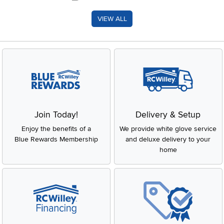
VIEW ALL
Join Today!
Delivery & Setup
Enjoy the benefits of a
We provide white glove service
Blue Rewards Membership
and deluxe delivery to your
home