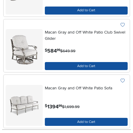
Add to Cart
Macan Gray and Off White Patio Club Swivel
Glider
.
584
$
99
$649.99
Add to Cart
Macan Gray and Off White Patio Sofa
.
1394
$
99
$1,699.99
Add to Cart