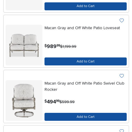
Add to Cart
Macan Gray and Off White Patio Loveseat
.
989
$
99
$1,199.99
Add to Cart
Macan Gray and Off White Patio Swivel Club
Rocker
.
494
$
99
$599.99
Add to Cart