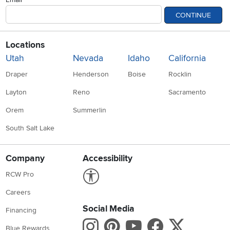
CONTINUE
Locations
Utah
Nevada
Idaho
California
Draper
Henderson
Boise
Rocklin
Layton
Reno
Sacramento
Orem
Summerlin
South Salt Lake
Company
Accessibility
Link to Accessibility statement
RCW Pro
Careers
Social Media
Financing
Instagram
Pinterest
Youtube
Faceboo
X
Blue Rewards