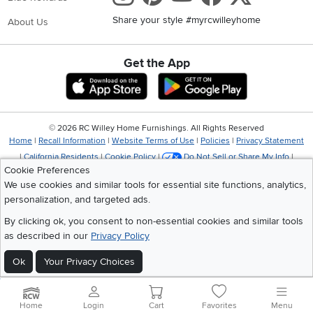
Share your style #myrcwilleyhome
About Us
Get the App
Download IOS RC Willey App
Download Andr
©
2026 RC Willey Home Furnishings. All Rights Reserved
Home
|
Recall Information
|
Website Terms of Use
|
Policies
|
Privacy Statement
|
California Residents
|
Cookie Policy
|
Do Not Sell or Share My Info
|
Cookie Preferences
Site Map
We use cookies and similar tools for essential site functions, analytics,
personalization, and targeted ads.
By clicking ok, you consent to non-essential cookies and similar tools
as described in our
Privacy Policy
Ok
Your Privacy Choices
Home
Login
Cart
Favorites
Menu