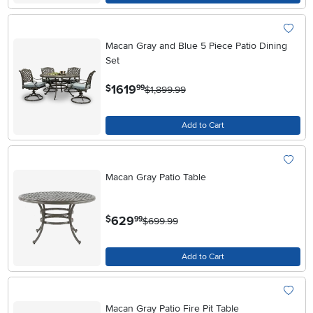
Macan Gray and Blue 5 Piece Patio Dining
Set
.
1619
$
99
$1,899.99
Add to Cart
Macan Gray Patio Table
.
629
$
99
$699.99
Add to Cart
Macan Gray Patio Fire Pit Table