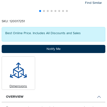
Find Similar
SKU: 120017251
Best Online Price. Includes All Discounts and Sales
Notify Me
Dimensions
OVERVIEW