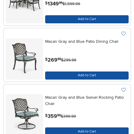
.
1349
$
99
$1,599.99
Add to Cart
Macan Gray and Blue Patio Dining Chair
.
269
$
99
$299.99
Add to Cart
Macan Gray and Blue Swivel Rocking Patio
Chair
.
359
$
99
$399.99
Add to Cart