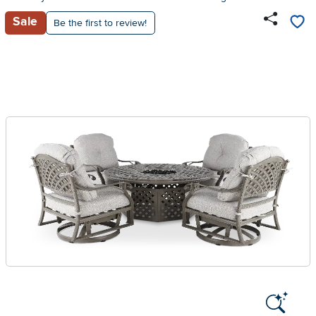
Sale
Be the first to review!