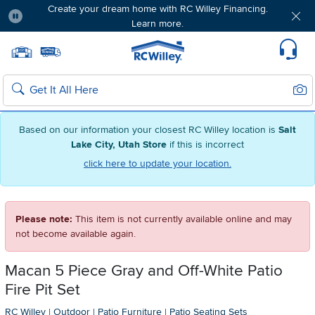
Create your dream home with RC Willey Financing.
Learn more.
Pause
Home page
Update Home Store
Set Delivery Zip Code
Suppo
Sear
Search
Based on our information your closest RC Willey location is
Salt
Lake City, Utah Store
if this is incorrect
click here to update your location.
Please note:
This item is not currently available online and may
not become available again.
Macan 5 Piece Gray and Off-White Patio
Fire Pit Set
RC Willey
|
Outdoor
|
Patio Furniture
|
Patio Seating Sets