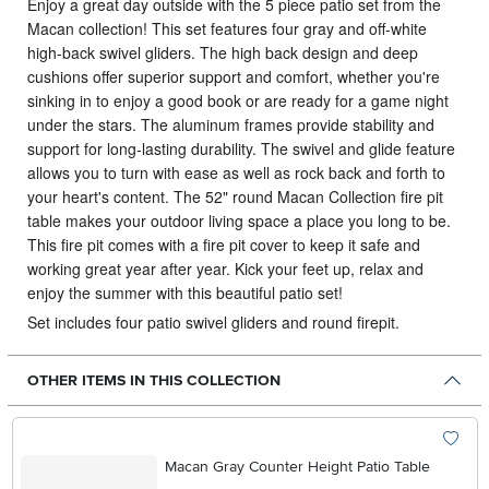
Enjoy a great day outside with the 5 piece patio set from the
Macan collection!
This set features four gray and off-white
high-back swivel gliders. The high back design and deep
cushions offer superior support and comfort, whether you're
sinking in to enjoy a good book or are ready for a game night
under the stars. The aluminum frames provide stability and
support for long-lasting durability. The swivel and glide feature
allows you to turn with ease as well as rock back and forth to
your heart's content. The 52" round Macan Collection fire pit
table makes your outdoor living space a place you long to be.
This fire pit comes with a fire pit cover to keep it safe and
working great year after year. Kick your feet up, relax and
enjoy the summer with this beautiful patio set!
Set includes four patio swivel gliders and round firepit.
OTHER ITEMS IN THIS COLLECTION
Macan Gray Counter Height Patio Table