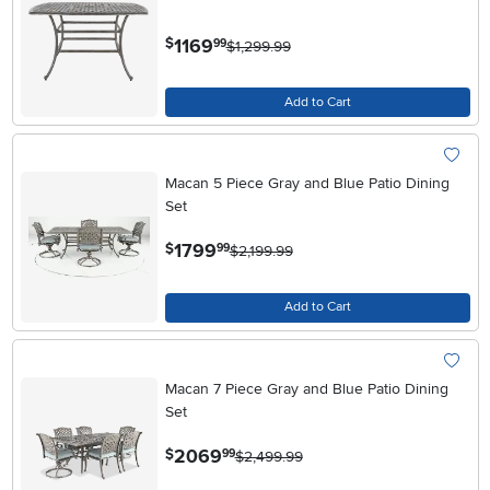
.
1169
$
99
$1,299.99
Add to Cart
Macan 5 Piece Gray and Blue Patio Dining
Set
.
1799
$
99
$2,199.99
Add to Cart
Macan 7 Piece Gray and Blue Patio Dining
Set
.
2069
$
99
$2,499.99