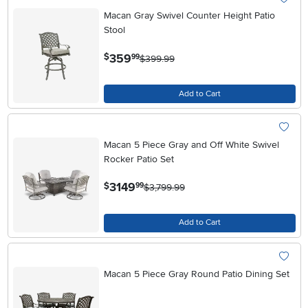
Macan Gray Swivel Counter Height Patio
Stool
.
359
$
99
$399.99
Add to Cart
Macan 5 Piece Gray and Off White Swivel
Rocker Patio Set
.
3149
$
99
$3,799.99
Add to Cart
Macan 5 Piece Gray Round Patio Dining Set