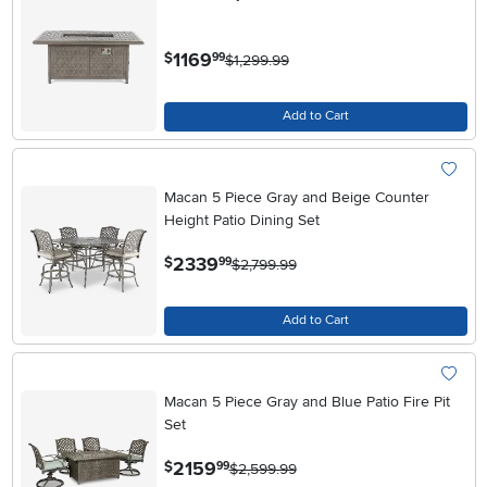
.
1169
$
99
$1,299.99
Add to Cart
Macan 5 Piece Gray and Beige Counter
Height Patio Dining Set
.
2339
$
99
$2,799.99
Add to Cart
Macan 5 Piece Gray and Blue Patio Fire Pit
Set
.
2159
$
99
$2,599.99