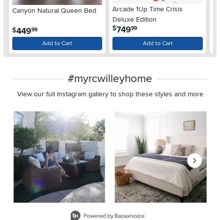
Arcade 1Up Time Crisis
Canyon Natural Queen Bed
LG
Deluxe Edition
wi
.
749
$
99
.
449
$
$
99
Gl
Add to Cart
Add to Cart
#myrcwilleyhome
View our full Instagram gallery to shop these styles and more
Media Carousel
Carousel with product photos. Use the previous and next buttons 
Slidepanel 1 of 8, Showing items 1 to 2 of 15.