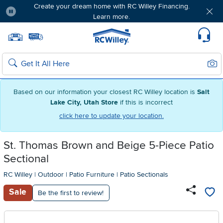
Create your dream home with RC Willey Financing.
Learn more.
Pause
Home page
Update Home Store
Set Delivery Zip Code
Suppo
Sear
Search
Based on our information your closest RC Willey location is
Salt
Lake City, Utah Store
if this is incorrect
click here to update your location.
St. Thomas Brown and Beige 5-Piece Patio
Sectional
RC Willey
|
Outdoor
|
Patio Furniture
|
Patio Sectionals
Sale
Be the first to review!