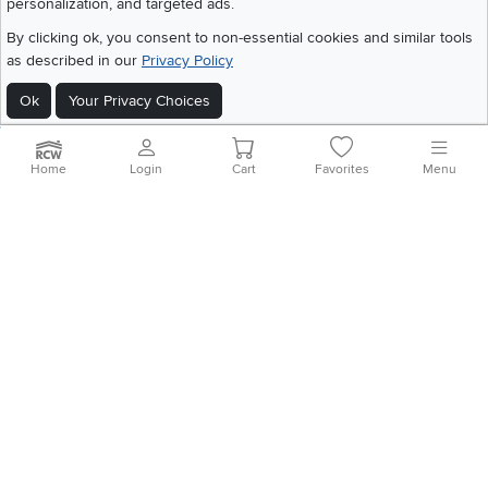
personalization, and targeted ads.
©
2026 RC Willey Home Furnishings. All Rights Reserved
By clicking ok, you consent to non-essential cookies and similar tools
Home
|
Recall Information
|
Website Terms of Use
|
Policies
|
Privacy Statement
as described in our
Privacy Policy
|
California Residents
|
Cookie Policy
|
Do Not Sell or Share My Info
|
Ok
Your Privacy Choices
Site Map
Home
Login
Cart
Favorites
Menu