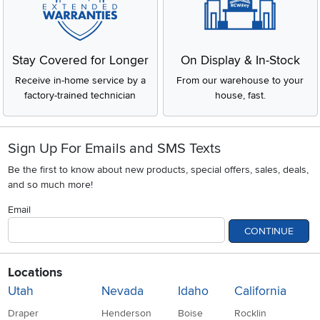
Stay Covered for Longer
On Display & In-Stock
Receive in-home service by a
From our warehouse to your
factory-trained technician
house, fast.
Sign Up For Emails and SMS Texts
Be the first to know about new products, special offers, sales, deals,
and so much more!
Email
CONTINUE
Locations
Utah
Nevada
Idaho
California
Draper
Henderson
Boise
Rocklin