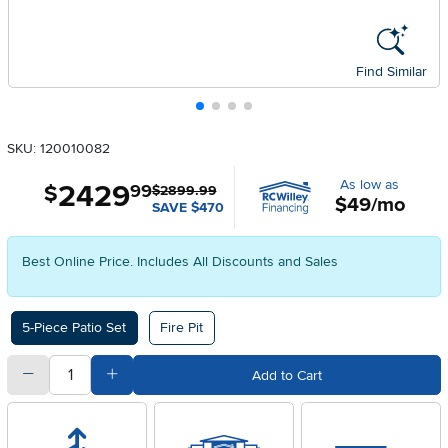
Find Similar
SKU: 120010082
As low as
2429
.
$
99
$2899.99
$49/mo
SAVE $470
Best Online Price. Includes All Discounts and Sales
Available Options
5-Piece Patio Set
Fire Pit
quantity
Subtract Quantity Value
Add Quantity Value
Add to Cart