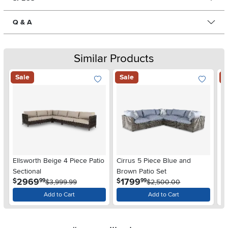
Q & A
Similar Products
Sale
Sale
S
Ellsworth Beige 4 Piece Patio
Cirrus 5 Piece Blue and
Du
Sectional
Brown Patio Set
Se
.
.
2969
1799
$
$
$
99
99
$3,999.99
$2,500.00
Add to Cart
Add to Cart