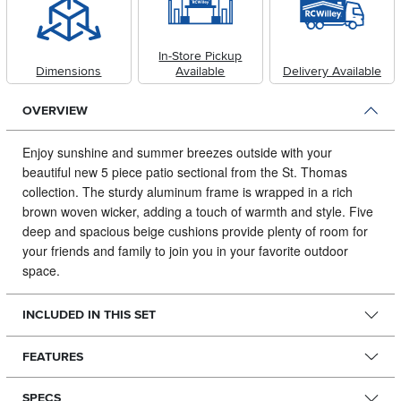
In-Store Pickup
Dimensions
Available
Delivery Available
OVERVIEW
Enjoy sunshine and summer breezes outside with your
beautiful new 5 piece patio sectional from the St.
Thomas
collection. The sturdy aluminum frame is wrapped in a rich
brown woven wicker, adding a touch of warmth and style. Five
deep and spacious beige cushions provide plenty of room for
your friends and family to join you in your favorite outdoor
space.
INCLUDED IN THIS SET
FEATURES
SPECS