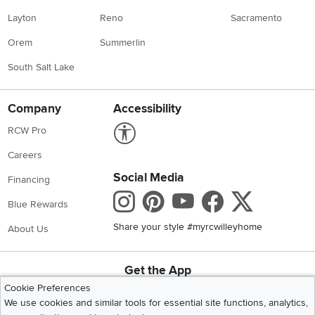
Layton
Reno
Sacramento
Orem
Summerlin
South Salt Lake
Company
Accessibility
Link to Accessibility statement
RCW Pro
Careers
Social Media
Financing
Instagram
Pinterest
Youtube
Faceboo
X
Blue Rewards
Share your style #myrcwilleyhome
About Us
Get the App
Download IOS RC Willey App
Download Andr
Cookie Preferences
We use cookies and similar tools for essential site functions, analytics,