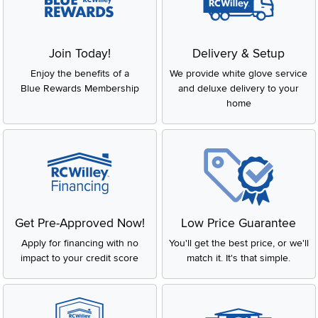
Join Today!
Delivery & Setup
Enjoy the benefits of a
We provide white glove service
Blue Rewards Membership
and deluxe delivery to your
home
Get Pre-Approved Now!
Low Price Guarantee
Apply for financing with no
You'll get the best price, or we'll
impact to your credit score
match it. It's that simple.