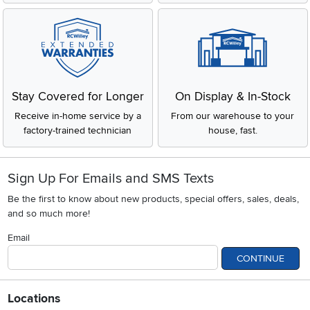
Stay Covered for Longer
On Display & In-Stock
Receive in-home service by a
From our warehouse to your
factory-trained technician
house, fast.
Sign Up For Emails and SMS Texts
Be the first to know about new products, special offers, sales, deals,
and so much more!
Email
CONTINUE
Locations