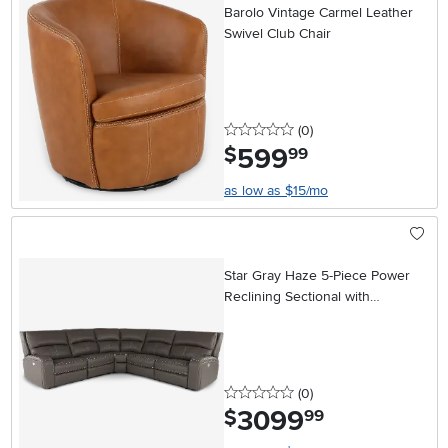
Barolo Vintage Carmel Leather
Swivel Club Chair
0 stars
reviews
(0
)
599
.
$
99
as low as $15/mo
Star Gray Haze 5-Piece Power
Reclining Sectional with
Adjustable Headrests
0 stars
reviews
(0
)
3099
.
$
99