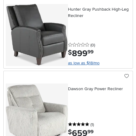
Hunter Gray Pushback High-Leg
Recliner
0 stars
reviews
(0
)
899
.
$
99
as low as $18/mo
Dawson Gray Power Recliner
5 stars
reviews
(1
)
659
.
$
99