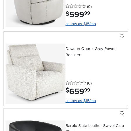
0 stars
reviews
(0
)
599
.
$
99
as low as $15/mo
Dawson Quartz Gray Power
Recliner
0 stars
reviews
(0
)
659
.
$
99
as low as $15/mo
Barolo Slate Leather Swivel Club