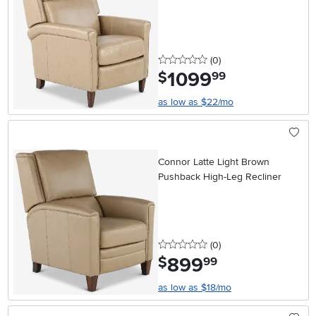
0 stars
reviews
(0
)
1099
.
$
99
as low as $22/mo
Connor Latte Light Brown
Pushback High-Leg Recliner
0 stars
reviews
(0
)
899
.
$
99
as low as $18/mo