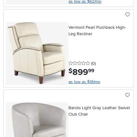
as low as $62/mo
Vermont Pearl Pushback High-
Leg Recliner
0 stars
reviews
(0
)
899
.
$
99
as low as $18/mo
Barolo Light Gray Leather Swivel
Club Chair