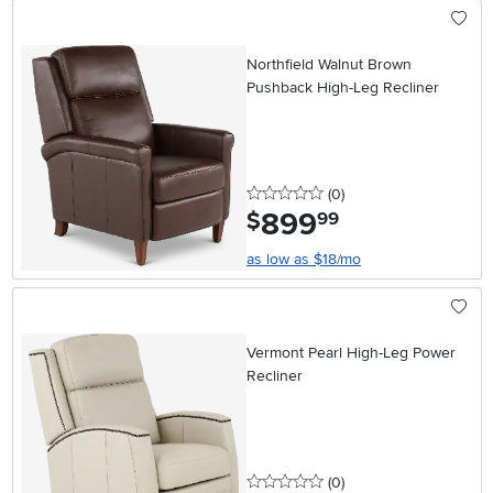
Northfield Walnut Brown
Pushback High-Leg Recliner
0 stars
reviews
(0
)
899
.
$
99
as low as $18/mo
Vermont Pearl High-Leg Power
Recliner
0 stars
reviews
(0
)