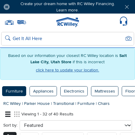
Create your dream home with RC Willey Financing.
Learn more.
Pause
Home page
Update Home Store
Set Delivery Zip Code
Suppo
Sear
Search
Based on our information your closest RC Willey location is
Salt
Lake City, Utah Store
if this is incorrect
click here to update your location.
Furniture
Appliances
Electronics
Mattresses
Floor
RC Willey
|
Parker House
|
Transitional
|
Furniture
|
Chairs
Viewing 1 - 32 of 40 Results
Sort by:
sort