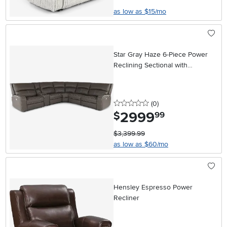
as low as $15/mo
Star Gray Haze 6-Piece Power
Reclining Sectional with
Adjustable Headrests
0 stars
reviews
(0
)
2999
.
$
99
$3,399.99
as low as $60/mo
Hensley Espresso Power
Recliner