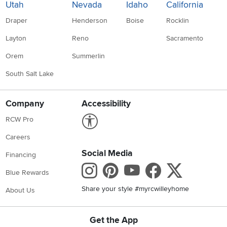
Utah
Nevada
Idaho
California
Draper
Henderson
Boise
Rocklin
Layton
Reno
Sacramento
Orem
Summerlin
South Salt Lake
Company
Accessibility
Link to Accessibility statement
RCW Pro
Careers
Social Media
Financing
Instagram
Pinterest
Youtube
Faceboo
X
Blue Rewards
Share your style #myrcwilleyhome
About Us
Get the App