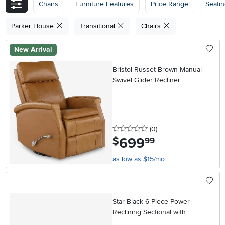
Chairs
Furniture Features
Price Range
Seati
Parker House
Transitional
Chairs
New Arrival
Bristol Russet Brown Manual
Swivel Glider Recliner
0 stars
reviews
(0
)
699
.
$
99
as low as $15/mo
Star Black 6-Piece Power
Reclining Sectional with
Adjustable Headrests