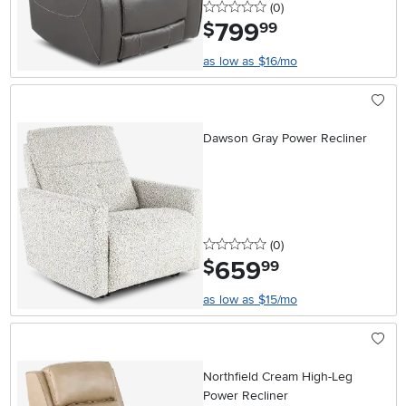
0 stars
reviews
(0
)
799
.
$
99
as low as $16/mo
Dawson Gray Power Recliner
0 stars
reviews
(0
)
659
.
$
99
as low as $15/mo
Northfield Cream High-Leg
Power Recliner