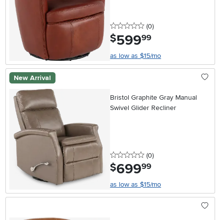
0 stars
reviews
(0
)
599
.
$
99
as low as $15/mo
New Arrival
Bristol Graphite Gray Manual
Swivel Glider Recliner
0 stars
reviews
(0
)
699
.
$
99
as low as $15/mo