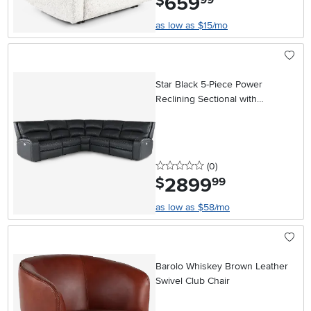
659
$
as low as $15/mo
Star Black 5-Piece Power
Reclining Sectional with
Adjustable Headrests
0 stars
reviews
(0
)
2899
.
$
99
as low as $58/mo
Barolo Whiskey Brown Leather
Swivel Club Chair