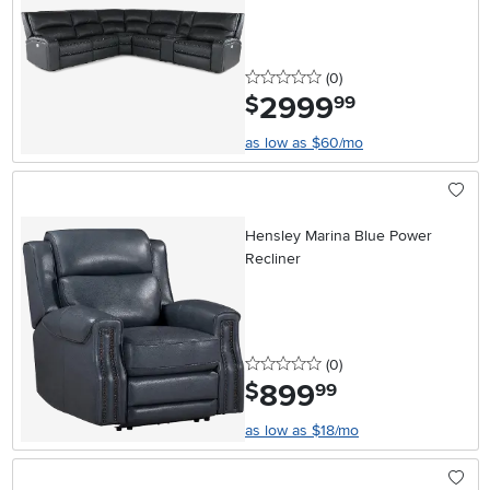
0 stars
reviews
(0
)
2999
.
$
99
as low as $60/mo
Hensley Marina Blue Power
Recliner
0 stars
reviews
(0
)
899
.
$
99
as low as $18/mo