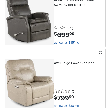
Swivel Glider Recliner
0 stars
reviews
(0
)
699
.
$
99
as low as $15/mo
Axel Beige Power Recliner
0 stars
reviews
(0
)
799
.
$
99
as low as $16/mo