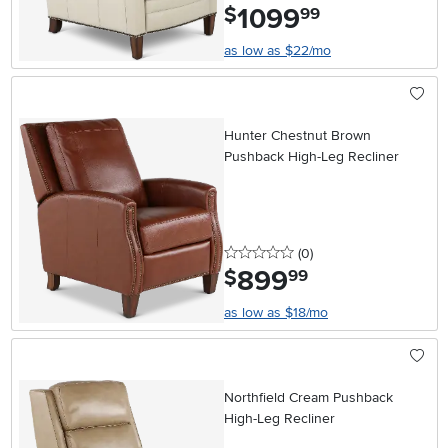
1099
.
$
99
as low as $22/mo
Hunter Chestnut Brown
Pushback High-Leg Recliner
0 stars
reviews
(0
)
899
.
$
99
as low as $18/mo
Northfield Cream Pushback
High-Leg Recliner