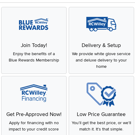
Join Today!
Delivery & Setup
Enjoy the benefits of a
We provide white glove service
Blue Rewards Membership
and deluxe delivery to your
home
Get Pre-Approved Now!
Low Price Guarantee
Apply for financing with no
You'll get the best price, or we'll
impact to your credit score
match it. It's that simple.