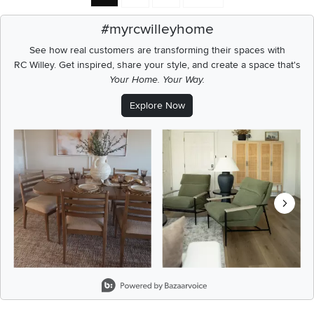
#myrcwilleyhome
See how real customers are transforming their spaces with
RC Willey.
Get inspired, share your style, and create a space that's
Your Home. Your Way.
Explore Now
Media Carousel
Carousel with product photos. Use the previous and next buttons t
Slidepanel 1 of 8, Showing items 1 to 2 of 15.