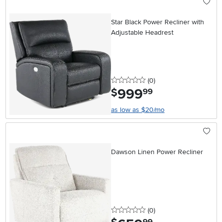
Star Black Power Recliner with
Adjustable Headrest
0 stars
reviews
(0
)
999
.
$
99
as low as $20/mo
Dawson Linen Power Recliner
0 stars
reviews
(0
)
.
99