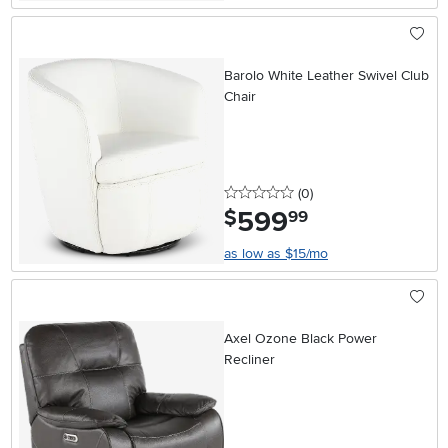
Barolo White Leather Swivel Club
Chair
0 stars
reviews
(0
)
599
.
$
99
as low as $15/mo
Axel Ozone Black Power
Recliner