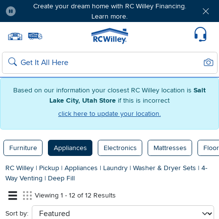
Create your dream home with RC Willey Financing.
Learn more.
Pause
Home page
Update Home Store
Set Delivery Zip Code
Suppo
Sear
Search
Based on our information your closest RC Willey location is
Salt
Lake City, Utah Store
if this is incorrect
click here to update your location.
Furniture
Appliances
Electronics
Mattresses
Floor
RC Willey
|
Pickup
|
Appliances
|
Laundry
|
Washer & Dryer Sets
|
4-
Way Venting
|
Deep Fill
Viewing 1 - 12 of 12 Results
Sort by:
sort