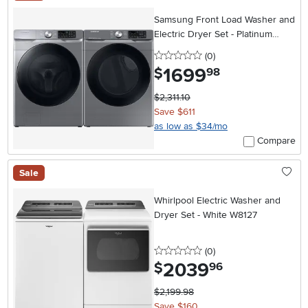
Samsung Front Load Washer and
Electric Dryer Set - Platinum
45B6300
0 stars
reviews
(0
)
1699
.
$
98
$2,311.10
Save $611
as low as $34/mo
Compare
Sale
Whirlpool Electric Washer and
Dryer Set - White W8127
0 stars
reviews
(0
)
2039
.
$
96
$2,199.98
Save $160