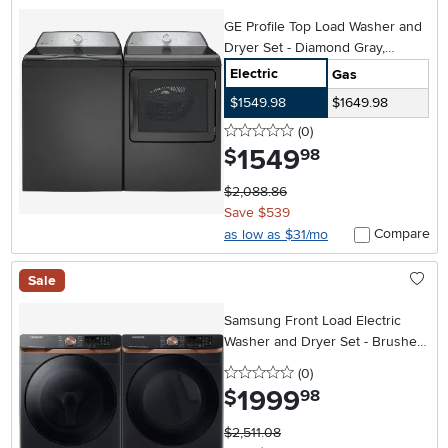
GE Profile Top Load Washer and
Dryer Set - Diamond Gray,
PT600
Electric
Gas
$1549.98
$1649.98
0 stars
reviews
(0
)
1549
.
$
98
$2,088.86
Save $539
Compare
as low as $31/mo
Sale
Samsung Front Load Electric
Washer and Dryer Set - Brushed
Black 50BG8300V
0 stars
reviews
(0
)
1999
.
$
98
$2,511.08