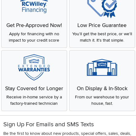
Get Pre-Approved Now!
Low Price Guarantee
Apply for financing with no
You'll get the best price, or we'll
impact to your credit score
match it. It's that simple.
Stay Covered for Longer
On Display & In-Stock
Receive in-home service by a
From our warehouse to your
factory-trained technician
house, fast.
Sign Up For Emails and SMS Texts
Be the first to know about new products, special offers, sales, deals,