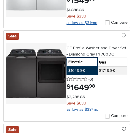
1549
$1,888.86
Save $339
Compare
as low as $31/mo
Sale
GE Profile Washer and Dryer Set
- Diamond Gray PT700DG
Electric
Gas
$1649.98
$1749.98
0 stars
reviews
(0
)
1649
.
$
98
$2,288.86
Save $639
as low as $33/mo
Compare
Sale