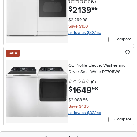
0 stars
reviews
(0
)
2139
.
$
96
$2,299.98
Save $160
as low as $43/mo
Compare
Sale
GE Profile Electric Washer and
Dryer Set - White PT705WS
0 stars
reviews
(0
)
1649
.
$
98
$2,088.86
Save $439
as low as $33/mo
Compare