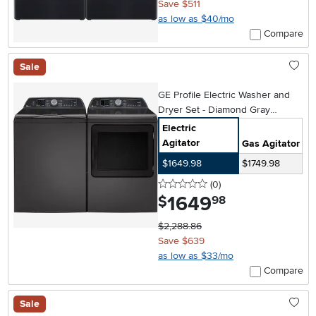
Save $511
as low as $40/mo
Compare
Sale
GE Profile Electric Washer and
Dryer Set - Diamond Gray
PT705DG
Electric
Agitator
Gas Agitator
$1649.98
$1749.98
0 stars
reviews
(0
)
1649
.
$
98
$2,288.86
Save $639
as low as $33/mo
Compare
Sale