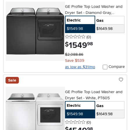
GE Profile Top Load Washer and
Dryer Set - Diamond Gray,
PT605
Electric
Gas
$1549.98
$1649.98
0 stars
reviews
(0
)
1549
.
$
98
$2,088.86
Save $539
Compare
as low as $31/mo
Sale
GE Profile Top Load Washer and
Dryer Set - White, PT605
Electric
Gas
$1549.98
$1649.98
0 stars
reviews
(0
)
.
$
98