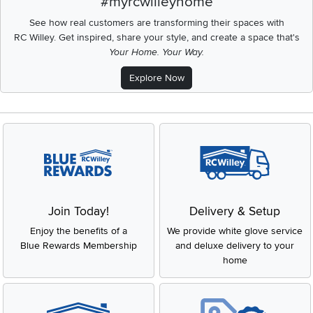
#myrcwilleyhome
See how real customers are transforming their spaces with
RC Willey.
Get inspired, share your style, and create a space that's
Your Home. Your Way.
Explore Now
Join Today!
Delivery & Setup
Enjoy the benefits of a
We provide white glove service
Blue Rewards Membership
and deluxe delivery to your
home