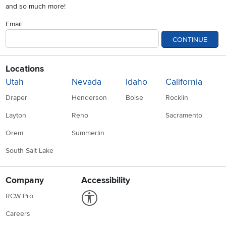
and so much more!
Email
CONTINUE
Locations
Utah
Nevada
Idaho
California
Draper
Henderson
Boise
Rocklin
Layton
Reno
Sacramento
Orem
Summerlin
South Salt Lake
Company
Accessibility
Link to Accessibility statement
RCW Pro
Careers