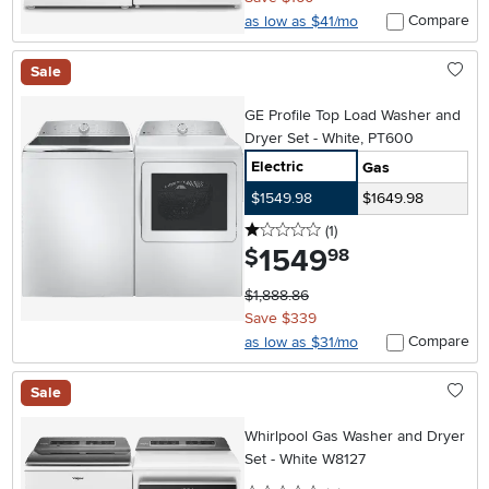
Compare
as low as $41/mo
Sale
GE Profile Top Load Washer and
Dryer Set - White, PT600
Electric
Gas
$1549.98
$1649.98
1 stars
reviews
(1
)
1549
.
$
98
$1,888.86
Save $339
Compare
as low as $31/mo
Sale
Whirlpool Gas Washer and Dryer
Set - White W8127