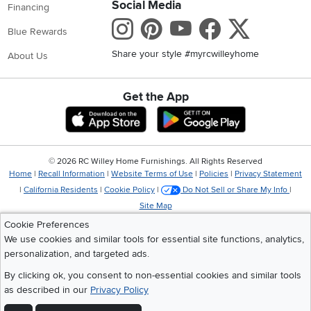
Social Media
Financing
Instagram
Pinterest
Youtube
Faceboo
X
Blue Rewards
Share your style #myrcwilleyhome
About Us
Get the App
Download IOS RC Willey App
Download Andr
©
2026 RC Willey Home Furnishings. All Rights Reserved
Home
|
Recall Information
|
Website Terms of Use
|
Policies
|
Privacy Statement
|
California Residents
|
Cookie Policy
|
Do Not Sell or Share My Info
|
Site Map
Cookie Preferences
We use cookies and similar tools for essential site functions, analytics,
personalization, and targeted ads.
By clicking ok, you consent to non-essential cookies and similar tools
as described in our
Privacy Policy