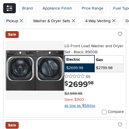
Brand
Appliance Finish
Price Range
Fuel Typ
Pickup
Washer & Dryer Sets
4-Way Venting
D
Sale
LG Front Load Washer and Dryer
Set - Black, 8900B
Electric
Gas
$2699.98
$2799.98
0 stars
reviews
(0
)
2699
.
$
98
$3,599.98
Save $900
as low as $54/mo
Compare
Sale