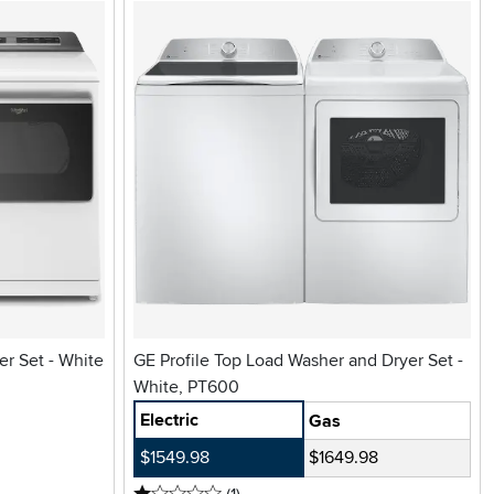
r Set - White
GE Profile Top Load Washer and Dryer Set -
White, PT600
Electric
Gas
$1549.98
$1649.98