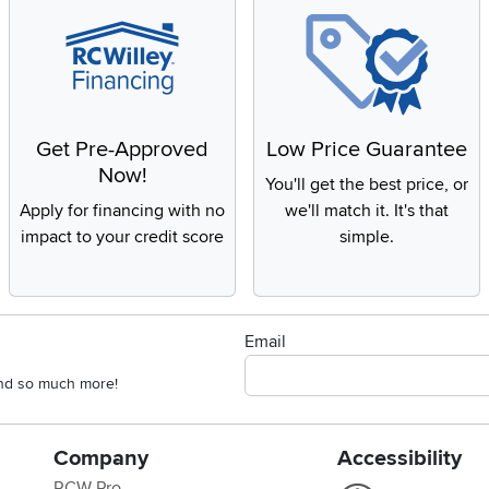
Get Pre-Approved
Low Price Guarantee
Now!
You'll get the best price, or
Apply for financing with no
we'll match it. It's that
impact to your credit score
simple.
Email
 and so much more!
Company
Accessibility
RCW Pro
Link to Accessi