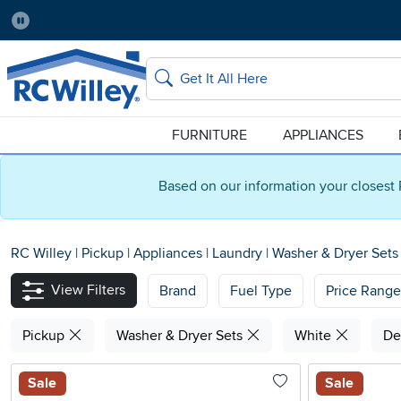
Pause
Home Store:
Delivery Zip code:
Salt Lake City
84115
Home page
Search
FURNITURE
APPLIANCES
Based on our information your closest 
RC Willey
|
Pickup
|
Appliances
|
Laundry
|
Washer & Dryer Set
View Filters
Brand
Fuel Type
Price Range
Pickup
Washer & Dryer Sets
White
De
Sale
Sale