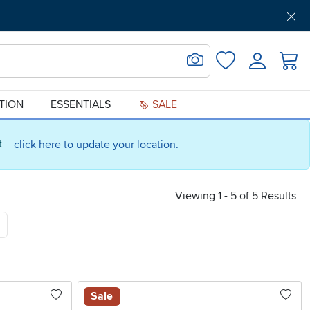
Get Pre-Approved
Support
Menu
Search for Image
Login
Favorites
ATION
ESSENTIALS
SALE
ct
click here to update your location.
Viewing 1 - 5 of 5 Results
Sale