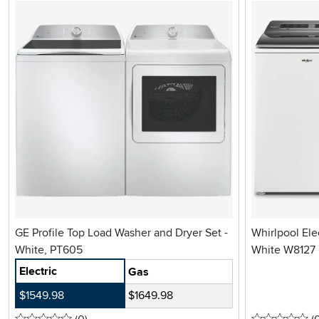
GE Profile Top Load Washer and Dryer Set -
Whirlpool Ele
White, PT605
White W8127
Electric
Gas
$1549.98
$1649.98