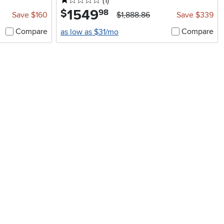
1 stars
reviews
(1
)
1549
.
$
98
Save $160
$1,888.86
Save $339
Compare
Compare
as low as $31/mo