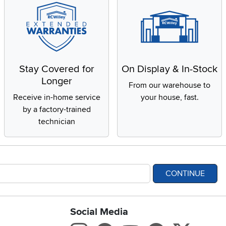
Stay Covered for
On Display & In-Stock
Longer
From our warehouse to
Receive in-home service
your house, fast.
by a factory-trained
technician
CONTINUE
Social Media
bility statement