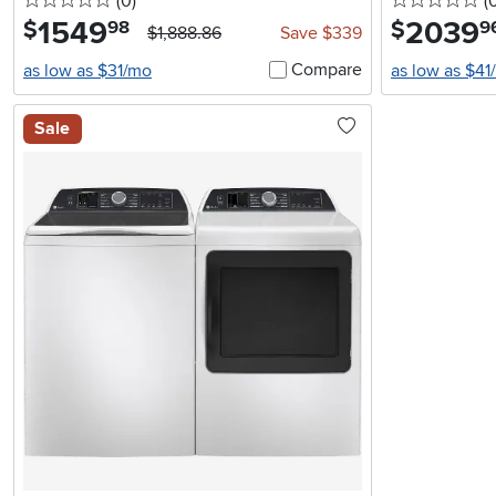
0 stars
reviews
0 
(0
)
(
1549
.
2039
.
$
$
98
9
$1,888.86
Save $339
Compare
as low as $31/mo
as low as $41
Sale