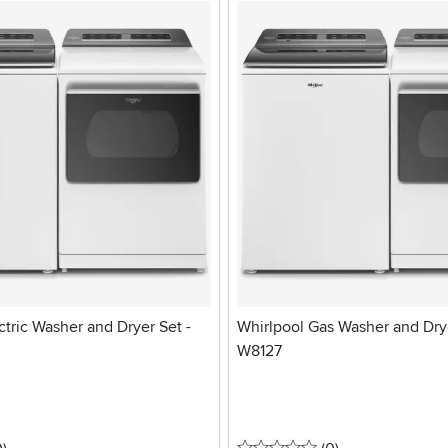
ctric Washer and Dryer Set -
Whirlpool Gas Washer and Drye
W8127