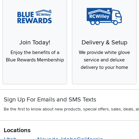
Join Today!
Delivery & Setup
Enjoy the benefits of a
We provide white glove
Blue Rewards Membership
service and deluxe
delivery to your home
Sign Up For Emails and SMS Texts
Be the first to know about new products, special offers, sales, deals,
Locations