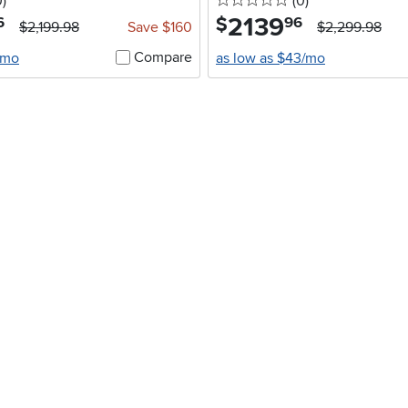
stars
reviews
0 stars
reviews
0
)
(0
)
2139
.
$
6
96
$2,199.98
Save $160
$2,299.98
Compare
/mo
as low as $43/mo