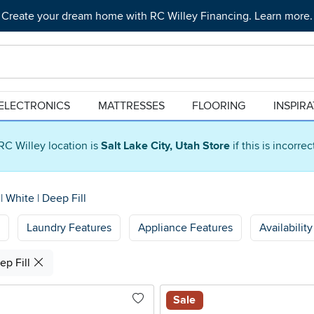
Create your dream home with RC Willey Financing. Learn more.
ELECTRONICS
MATTRESSES
FLOORING
INSPIR
RC Willey location is
Salt Lake City, Utah Store
if this is incorre
s
|
White
|
Deep Fill
Laundry Features
Appliance Features
Availability
ep Fill
Sale