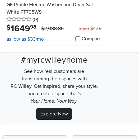
GE Profile Electric Washer and Dryer Set -
White PT705WS
0 stars
reviews
(0
)
1649
.
$
98
$2,088.86
Save $439
Compare
as low as $33/mo
#myrcwilleyhome
See how real customers are
transforming their spaces with
RC Willey.
Get inspired, share your style,
and create a space that's
Your Home. Your Way.
Explore Now