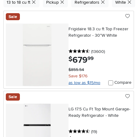
13 to 18 cu ft
Pickup
Refrigerators
White
Sale
Frigidaire 18.3 cu ft Top Freezer
Refrigerator - 30"W White
4.5 stars
reviews
(13600
)
679
.
$
99
$855.54
Save $176
Compare
as low as $15/mo
Sale
LG 17.5 Cu Ft Top Mount Garage-
Ready Refrigerator - White
4.5 stars
reviews
(19
)
.