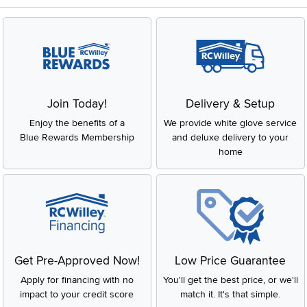
Join Today!
Delivery & Setup
Enjoy the benefits of a
We provide white glove service
Blue Rewards Membership
and deluxe delivery to your
home
Get Pre-Approved Now!
Low Price Guarantee
Apply for financing with no
You'll get the best price, or we'll
impact to your credit score
match it. It's that simple.