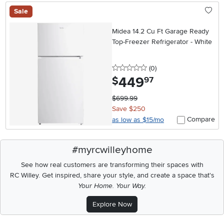
Sale
Midea 14.2 Cu Ft Garage Ready
Top-Freezer Refrigerator - White
0 stars
reviews
(0
)
449
.
$
97
$699.99
Save $250
Compare
as low as $15/mo
#myrcwilleyhome
See how real customers are transforming their spaces with
RC Willey.
Get inspired, share your style, and create a space that's
Your Home. Your Way.
Explore Now