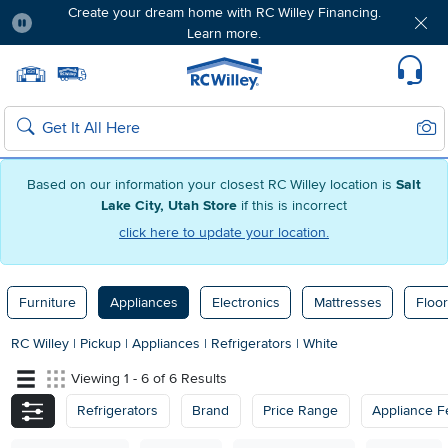
Create your dream home with RC Willey Financing.
Learn more.
Pause
Home page
Update Home Store
Set Delivery Zip Code
Suppo
Sear
Search
Based on our information your closest RC Willey location is
Salt
Lake City, Utah Store
if this is incorrect
click here to update your location.
Furniture
Appliances
Electronics
Mattresses
Floor
RC Willey
|
Pickup
|
Appliances
|
Refrigerators
|
White
Viewing 1 - 6 of 6 Results
Refrigerators
Brand
Price Range
Appliance F