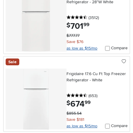
Refrigerator - 28"W White
4.5 stars
reviews
(3512
)
701
.
$
99
$777.77
Save $76
Compare
as low as $15/mo
Sale
Frigidaire 17.6 Cu Ft Top Freezer
Refrigerator - White
4.5 stars
reviews
(653
)
674
.
$
99
$855.54
Save $181
Compare
as low as $15/mo