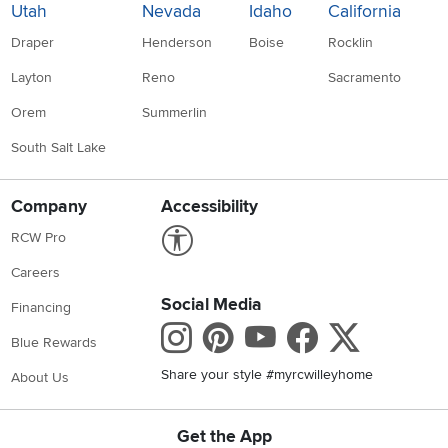
Utah
Nevada
Idaho
California
Draper
Henderson
Boise
Rocklin
Layton
Reno
Sacramento
Orem
Summerlin
South Salt Lake
Company
Accessibility
Link to Accessibility statement
RCW Pro
Careers
Social Media
Financing
Instagram
Pinterest
Youtube
Faceboo
X
Blue Rewards
Share your style #myrcwilleyhome
About Us
Get the App