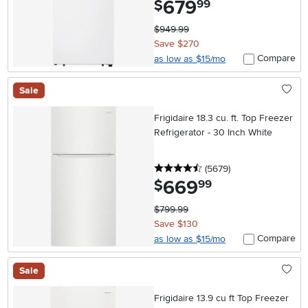
679
$
99
$949.99
Save $270
Compare
as low as $15/mo
Sale
Frigidaire 18.3 cu. ft. Top Freezer
Refrigerator - 30 Inch White
4.5 stars
reviews
(5679
)
669
.
$
99
$799.99
Save $130
Compare
as low as $15/mo
Sale
Frigidaire 13.9 cu ft Top Freezer