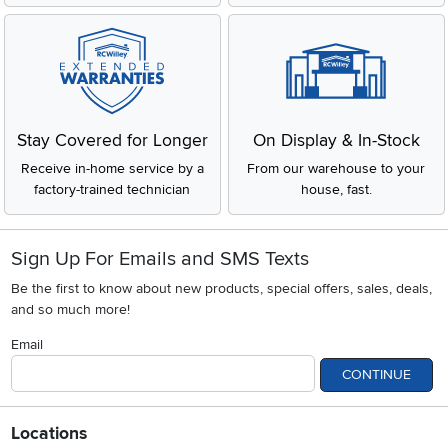
Stay Covered for Longer
On Display & In-Stock
Receive in-home service by a
From our warehouse to your
factory-trained technician
house, fast.
Sign Up For Emails and SMS Texts
Be the first to know about new products, special offers, sales, deals,
and so much more!
Email
CONTINUE
Locations