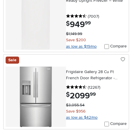
Ready Upright Freezer – White
4.5 stars
reviews
(7007
)
949
.
$
99
$1,149.99
Save $200
Compare
as low as $19/mo
Sale
Frigidaire Gallery 28 Cu Ft
French Door Refrigerator -
Stainless Steel
4.5 stars
reviews
(12267
)
2099
.
$
99
$3,055.54
Save $956
as low as $42/mo
Compare