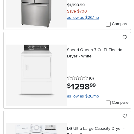
$1,999.99
Save $700
as low as $26/mo
Compare
Speed Queen 7 Cu Ft Electric
Dryer - White
0 stars
reviews
(0
)
1298
.
$
99
as low as $26/mo
Compare
LG Ultra Large Capacity Dryer -