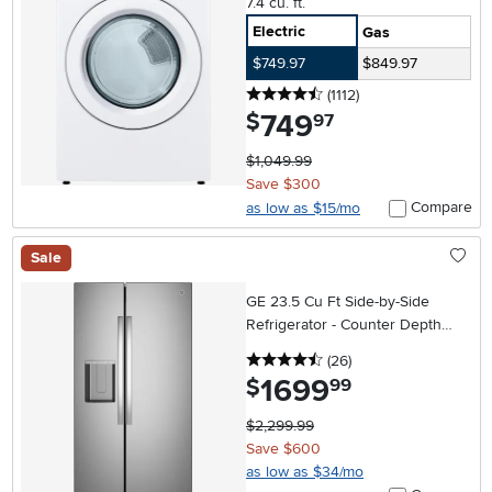
7.4 cu. ft.
Electric
Gas
$749.97
$849.97
4.5 stars
reviews
(1112
)
749
.
$
97
$1,049.99
Save $300
Compare
as low as $15/mo
Sale
GE 23.5 Cu Ft Side-by-Side
Refrigerator - Counter Depth
Stainless Steel
4.5 stars
reviews
(26
)
1699
.
$
99
$2,299.99
Save $600
as low as $34/mo