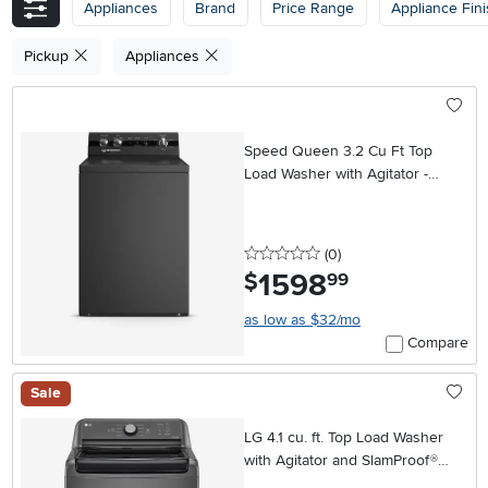
Appliances
Brand
Price Range
Appliance Fin
Pickup
Appliances
Speed Queen 3.2 Cu Ft Top
Load Washer with Agitator -
Black
0 stars
reviews
(0
)
1598
.
$
99
as low as $32/mo
Compare
Sale
LG 4.1 cu. ft. Top Load Washer
with Agitator and SlamProof®
Glass Lid - Monochrome Gray