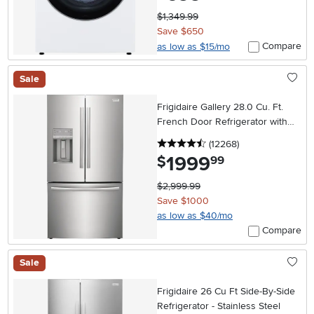
$1,349.99
Save $650
Compare
as low as $15/mo
Sale
Frigidaire Gallery 28.0 Cu. Ft.
French Door Refrigerator with
External Dispenser – Stainless
4.5 stars
reviews
(12268
)
Steel
1999
.
$
99
$2,999.99
Save $1000
as low as $40/mo
Compare
Sale
Frigidaire 26 Cu Ft Side-By-Side
Refrigerator - Stainless Steel