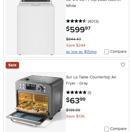
White
4.5 stars
reviews
(4013
)
599
.
$
97
$844.43
Save $244
Compare
as low as $15/mo
Sale
Sur La Table Countertop Air
Fryer - Gray
5 stars
reviews
(1
)
63
.
$
99
$199.99
Save $136
Compare