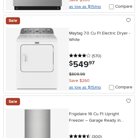
Compare
as low as $15/mo
Sale
Maytag 7.0 Cu Ft Electric Dryer -
White
4 stars
reviews
(570
)
549
.
$
97
$809.99
Save $260
Compare
as low as $15/mo
Sale
Frigidaire 16 Cu Ft Upright
Freezer – Garage Ready in
Stainless Steel
4.5 stars
reviews
(300
)