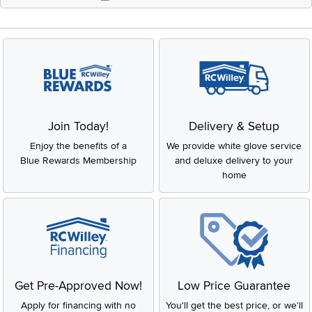
Join Today!
Delivery & Setup
Enjoy the benefits of a
We provide white glove service
Blue Rewards Membership
and deluxe delivery to your
home
Get Pre-Approved Now!
Low Price Guarantee
Apply for financing with no
You'll get the best price, or we'll