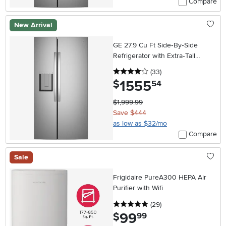
Compare
New Arrival
GE 27.9 Cu Ft Side‑By‑Side
Refrigerator with Extra‑Tall
In‑Door Ice Dispenser –
4 stars
reviews
(33
)
Stainless Steel
1555
.
$
54
$1,999.99
Save $444
as low as $32/mo
Compare
Sale
Frigidaire PureA300 HEPA Air
Purifier with Wifi
5 stars
reviews
(29
)
99
.
$
99