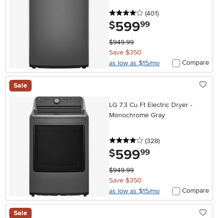
4 stars
reviews
(401
)
599
.
$
99
$949.99
Save $350
Compare
as low as $15/mo
Sale
LG 7.3 Cu Ft Electric Dryer -
Monochrome Gray
4 stars
reviews
(328
)
599
.
$
99
$949.99
Save $350
Compare
as low as $15/mo
Sale