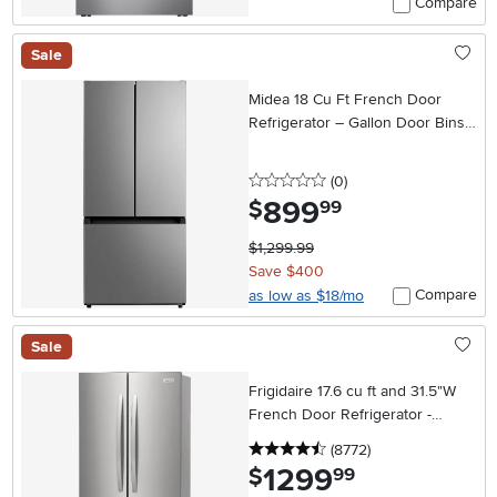
Compare
Sale
Midea 18 Cu Ft French Door
Refrigerator – Gallon Door Bins
Stainless Steel
0 stars
reviews
(0
)
899
.
$
99
$1,299.99
Save $400
Compare
as low as $18/mo
Sale
Frigidaire 17.6 cu ft and 31.5"W
French Door Refrigerator -
Counter Depth Stainless Steel
4.5 stars
reviews
(8772
)
1299
.
$
99