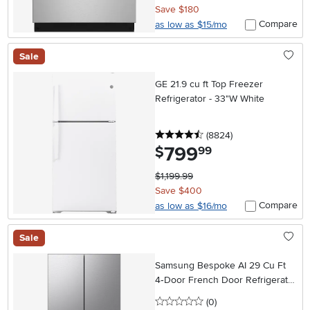
Save $180
Compare
as low as $15/mo
Sale
GE 21.9 cu ft Top Freezer
Refrigerator - 33"W White
4.5 stars
reviews
(8824
)
799
.
$
99
$1,199.99
Save $400
Compare
as low as $16/mo
Sale
Samsung Bespoke AI 29 Cu Ft
4‑Door French Door Refrigerator
– Stainless Steel
0 stars
reviews
(0
)