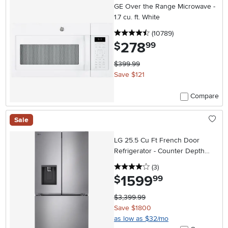
GE Over the Range Microwave -
1.7 cu. ft. White
4.5 stars
reviews
(10789
)
278
.
$
99
$399.99
Save $121
Compare
Sale
LG 25.5 Cu Ft French Door
Refrigerator - Counter Depth
Stainless Steel
4 stars
reviews
(3
)
1599
.
$
99
$3,399.99
Save $1800
as low as $32/mo