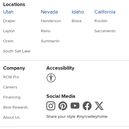
Locations
Utah
Nevada
Idaho
California
Draper
Henderson
Boise
Rocklin
Layton
Reno
Sacramento
Orem
Summerlin
South Salt Lake
Company
Accessibility
Link to Accessibility statement
RCW Pro
Careers
Social Media
Financing
Instagram
Pinterest
Youtube
Faceboo
X
Blue Rewards
Share your style #myrcwilleyhome
About Us