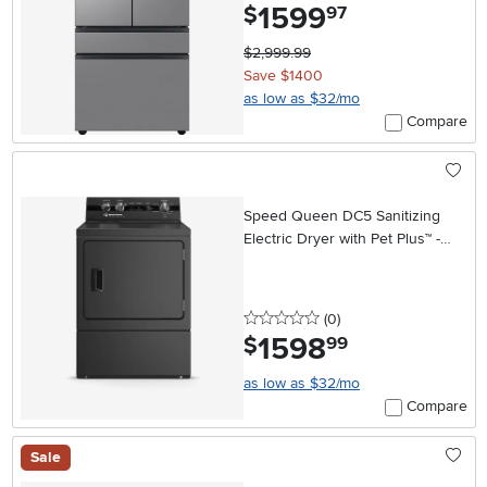
1599
.
$
97
$2,999.99
Save $1400
as low as $32/mo
Compare
Speed Queen DC5 Sanitizing
Electric Dryer with Pet Plus™ -
Matte Black
0 stars
reviews
(0
)
1598
.
$
99
as low as $32/mo
Compare
Sale