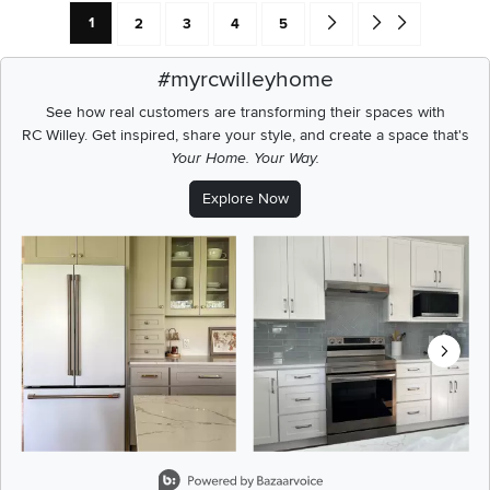
Current Page: Page
Page
Page
Page
Page
Go forward one search res
Go to end of search 
1
2
3
4
5
#myrcwilleyhome
See how real customers are transforming their spaces with
RC Willey.
Get inspired, share your style, and create a space that's
Your Home. Your Way.
Explore Now
Media Carousel
Carousel with product photos. Use the previous and next buttons t
Slidepanel 1 of 8, Showing items 1 to 2 of 15.