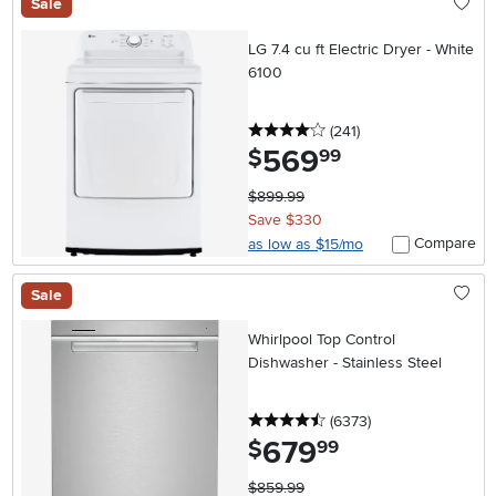
Sale
LG 7.4 cu ft Electric Dryer - White
6100
4 stars
reviews
(241
)
569
.
$
99
$899.99
Save $330
Compare
as low as $15/mo
Sale
Whirlpool Top Control
Dishwasher - Stainless Steel
4.5 stars
reviews
(6373
)
679
.
$
99
$859.99