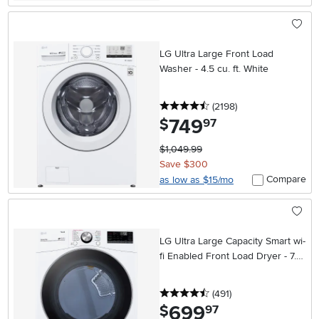
LG Ultra Large Front Load
Washer - 4.5 cu. ft. White
4.5 stars
reviews
(2198
)
749
.
$
97
$1,049.99
Save $300
Compare
as low as $15/mo
LG Ultra Large Capacity Smart wi-
fi Enabled Front Load Dryer - 7.4
cu. ft. White
4.5 stars
reviews
(491
)
699
.
$
97