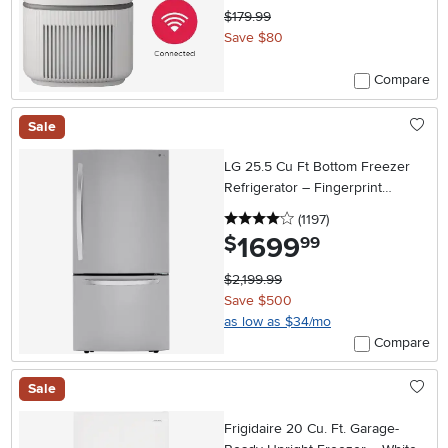
$179.99
Save $80
Compare
Sale
LG 25.5 Cu Ft Bottom Freezer
Refrigerator – Fingerprint
Resistant Stainless Steel
4 stars
reviews
(1197
)
1699
.
$
99
$2,199.99
Save $500
as low as $34/mo
Compare
Sale
Frigidaire 20 Cu. Ft. Garage-