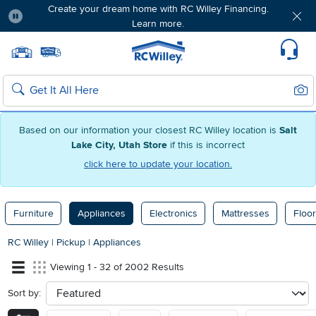
Create your dream home with RC Willey Financing.
Learn more.
Pause
Home page
Update Home Store
Set Delivery Zip Code
Suppo
Sear
Search
Based on our information your closest RC Willey location is
Salt
Lake City, Utah Store
if this is incorrect
click here to update your location.
Furniture
Appliances
Electronics
Mattresses
Floor
RC Willey
|
Pickup
|
Appliances
Viewing 1 - 32 of 2002 Results
Sort by:
sort