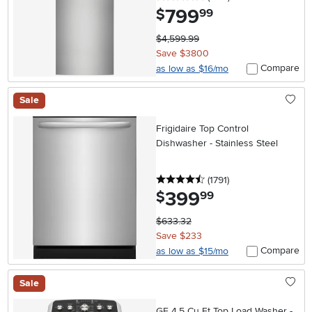
799
.
$
99
$4,599.99
Save $3800
Compare
as low as $16/mo
Sale
Frigidaire Top Control
Dishwasher - Stainless Steel
4.5 stars
reviews
(1791
)
399
.
$
99
$633.32
Save $233
Compare
as low as $15/mo
Sale
GE 4.5 Cu Ft Top Load Washer -