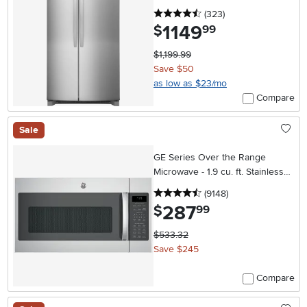
4.5 stars
reviews
(323
)
1149
.
$
99
$1,199.99
Save $50
as low as $23/mo
Compare
Sale
GE Series Over the Range
Microwave - 1.9 cu. ft. Stainless
Steel
4.5 stars
reviews
(9148
)
287
.
$
99
$533.32
Save $245
Compare