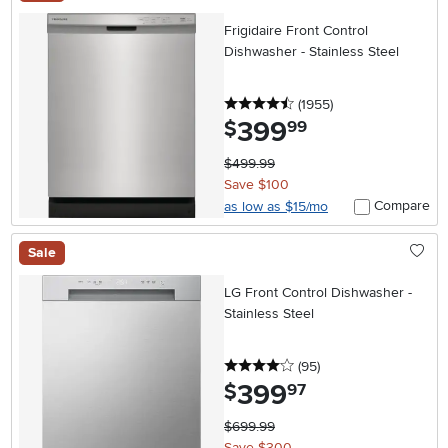
Frigidaire Front Control
Dishwasher - Stainless Steel
4.5 stars
reviews
(1955
)
399
.
$
99
$499.99
Save $100
Compare
as low as $15/mo
Sale
LG Front Control Dishwasher -
Stainless Steel
4 stars
reviews
(95
)
399
.
$
97
$699.99
Save $300