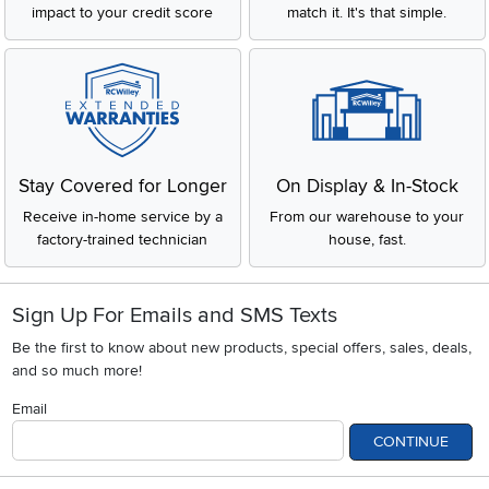
impact to your credit score
match it. It's that simple.
Stay Covered for Longer
On Display & In-Stock
Receive in-home service by a
From our warehouse to your
factory-trained technician
house, fast.
Sign Up For Emails and SMS Texts
Be the first to know about new products, special offers, sales, deals,
and so much more!
Email
CONTINUE