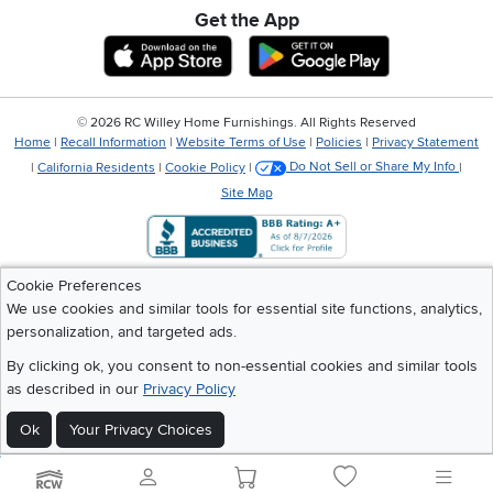
Get the App
Download IOS RC Willey App
Download Andr
©
2026 RC Willey Home Furnishings. All Rights Reserved
Home
|
Recall Information
|
Website Terms of Use
|
Policies
|
Privacy Statement
|
California Residents
|
Cookie Policy
|
Do Not Sell or Share My Info
|
Site Map
Cookie Preferences
We use cookies and similar tools for essential site functions, analytics,
personalization, and targeted ads.
By clicking ok, you consent to non-essential cookies and similar tools
as described in our
Privacy Policy
Ok
Your Privacy Choices