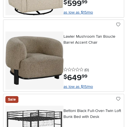
599
.
$
99
as low as $15/mo
Lawler Mushroom Tan Boucle
Barrel Accent Chair
0 stars
reviews
(0
)
649
.
$
99
as low as $15/mo
Sale
Bettoni Black Full‑Over‑Twin Loft
Bunk Bed with Desk