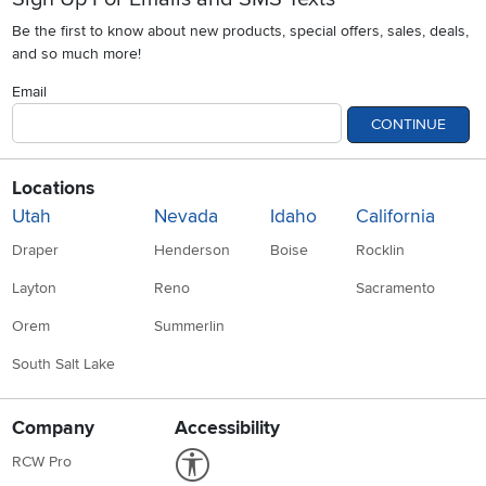
Be the first to know about new products, special offers, sales, deals,
and so much more!
Email
CONTINUE
Locations
Utah
Nevada
Idaho
California
Draper
Henderson
Boise
Rocklin
Layton
Reno
Sacramento
Orem
Summerlin
South Salt Lake
Company
Accessibility
Link to Accessibility statement
RCW Pro