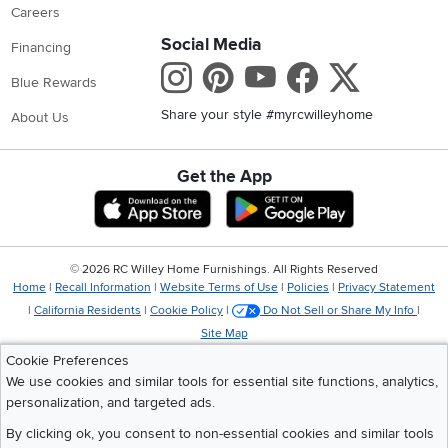
Careers
Social Media
Financing
Instagram
Pinterest
Youtube
Faceboo
X
Blue Rewards
Share your style #myrcwilleyhome
About Us
Get the App
Download IOS RC Willey App
Download Andr
©
2026 RC Willey Home Furnishings. All Rights Reserved
Home
|
Recall Information
|
Website Terms of Use
|
Policies
|
Privacy Statement
|
California Residents
|
Cookie Policy
|
Do Not Sell or Share My Info
|
Site Map
Cookie Preferences
We use cookies and similar tools for essential site functions, analytics,
personalization, and targeted ads.
By clicking ok, you consent to non-essential cookies and similar tools