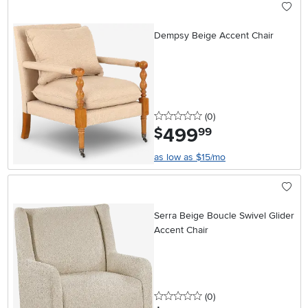
Dempsy Beige Accent Chair
0 stars
reviews
(0
)
499
.
$
99
as low as $15/mo
Serra Beige Boucle Swivel Glider
Accent Chair
0 stars
reviews
(0
)