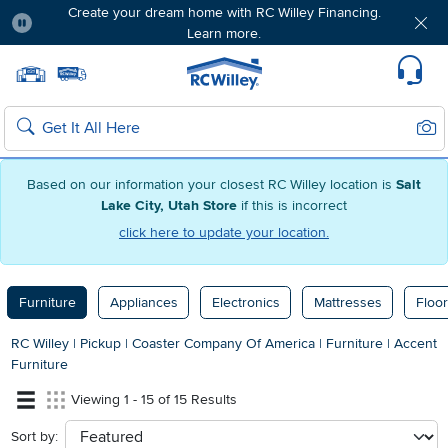
Create your dream home with RC Willey Financing.
Learn more.
Pause
Home page
Update Home Store
Set Delivery Zip Code
Suppo
Sear
Search
Based on our information your closest RC Willey location is
Salt
Lake City, Utah Store
if this is incorrect
click here to update your location.
Furniture
Appliances
Electronics
Mattresses
Floor
RC Willey
|
Pickup
|
Coaster Company Of America
|
Furniture
|
Accent
Furniture
Viewing 1 - 15 of 15 Results
Sort by:
sort