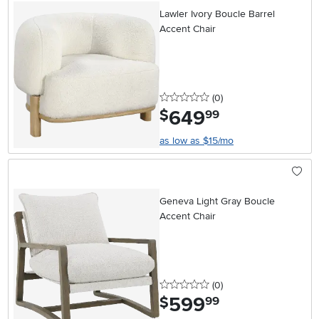
Lawler Ivory Boucle Barrel
Accent Chair
0 stars
reviews
(0
)
649
.
$
99
as low as $15/mo
Geneva Light Gray Boucle
Accent Chair
0 stars
reviews
(0
)
599
.
$
99