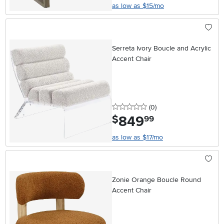
as low as $15/mo
Serreta Ivory Boucle and Acrylic
Accent Chair
0 stars
reviews
(0
)
849
.
$
99
as low as $17/mo
Zonie Orange Boucle Round
Accent Chair