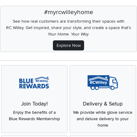
#myrcwilleyhome
See how real customers are transforming their spaces with
RC Willey.
Get inspired, share your style, and create a space that's
Your Home. Your Way.
Explore Now
Join Today!
Delivery & Setup
Enjoy the benefits of a
We provide white glove service
Blue Rewards Membership
and deluxe delivery to your
home