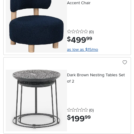
Accent Chair
0 stars
reviews
(0
)
499
.
$
99
as low as $15/mo
Dark Brown Nesting Tables Set
of 2
0 stars
reviews
(0
)
199
.
$
99