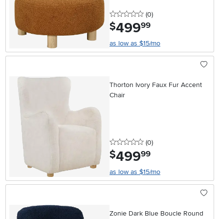
0 stars
reviews
(0
)
499
.
$
99
as low as $15/mo
Thorton Ivory Faux Fur Accent
Chair
0 stars
reviews
(0
)
499
.
$
99
as low as $15/mo
Zonie Dark Blue Boucle Round