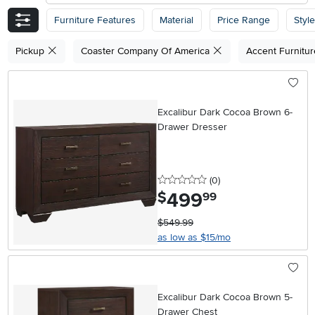
Furniture Features
Material
Price Range
Style
Pickup
Coaster Company Of America
Accent Furnitu
Excalibur Dark Cocoa Brown 6-
Drawer Dresser
0 stars
reviews
(0
)
499
.
$
99
$549.99
as low as $15/mo
Excalibur Dark Cocoa Brown 5-
Drawer Chest