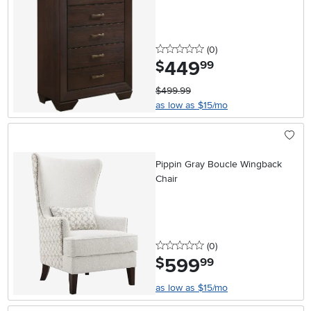
0 stars
reviews
(0
)
449
.
$
99
$499.99
as low as $15/mo
Pippin Gray Boucle Wingback
Chair
0 stars
reviews
(0
)
599
.
$
99
as low as $15/mo