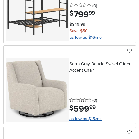
0 stars
reviews
(0
)
799
.
$
99
$849.99
Save $50
as low as $16/mo
Serra Gray Boucle Swivel Glider
Accent Chair
0 stars
reviews
(0
)
599
.
$
99
as low as $15/mo