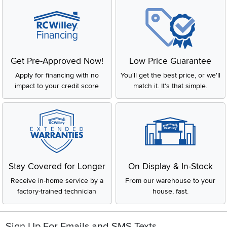
Get Pre-Approved Now!
Low Price Guarantee
Apply for financing with no
You'll get the best price, or we'll
impact to your credit score
match it. It's that simple.
Stay Covered for Longer
On Display & In-Stock
Receive in-home service by a
From our warehouse to your
factory-trained technician
house, fast.
Sign Up For Emails and SMS Texts