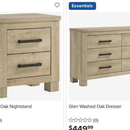
Essentials
Oak Nightstand
Glen Washed Oak Dresser
stars
reviews
0 stars
reviews
0
)
(0
)
449
.
$
99