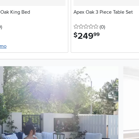
 Oak King Bed
Apex Oak 3 Piece Table Set
stars
reviews
0 stars
reviews
0
)
(0
)
249
.
$
99
/mo
oduct photos. Use the previous and next buttons to navigate.