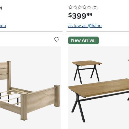
stars
reviews
0 stars
reviews
0
)
(0
)
399
.
$
99
/mo
as low as $15/mo
New Arrival