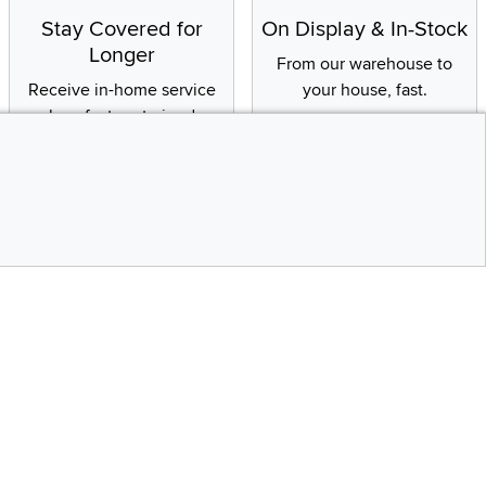
Stay Covered for
On Display & In-Stock
Longer
From our warehouse to
Receive in-home service
your house, fast.
by a factory-trained
technician
CONTINUE
Social Media
Top
bility statement
Instagram
Pinterest
Youtube
Facebo
X
Share your style #myrcwilleyhome
Get the App