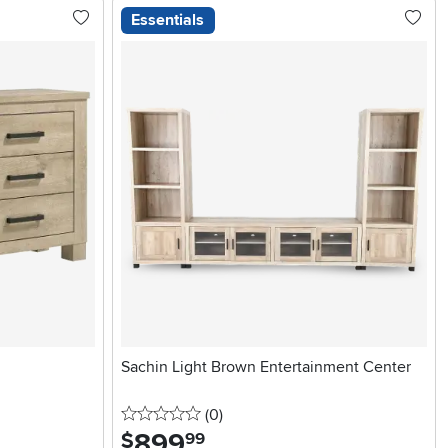
Essentials
Sachin Light Brown Entertainment Center
0 stars
reviews
(0
)
899
.
$
99