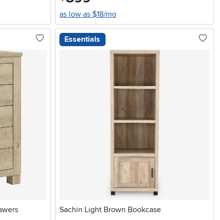
as low as $18/mo
Essentials
awers
Sachin Light Brown Bookcase