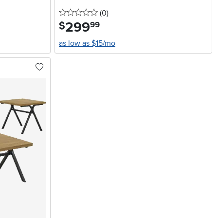
0 stars
reviews
(0
)
299
.
$
99
as low as $15/mo