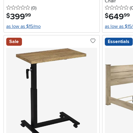
Chair
0 stars
reviews
0 
(0
)
(
399
.
649
.
$
$
99
99
as low as $15/mo
as low as $15
Sale
Essentials