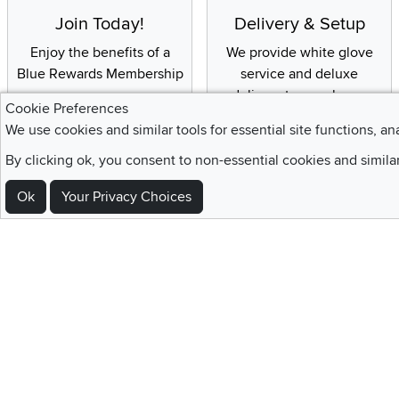
Join Today!
Delivery & Setup
Enjoy the benefits of a
We provide white glove
Blue Rewards Membership
service and deluxe
delivery to your home
Cookie Preferences
We use cookies and similar tools for essential site functions, an
By clicking ok, you consent to non-essential cookies and simila
Sign Up For Emails and SMS Texts
Ok
Your Privacy Choices
Be the first to know about new products, special offers, sales, deals,
Locations
Utah
Nevada
Idaho
California
Draper
Henderson
Boise
Rocklin
Layton
Reno
Sacramento
Orem
Summerlin
South Salt Lake