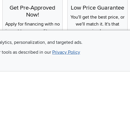
Get Pre-Approved
Low Price Guarantee
Now!
You'll get the best price, or
Apply for financing with no
we'll match it. It's that
impact to your credit score
simple.
alytics, personalization, and targeted ads.
r tools as described in our
Privacy Policy
Email
 and so much more!
Company
Accessibility
RCW Pro
Link to Accessi
Careers
Financing
Blue Rewards
About Us