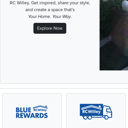
RC Willey.
Get inspired, share your style,
and create a space that's
Your Home. Your Way.
Explore Now
Slidepanel 1 of 