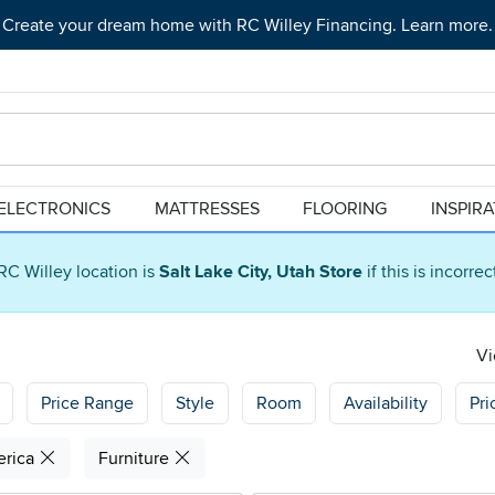
Create your dream home with RC Willey Financing. Learn more.
ELECTRONICS
MATTRESSES
FLOORING
INSPIR
RC Willey location is
Salt Lake City, Utah Store
if this is incorre
Vi
Price Range
Style
Room
Availability
Pri
erica
Furniture