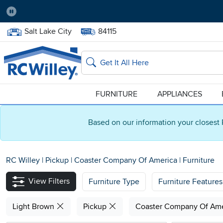
Pause
Home Store:
Delivery Zip code:
Salt Lake City
84115
Home page
Search
FURNITURE
APPLIANCES
Based on our information your closest 
RC Willey
|
Pickup
|
Coaster Company Of America
|
Furniture
View Filters
Furniture Type
Furniture Features
Light Brown
Pickup
Coaster Company Of Am