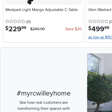
Westpark Light Mango Adjustable C‑Table
Glen Washed
0 stars
reviews
0 
(0
)
(
229
.
499
.
$
$
99
99
$249.99
Save $20
as low as $15
Media Carousel
Carousel with pr
#myrcwilleyhome
See how real customers are
transforming their spaces with