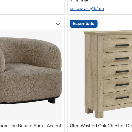
as low as $15/mo
Essentials
oom Tan Boucle Barrel Accent
Glen Washed Oak Chest of Dr