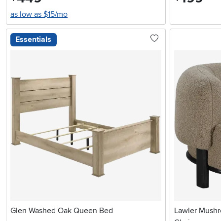
as low as $15/mo
Essentials
Glen Washed Oak Queen Bed
Lawler Mushr