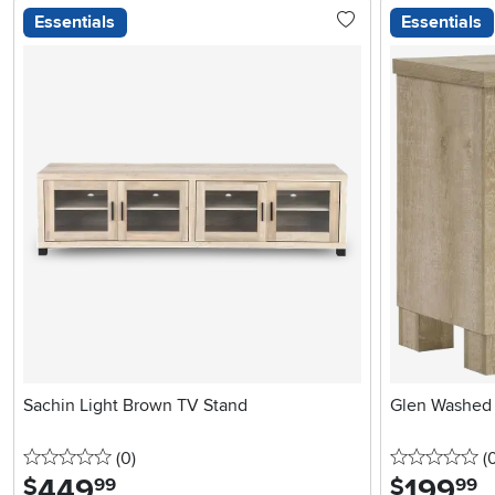
Essentials
Essentials
Sachin Light Brown TV Stand
Glen Washed 
0 stars
reviews
0 
(0
)
(
449
.
199
.
$
$
99
99