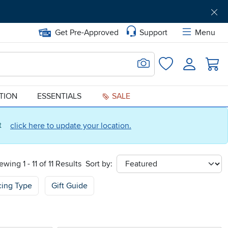
Get Pre-Approved
Support
Menu
Search for Image
Login
Favorites
ATION
ESSENTIALS
SALE
ct
click here to update your location.
ewing 1 - 11 of 11 Results
Sort by:
sort
cing Type
Gift Guide