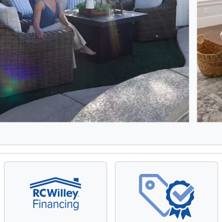
8, Showing items 1 to 2 of 15.