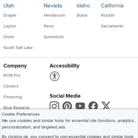
Utah
Nevada
Idaho
California
Draper
Henderson
Boise
Rocklin
Layton
Reno
Sacramento
Orem
Summerlin
South Salt Lake
Company
Accessibility
Link to Accessibility statement
RCW Pro
Careers
Social Media
Financing
Instagram
Pinterest
Youtube
Faceboo
X
Blue Rewards
Cookie Preferences
Share your style #myrcwilleyhome
About Us
We use cookies and similar tools for essential site functions, analytics,
personalization, and targeted ads.
Get the App
By clicking ok, you consent to non-essential cookies and similar tools