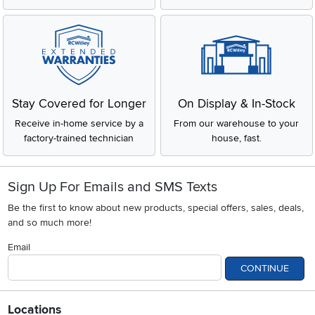
Stay Covered for Longer
On Display & In-Stock
Receive in-home service by a
From our warehouse to your
factory-trained technician
house, fast.
Sign Up For Emails and SMS Texts
Be the first to know about new products, special offers, sales, deals,
and so much more!
Email
CONTINUE
Locations