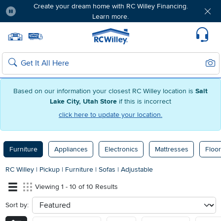
Create your dream home with RC Willey Financing.
Learn more.
Pause
Home page
Update Home Store
Set Delivery Zip Code
Suppo
Sear
Search
Based on our information your closest RC Willey location is
Salt
Lake City, Utah Store
if this is incorrect
click here to update your location.
Furniture
Appliances
Electronics
Mattresses
Floor
RC Willey
|
Pickup
|
Furniture
|
Sofas
|
Adjustable
Viewing 1 - 10 of 10 Results
Sort by:
sort