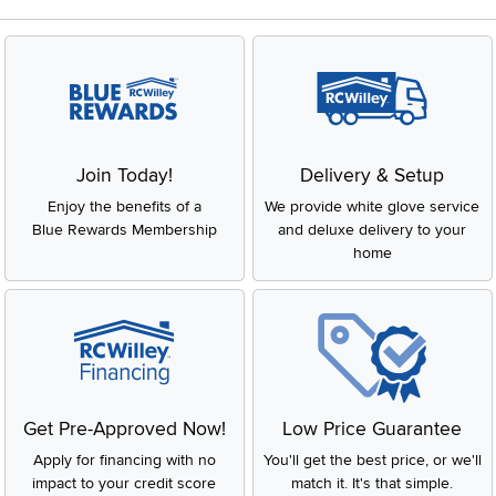
Join Today!
Delivery & Setup
Enjoy the benefits of a
We provide white glove service
Blue Rewards Membership
and deluxe delivery to your
home
Get Pre-Approved Now!
Low Price Guarantee
Apply for financing with no
You'll get the best price, or we'll
impact to your credit score
match it. It's that simple.