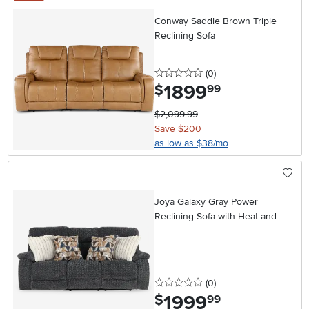
Conway Saddle Brown Triple
Reclining Sofa
0 stars
reviews
(0
)
1899
.
$
99
$2,099.99
Save $200
as low as $38/mo
Joya Galaxy Gray Power
Reclining Sofa with Heat and
Massage
0 stars
reviews
(0
)
1999
.
$
99