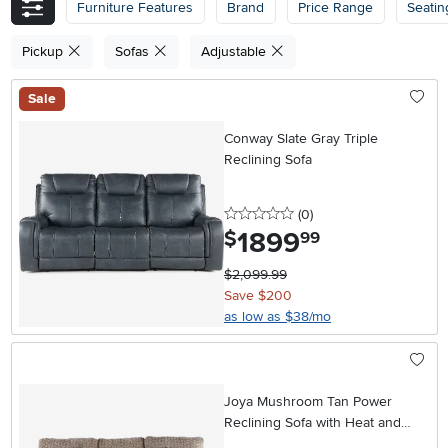
Furniture Features
Brand
Price Range
Seatin
Pickup
Sofas
Adjustable
Sale
Conway Slate Gray Triple
Reclining Sofa
0 stars
reviews
(0
)
1899
.
$
99
$2,099.99
Save $200
as low as $38/mo
Joya Mushroom Tan Power
Reclining Sofa with Heat and
Massage