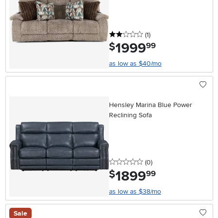
2 stars
reviews
(1
)
1999
.
$
99
as low as $40/mo
Hensley Marina Blue Power
Reclining Sofa
0 stars
reviews
(0
)
1899
.
$
99
as low as $38/mo
Sale