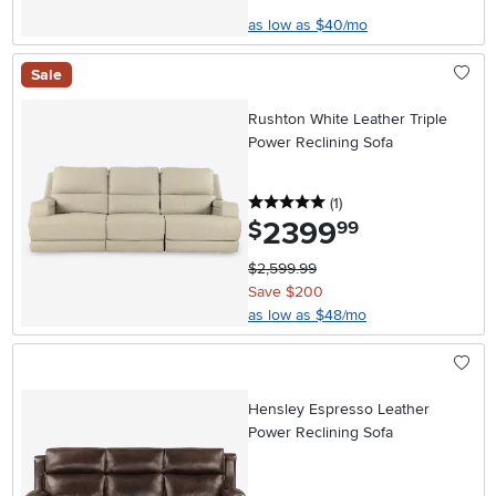
as low as $40/mo
Sale
Rushton White Leather Triple
Power Reclining Sofa
5 stars
reviews
(1
)
2399
.
$
99
$2,599.99
Save $200
as low as $48/mo
Hensley Espresso Leather
Power Reclining Sofa