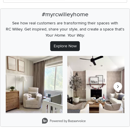
#myrcwilleyhome
See how real customers are transforming their spaces with
RC Willey.
Get inspired, share your style, and create a space that's
Your Home. Your Way.
Explore Now
Media Carousel
Carousel with product photos. Use the previous and next buttons t
Slidepanel 1 of 8, Showing items 1 to 2 of 15.