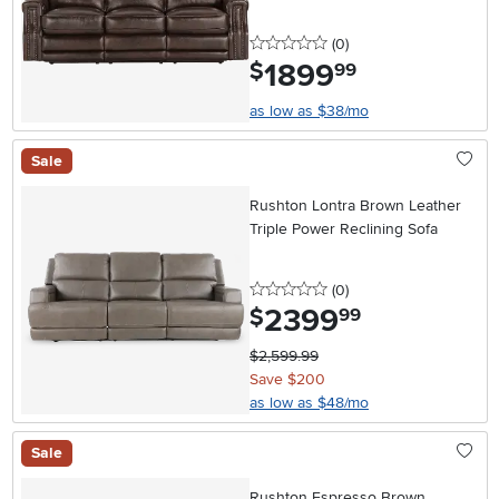
0 stars
reviews
(0
)
1899
.
$
99
as low as $38/mo
Sale
Rushton Lontra Brown Leather
Triple Power Reclining Sofa
0 stars
reviews
(0
)
2399
.
$
99
$2,599.99
Save $200
as low as $48/mo
Sale
Rushton Espresso Brown