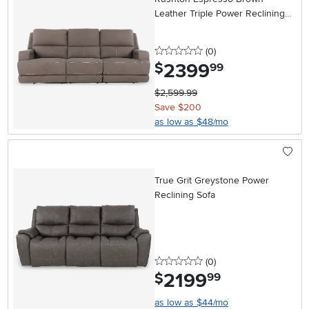
Leather Triple Power Reclining
Sofa
0 stars
reviews
(0
)
2399
.
$
99
$2,599.99
Save $200
as low as $48/mo
True Grit Greystone Power
Reclining Sofa
0 stars
reviews
(0
)
2199
.
$
99
as low as $44/mo