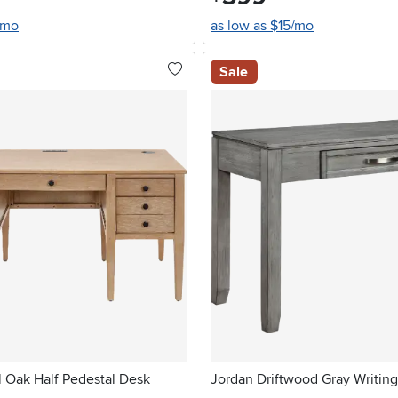
/mo
as low as $15/mo
Sale
l Oak Half Pedestal Desk
Jordan Driftwood Gray Writin