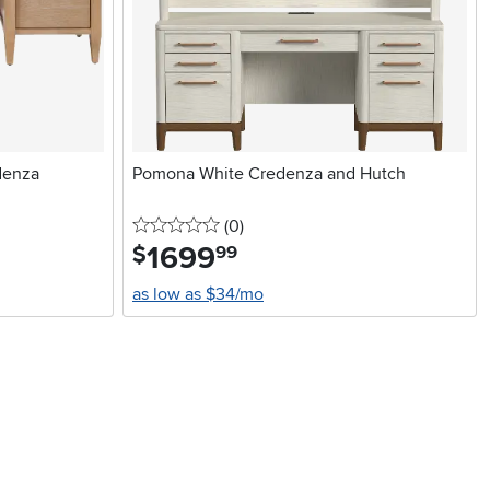
denza
Pomona White Credenza and Hutch
0 stars
reviews
(0
)
1699
.
$
99
as low as $34/mo