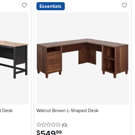
Essentials
d Desk
Walnut Brown L-Shaped Desk
0 stars
reviews
(0
)
549
.
$
99