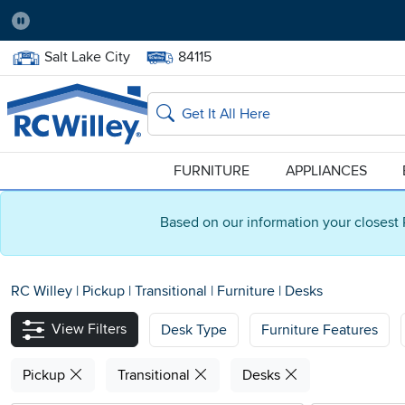
Pause
Home Store:
Delivery Zip code:
Salt Lake City
84115
Home page
Search
FURNITURE
APPLIANCES
Based on our information your closest 
RC Willey
|
Pickup
|
Transitional
|
Furniture
|
Desks
View Filters
Desk Type
Furniture Features
Pickup
Transitional
Desks