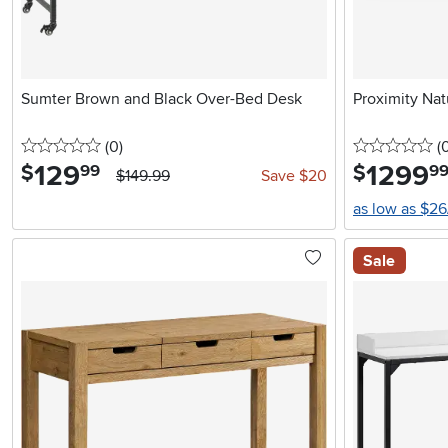
Sumter Brown and Black Over-Bed Desk
Proximity Nat
0 stars
reviews
0 
(0
)
(
129
.
1299
.
$
$
99
9
$149.99
Save $20
as low as $2
Sale