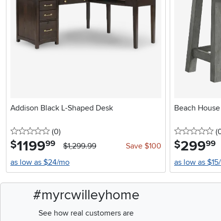
Addison Black L-Shaped Desk
Beach House 
0 stars
reviews
0 
(0
)
(
1199
.
299
.
$
$
99
99
$1,299.99
Save $100
as low as $24/mo
as low as $15
#myrcwilleyhome
See how real customers are