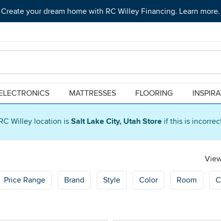
Create your dream home with RC Willey Financing. Learn more.
ELECTRONICS
MATTRESSES
FLOORING
INSPIR
RC Willey location is
Salt Lake City, Utah Store
if this is incorre
View
Price Range
Brand
Style
Color
Room
C