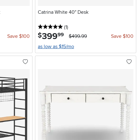
k
Catrina White 40" Desk
5 stars
reviews
(1
)
399
.
$
99
Save $100
$499.99
Save $100
as low as $15/mo