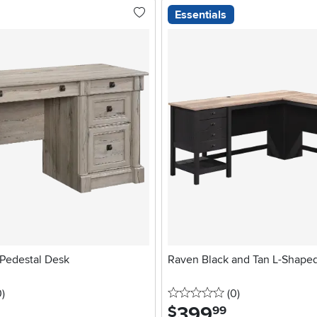
Essentials
 Pedestal Desk
Raven Black and Tan L-Shape
stars
reviews
0 stars
reviews
0
)
(0
)
399
.
$
99