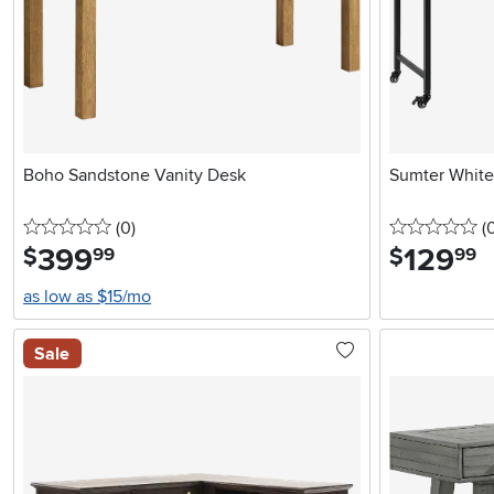
Boho Sandstone Vanity Desk
Sumter White
0 stars
reviews
0 
(0
)
(
399
.
129
.
$
$
99
99
as low as $15/mo
Sale