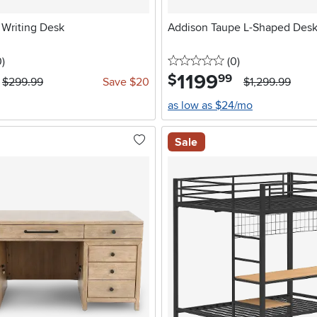
 Writing Desk
Addison Taupe L-Shaped Des
stars
reviews
0 stars
reviews
0
)
(0
)
1199
.
$
99
$299.99
Save $20
$1,299.99
as low as $24/mo
Sale