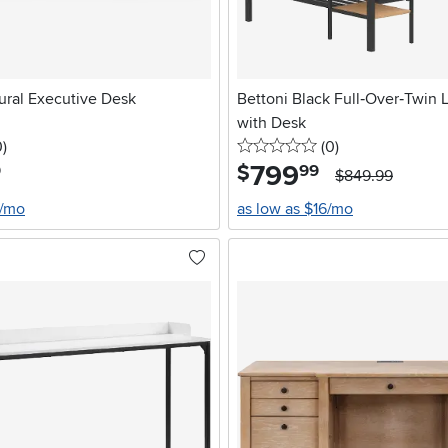
ural Executive Desk
Bettoni Black Full‑Over‑Twin 
with Desk
stars
reviews
0 stars
reviews
0
)
(0
)
799
.
$
9
99
$849.99
6/mo
as low as $16/mo