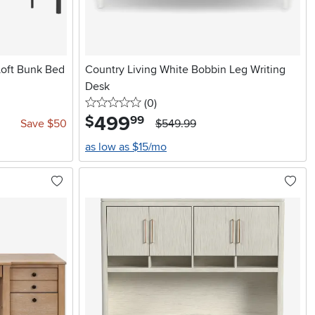
Loft Bunk Bed
Country Living White Bobbin Leg Writing
Desk
0 stars
reviews
(0
)
499
.
$
99
Save $50
$549.99
as low as $15/mo