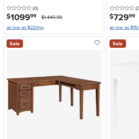
0 stars
reviews
0 
(0
)
(
1099
.
729
.
$
$
99
99
$1,449.99
as low as $22/mo
as low as $15
Sale
Sale