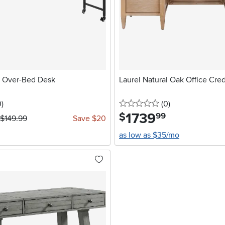
 Over-Bed Desk
Laurel Natural Oak Office Cre
stars
reviews
0 stars
reviews
0
)
(0
)
1739
.
$
99
$149.99
Save $20
as low as $35/mo