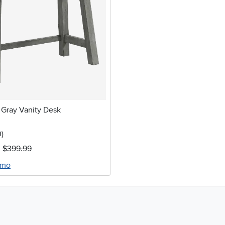
Gray Vanity Desk
stars
reviews
0
)
$399.99
/mo