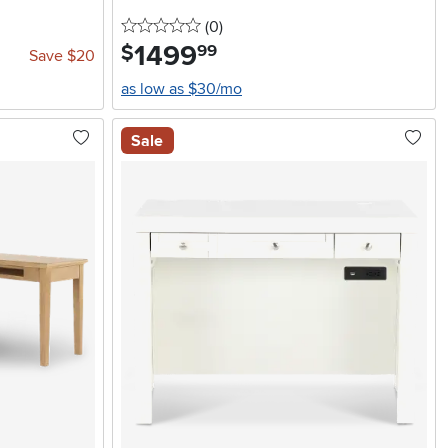
0 stars
reviews
(0
)
1499
.
$
99
Save $20
as low as $30/mo
Sale