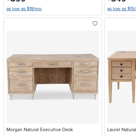
as low as $18/mo
as low as $15
Morgan Natural Executive Desk
Laurel Natura