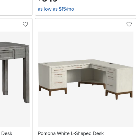
as low as $15/mo
g Desk
Pomona White L-Shaped Desk