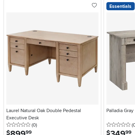
Essentials
Laurel Natural Oak Double Pedestal
Palladia Gray
Executive Desk
0 stars
reviews
0 
(0
)
(
899
.
349
.
$
$
99
99