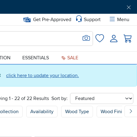
Get Pre-Approved
Support
Menu
Search for Image
Login
Favorites
ATION
ESSENTIALS
SALE
ct
click here to update your location.
ing 1 - 22 of 22 Results
Sort by:
sort
ollection
Availability
Wood Type
Wood Finish