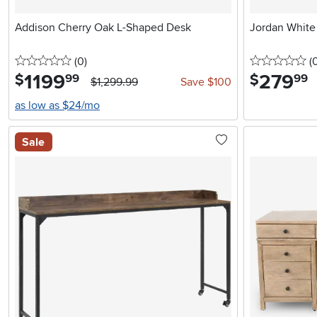
Addison Cherry Oak L-Shaped Desk
Jordan White
0 stars
reviews
0 
(0
)
(
1199
.
279
.
$
$
99
99
$1,299.99
Save $100
as low as $24/mo
Sale