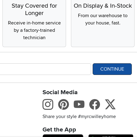
Stay Covered for
On Display & In-Stock
Longer
From our warehouse to
Receive in-home service
your house, fast.
by a factory-trained
technician
CONTINUE
Social Media
bility statement
Instagram
Pinterest
Youtube
Facebo
X
Share your style #myrcwilleyhome
Get the App