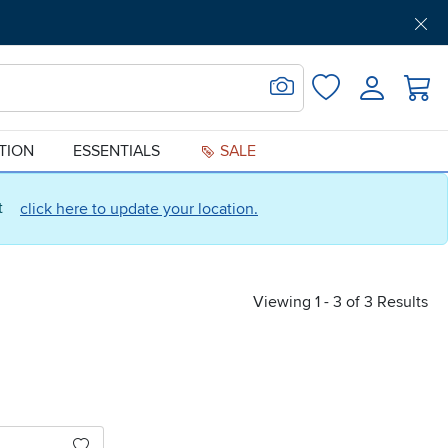
Get Pre-Approved
Support
Menu
Search for Image
Login
Favorites
ATION
ESSENTIALS
SALE
ct
click here to update your location.
Viewing 1 - 3 of 3 Results