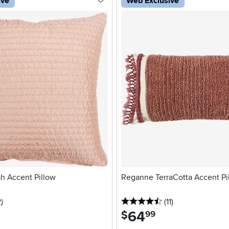
ive
Web Exclusive
h Accent Pillow
Reganne TerraCotta Accent Pi
stars
reviews
4.5 stars
reviews
2
)
(11
)
64
.
$
99