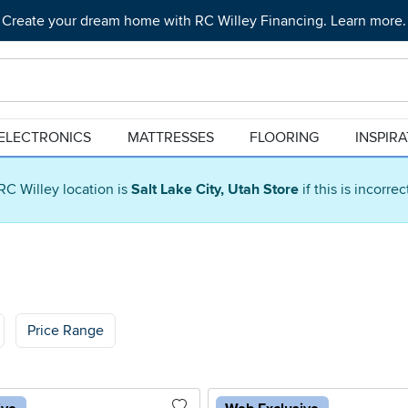
Create your dream home with RC Willey Financing. Learn more.
ELECTRONICS
MATTRESSES
FLOORING
INSPIR
RC Willey location is
Salt Lake City, Utah Store
if this is incorre
Price Range