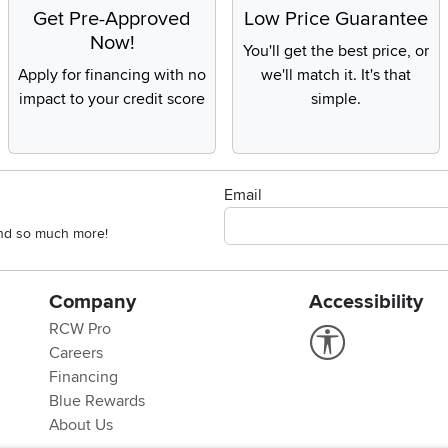
Get Pre-Approved
Low Price Guarantee
Now!
You'll get the best price, or
Apply for financing with no
we'll match it. It's that
impact to your credit score
simple.
Email
 and so much more!
Company
Accessibility
RCW Pro
Link to Accessi
Careers
Financing
Blue Rewards
About Us