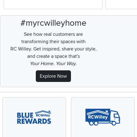
#myrcwilleyhome
See how real customers are
transforming their spaces with
RC Willey.
Get inspired, share your style,
and create a space that's
Your Home. Your Way.
Explore Now