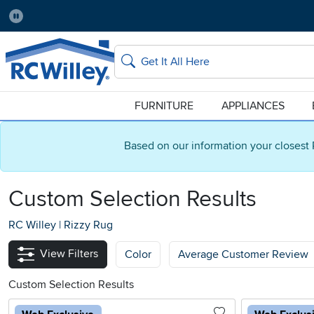
Pause
Home Store:
Delivery Zip code:
Salt Lake City
84115
Home page
Search
FURNITURE
APPLIANCES
Based on our information your closest 
Custom Selection Results
RC Willey
|
Rizzy Rug
View Filters
Color
Average Customer Review
Custom Selection Results