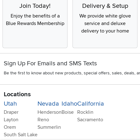
Join Today!
Delivery & Setup
Enjoy the benefits of a
We provide white glove
Blue Rewards Membership
service and deluxe
delivery to your home
Sign Up For Emails and SMS Texts
Be the first to know about new products, special offers, sales, deals,
Locations
Utah
Nevada
Idaho
California
Draper
Henderson
Boise
Rocklin
Layton
Reno
Sacramento
Orem
Summerlin
South Salt Lake