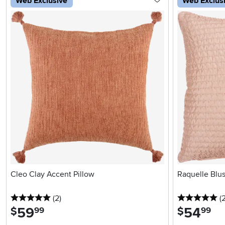
Web Exclusive
Web Exclus
Cleo Clay Accent Pillow
Raquelle Blus
5 stars
reviews
5 
(2
)
(
59
.
54
.
$
$
99
99