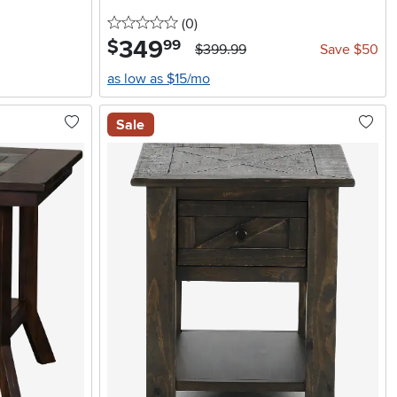
0 stars
reviews
(0
)
349
.
$
99
$399.99
Save $50
as low as $15/mo
Sale