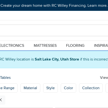
Create your dream home with RC Willey Financing. Learn more.
ELECTRONICS
MATTRESSES
FLOORING
INSPIR
RC Willey location is
Salt Lake City, Utah Store
if this is incorre
Tables
View
ce Range
Material
Style
Color
Collection