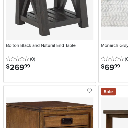
Bolton Black and Natural End Table
Monarch Gray
0 stars
reviews
0 
(0
)
(
269
.
69
.
$
$
99
99
Sale