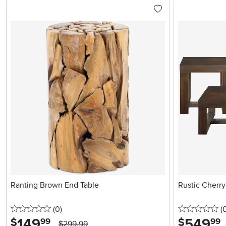
Ranting Brown End Table
Rustic Cherry
0 stars
reviews
0 
(0
)
(
149
.
549
.
$
$
99
99
$299.99