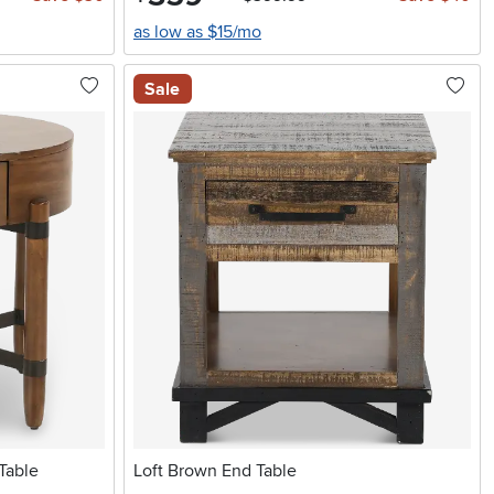
as low as $15/mo
Sale
Table
Loft Brown End Table