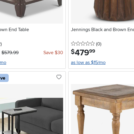
own End Table
Jennings Black and Brown En
5 stars
reviews
0 stars
reviews
2
)
(0
)
479
.
$
99
$579.99
Save $30
/mo
as low as $15/mo
ive