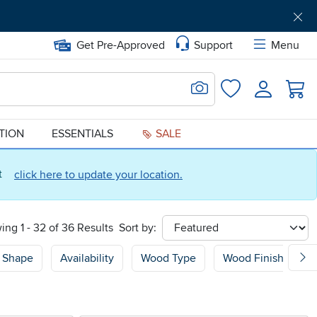
Get Pre-Approved
Support
Menu
Search for Image
Login
Favorites
ATION
ESSENTIALS
SALE
ct
click here to update your location.
ing 1 - 32 of 36 Results
Sort by:
sort
Shape
Availability
Wood Type
Wood Finish
P