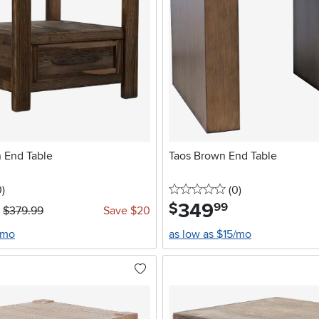
 End Table
Taos Brown End Table
stars
reviews
0 stars
reviews
0
)
(0
)
349
.
$
99
$379.99
Save $20
/mo
as low as $15/mo