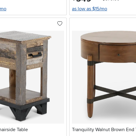
/mo
as low as $15/mo
airside Table
Tranquility Walnut Brown End 