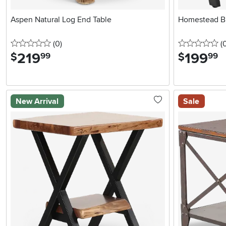
Aspen Natural Log End Table
Homestead B
0 stars
reviews
0 
(0
)
(
219
.
199
.
$
$
99
99
New Arrival
Sale