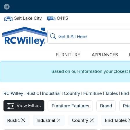
Pause
Home Store:
Delivery Zip code:
Salt Lake City
84115
Home page
Search
FURNITURE
APPLIANCES
Based on our information your closest 
RC Willey
|
Rustic
|
Industrial
|
Country
|
Furniture
|
Tables
|
End 
View Filters
Furniture Features
Brand
Pri
Rustic
Industrial
Country
End Tables