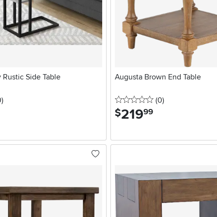
 Rustic Side Table
Augusta Brown End Table
stars
reviews
0 stars
reviews
0
)
(0
)
219
.
$
99