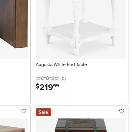
Augusta White End Table
0 stars
reviews
(0
)
219
.
$
99
Sale