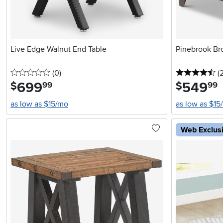
Live Edge Walnut End Table
Pinebrook Br
0 stars
reviews
4.
(0
)
(
699
.
549
.
$
$
99
99
as low as $15/mo
as low as $15
Web Exclus