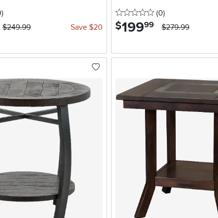
stars
reviews
0 stars
reviews
0
)
(0
)
199
.
$
99
$249.99
Save $20
$279.99