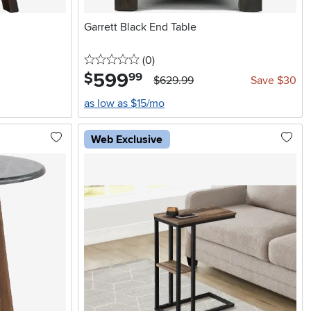
Garrett Black End Table
0 stars
reviews
(0
)
599
.
$
99
$629.99
Save $30
as low as $15/mo
Web Exclusive