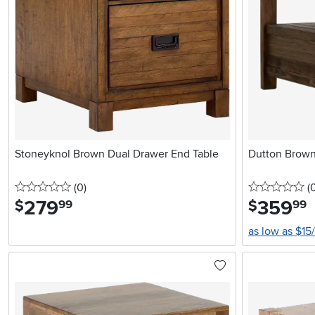
Stoneyknol Brown Dual Drawer End Table
Dutton Brown
0 stars
reviews
0 
(0
)
(
279
.
359
.
$
$
99
99
as low as $15