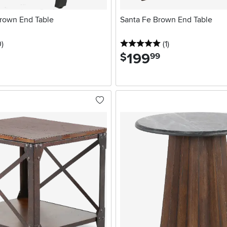
rown End Table
Santa Fe Brown End Table
stars
reviews
5 stars
reviews
0
)
(1
)
199
.
$
99