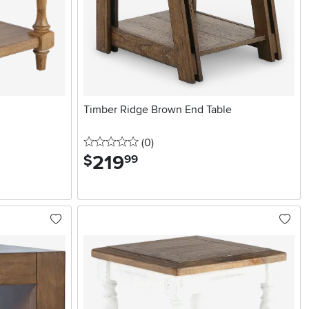
Timber Ridge Brown End Table
0 stars
reviews
(0
)
219
.
$
99