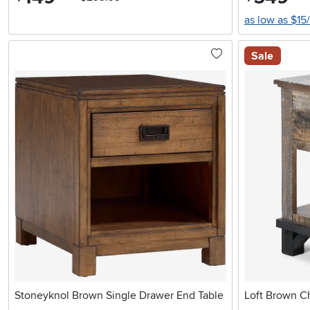
as low as $15
Sale
Stoneyknol Brown Single Drawer End Table
Loft Brown Ch