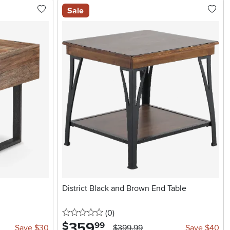
Sale
District Black and Brown End Table
0 stars
reviews
(0
)
359
.
$
99
Save $30
$399.99
Save $40