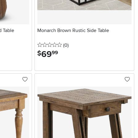
d Table
Monarch Brown Rustic Side Table
0 stars
reviews
(0
)
69
.
$
99