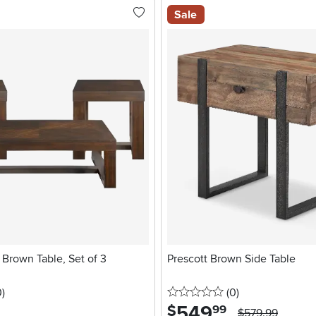
Sale
 Brown Table, Set of 3
Prescott Brown Side Table
stars
reviews
0 stars
reviews
0
)
(0
)
549
.
$
99
$579.99