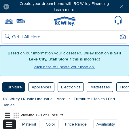
Create your dream home with RC Willey Financing.
Learn more.
Pause
Home page
Update Home Store
Set Delivery Zip Code
Suppo
Sear
Search
Based on our information your closest RC Willey location is
Salt
Lake City, Utah Store
if this is incorrect
click here to update your location.
Furniture
Appliances
Electronics
Mattresses
Floor
RC Willey
|
Rustic
|
Industrial
|
Marquis
|
Furniture
|
Tables
|
End
Tables
Viewing 1 - 1 of 1 Results
Material
Color
Price Range
Availability