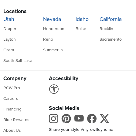
Locations
Utah
Nevada
Idaho
California
Draper
Henderson
Boise
Rocklin
Layton
Reno
Sacramento
Orem
Summerlin
South Salt Lake
Company
Accessibility
Link to Accessibility statement
RCW Pro
Careers
Social Media
Financing
Instagram
Pinterest
Youtube
Faceboo
X
Blue Rewards
Share your style #myrcwilleyhome
About Us