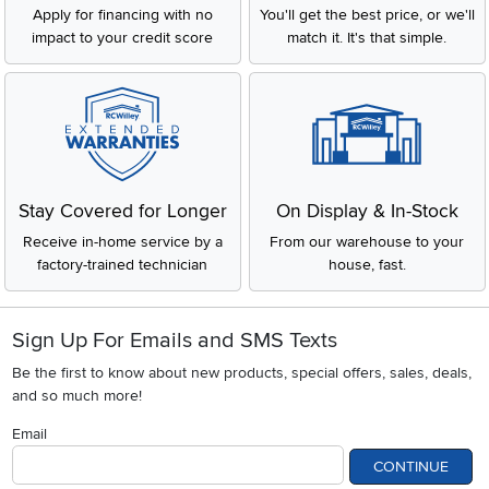
Apply for financing with no
You'll get the best price, or we'll
impact to your credit score
match it. It's that simple.
Stay Covered for Longer
On Display & In-Stock
Receive in-home service by a
From our warehouse to your
factory-trained technician
house, fast.
Sign Up For Emails and SMS Texts
Be the first to know about new products, special offers, sales, deals,
and so much more!
Email
CONTINUE