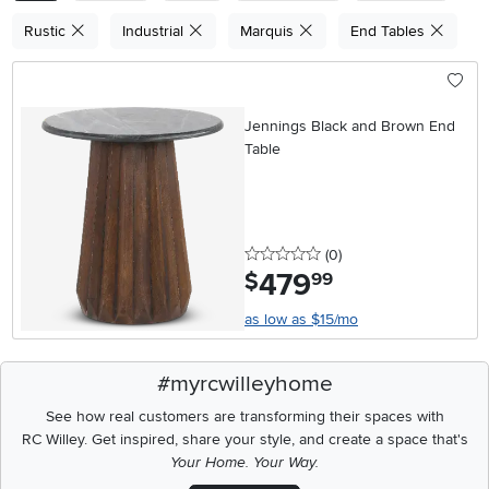
Rustic
Industrial
Marquis
End Tables
Jennings Black and Brown End
Table
0 stars
reviews
(0
)
479
.
$
99
as low as $15/mo
#myrcwilleyhome
See how real customers are transforming their spaces with
RC Willey.
Get inspired, share your style, and create a space that's
Your Home. Your Way.