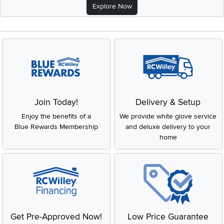
Explore Now
Join Today!
Delivery & Setup
Enjoy the benefits of a
We provide white glove service
Blue Rewards Membership
and deluxe delivery to your
home
Get Pre-Approved Now!
Low Price Guarantee