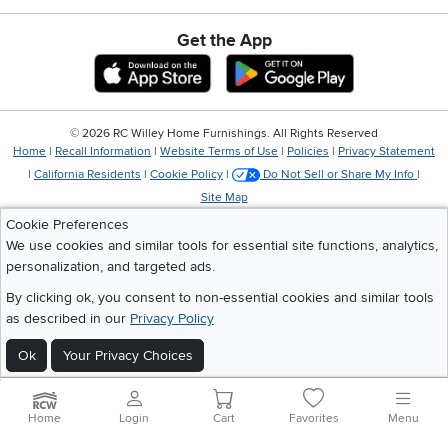
Get the App
Download IOS RC Willey App
Download Andr
©
2026 RC Willey Home Furnishings. All Rights Reserved
Home
|
Recall Information
|
Website Terms of Use
|
Policies
|
Privacy Statement
|
California Residents
|
Cookie Policy
|
Do Not Sell or Share My Info
|
Site Map
Cookie Preferences
We use cookies and similar tools for essential site functions, analytics,
personalization, and targeted ads.
By clicking ok, you consent to non-essential cookies and similar tools
as described in our
Privacy Policy
Ok
Your Privacy Choices
Home
Login
Cart
Favorites
Menu